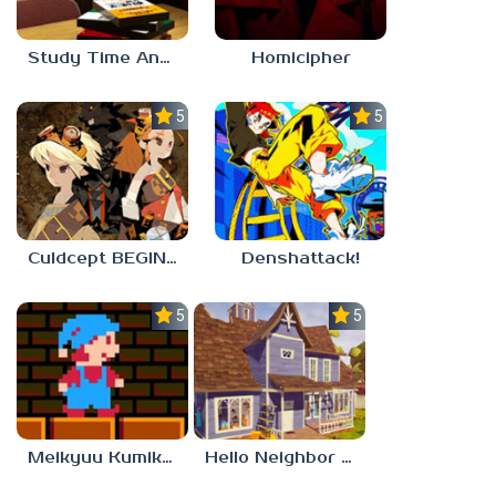
Study Time Anomaly
Homicipher
5.0
5.0
Culdcept BEGINS
Denshattack!
5.0
5.0
Meikyuu Kumikyoku
Hello Neighbor – Act 1 Expansion Mod