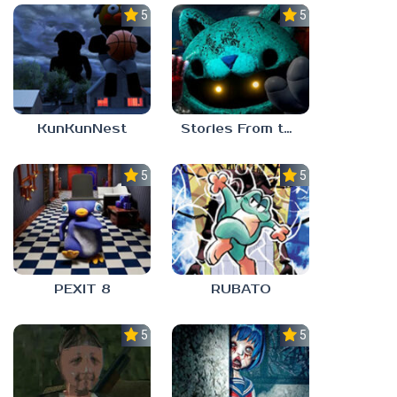
5.0
5.0
KunKunNest
Stories From the Factory 2: Feeding Hour
5.0
5.0
PEXIT 8
RUBATO
5.0
5.0