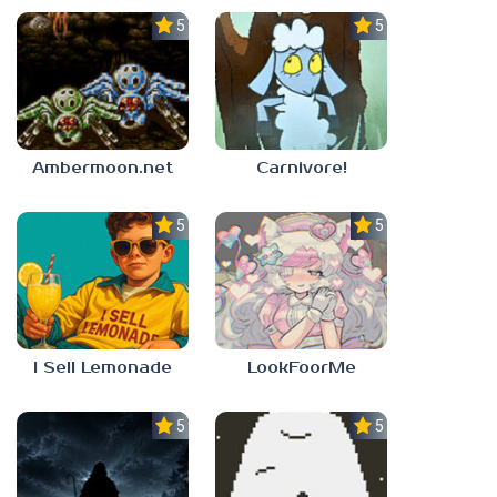
5.0
5.0
Ambermoon.net
Carnivore!
5.0
5.0
I Sell Lemonade
LookFoorMe
5.0
5.0