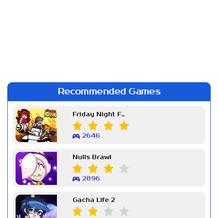
Recommended Games
Friday Night Funkin Week 7
2646
Nulls Brawl
2896
Gacha Life 2