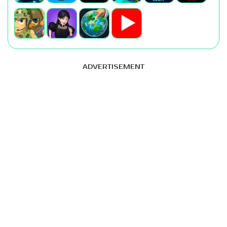
ADVERTISEMENT