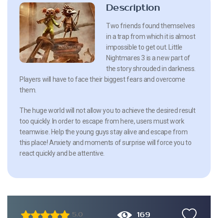
Description
Two friends found themselves
in a trap from which it is almost
impossible to get out. Little
Nightmares 3 is a new part of
the story shrouded in darkness.
Players will have to face their biggest fears and overcome
them.
The huge world will not allow you to achieve the desired result
too quickly. In order to escape from here, users must work
teamwise. Help the young guys stay alive and escape from
this place! Anxiety and moments of surprise will force you to
react quickly and be attentive.
169
5.0