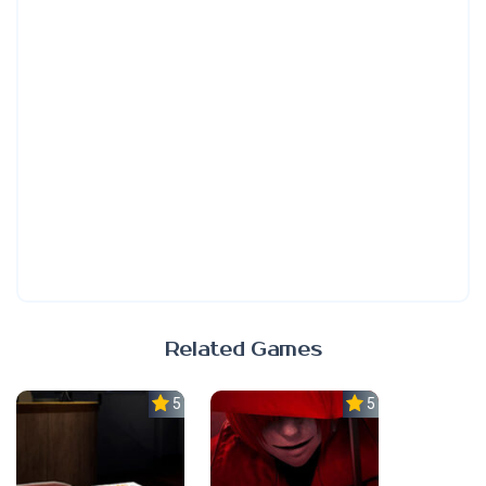
Related Games
5.0
5.0