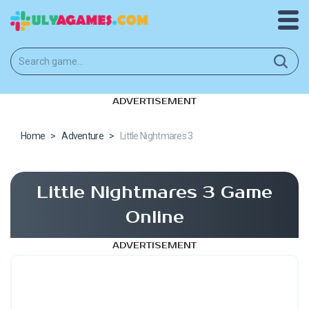
ADVERTISEMENT
Home
>
Adventure
>
Little Nightmares 3
Little Nightmares 3 Game
Online
ADVERTISEMENT