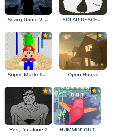
Scary Game 2: The Mad Shepherd
SOLAR DESCENT
5.0
5.0
Super Mario 64 in Baldi’s Basics
Open House
5.0
5.0
Yes, I’m alone 2
HUMMIN’ OUT