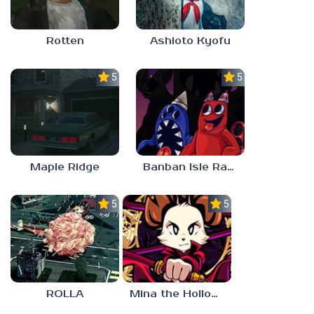
Rotten
Ashioto Kyofu
5.0
5.0
Maple Ridge
Banban Isle Rangers
5.0
5.0
ROLLA
Mina the Hollower