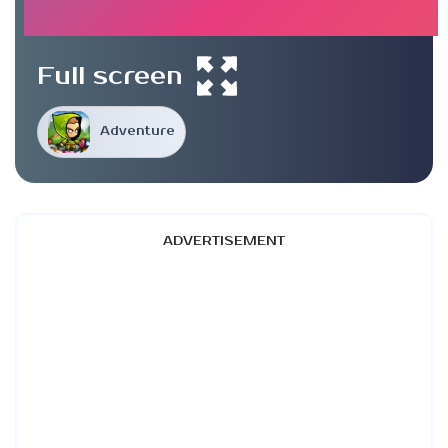
Full screen
Adventure
ADVERTISEMENT