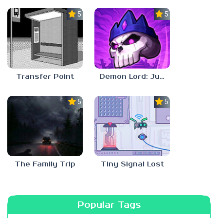
5.0
5.0
Transfer Point
Demon Lord: Just a Block
5.0
5.0
The Family Trip
Tiny Signal Lost
Popular Tags