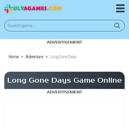
ADVERTISEMENT
Home
>
Adventure
>
Long Gone Days
Long Gone Days Game Online
ADVERTISEMENT