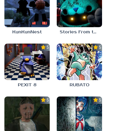
KunKunNest
Stories From the Factory 2: Feeding Hour
5.0
5.0
PEXIT 8
RUBATO
5.0
5.0