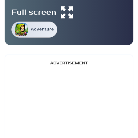
Full screen
Adventure
ADVERTISEMENT