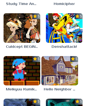
Study Time Anomaly
Homicipher
5.0
5.0
Culdcept BEGINS
Denshattack!
5.0
5.0
Meikyuu Kumikyoku
Hello Neighbor – Act 1 Expansion Mod
5.0
5.0