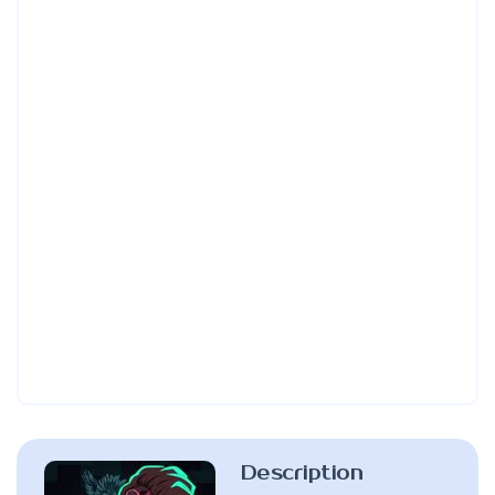
Description