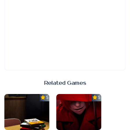
Related Games
5.0
5.0