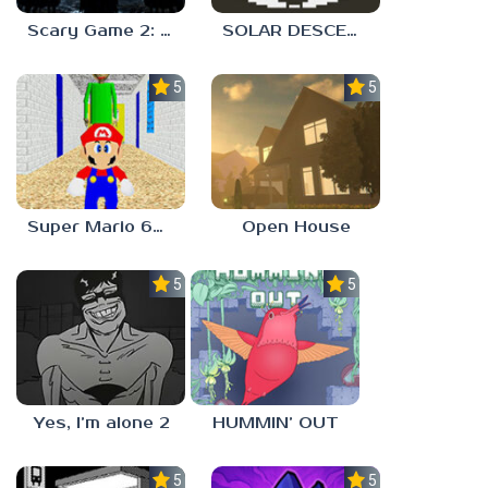
Scary Game 2: The Mad Shepherd
SOLAR DESCENT
5.0
5.0
Super Mario 64 in Baldi’s Basics
Open House
5.0
5.0
Yes, I’m alone 2
HUMMIN’ OUT
5.0
5.0