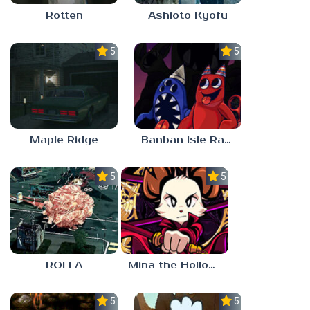
Rotten
Ashioto Kyofu
5.0
5.0
Maple Ridge
Banban Isle Rangers
5.0
5.0
ROLLA
Mina the Hollower
5.0
5.0