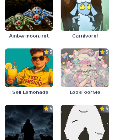
Ambermoon.net
Carnivore!
5.0
5.0
I Sell Lemonade
LookFoorMe
5.0
5.0