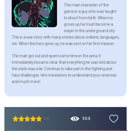
The main character of the
game is a guy who was taught
to shoot from birth. When he
grows up he must become a
sniper in the underground city.
This is a war story with many stories about civilians, languages,
etc. When the hero grew up, he was sent on his first mission.
The man got out and spent some time in the area. It
immediately became clear that everything he was told about
the state was a lie. Continue to take part in the fighting and
face challenges. Hire translators to understand your enemies
and much more!
133
5.0