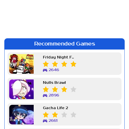
Recommended Games
Friday Night Funkin Week 7
2646
Nulls Brawl
2896
Gacha Life 2
2661