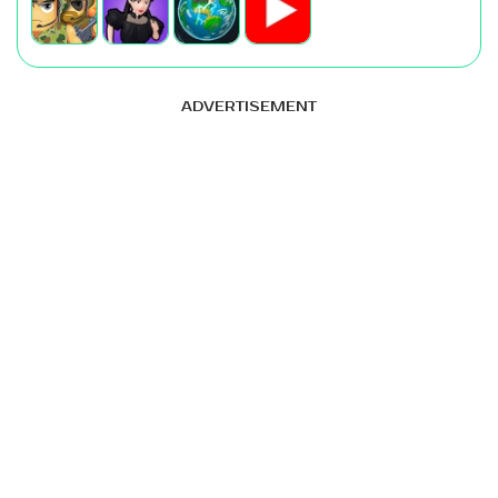
ADVERTISEMENT