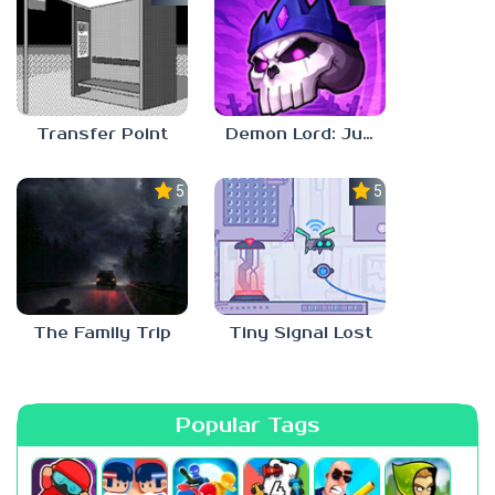
Transfer Point
Demon Lord: Just a Block
5.0
5.0
The Family Trip
Tiny Signal Lost
Popular Tags