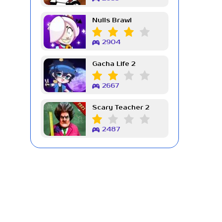
Nulls Brawl
2904
Gacha Life 2
2667
Scary Teacher 2
2487