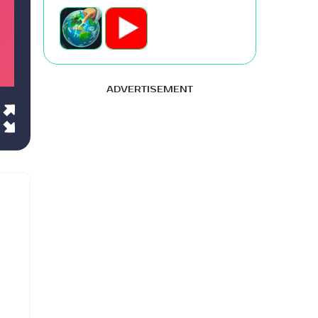
ADVERTISEMENT