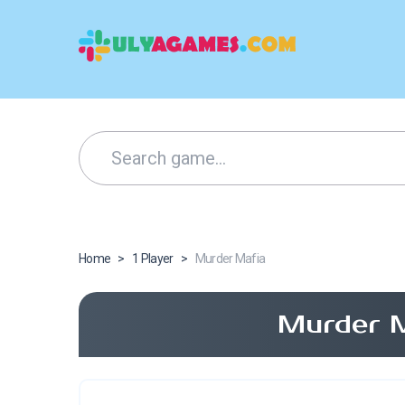
Home
>
1 Player
>
Murder Mafia
Murder M