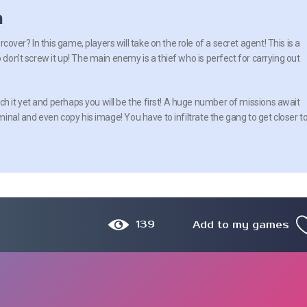
n
ver? In this game, players will take on the role of a secret agent! This is a
o don’t screw it up! The main enemy is a thief who is perfect for carrying out
 it yet and perhaps you will be the first! A huge number of missions await
iminal and even copy his image! You have to infiltrate the gang to get closer t
139
Add to my games