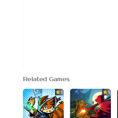
Related Games
5.0
5.0