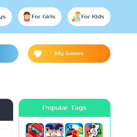
ys
For Girls
For Kids
My Games
Popular Tags