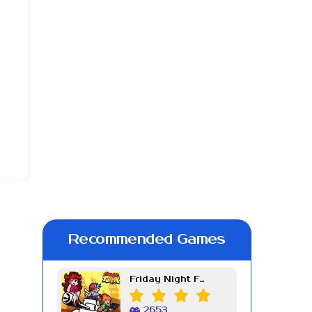
Recommended Games
Friday Night Funkin Week 7
2653