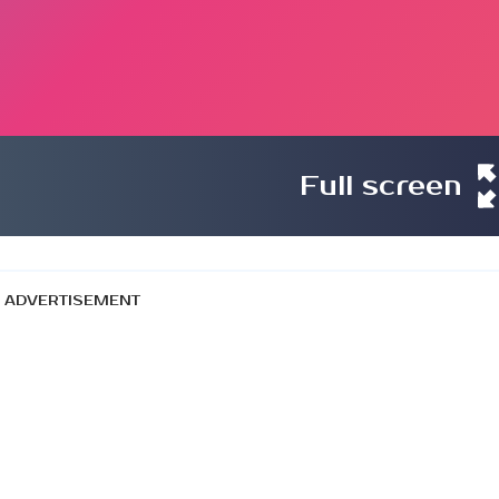
Full screen
ADVERTISEMENT