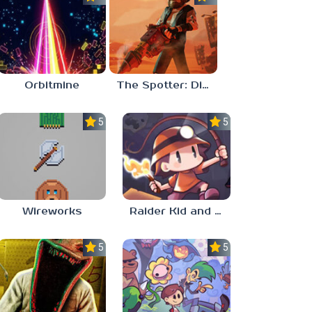
Orbitmine
The Spotter: Dig or Die
5.0
5.0
Wireworks
Raider Kid and the Ruby Chest
5.0
5.0