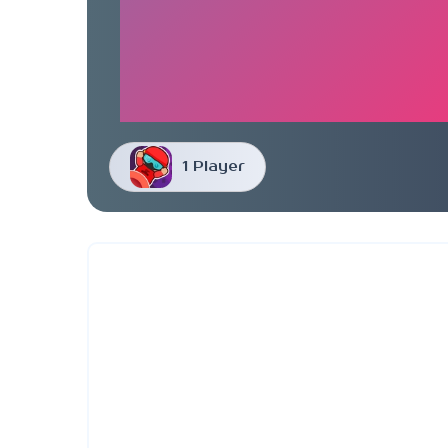
1 Player