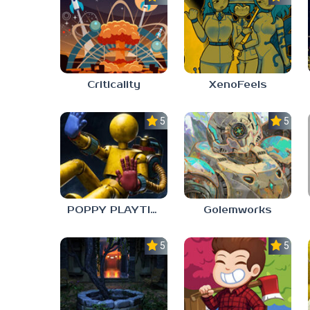
Criticality
XenoFeels
5.0
5.0
POPPY PLAYTIME: CHAPTER 0
Golemworks
5.0
5.0