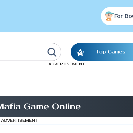
For Bo
Top Games
ADVERTISEMENT
afia Game Online
ADVERTISEMENT