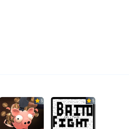
5.0
5.0