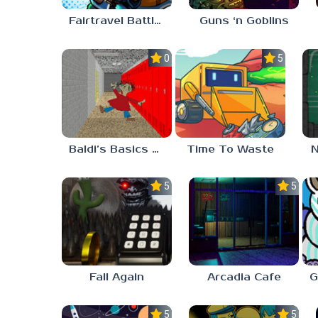
Fairtravel Battle CCG
Guns ‘n Goblins
0.0
5.0
Baldi’s Basics Playtime Haulin’ ASS
Time To Waste
N
5.0
5.0
Fall Again
Arcadia Cafe
5.0
5.0