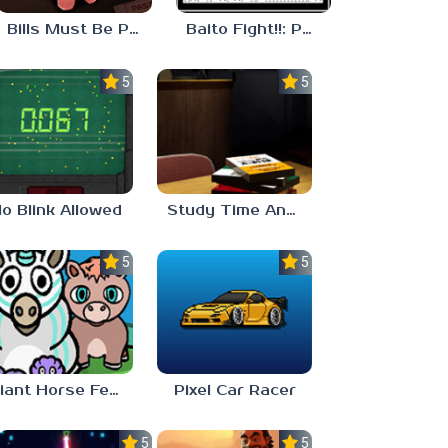
Bills Must Be Paid
Baito Fight!!: Part-time Devil Hunter
5.0
5.0
o Blink Allowed
Study Time Anomaly
5.0
5.0
Giant Horse Feeding
Pixel Car Racer
5.0
5.0