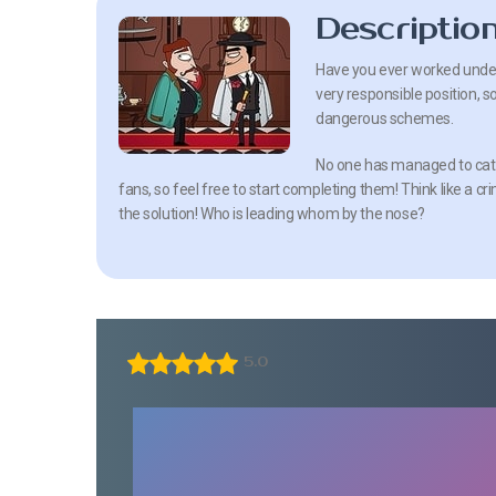
Descriptio
Have you ever worked underco
very responsible position, s
dangerous schemes.
No one has managed to catch
fans, so feel free to start completing them! Think like a cr
the solution! Who is leading whom by the nose?
5.0