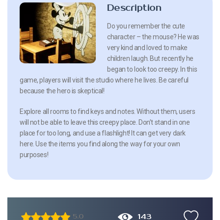
Description
Do you remember the cute
character – the mouse? He was
very kind and loved to make
children laugh. But recently he
began to look too creepy. In this
game, players will visit the studio where he lives. Be careful
because the hero is skeptical!
Explore all rooms to find keys and notes. Without them, users
will not be able to leave this creepy place. Don’t stand in one
place for too long, and use a flashlight! It can get very dark
here. Use the items you find along the way for your own
purposes!
143
5.0