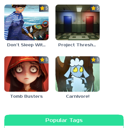
5.0
5.0
Don’t Sleep With The Fishes
Project Threshold
5.0
5.0
Tomb Busters
Carnivore!
Popular Tags