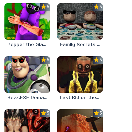
5.0
5.0
Pepper the Giant Purple Dog
Family Secrets 1: Empty Plate
5.0
5.0
Buzz.EXE Remake
Last Kid on the Bus
5.0
5.0