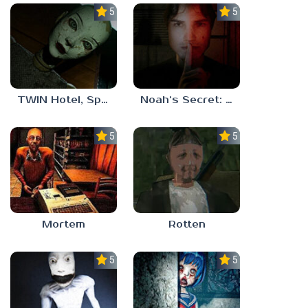
5.0
5.0
TWIN Hotel, Spa, and More
Noah’s Secret: Episode 1
5.0
5.0
Mortem
Rotten
5.0
5.0