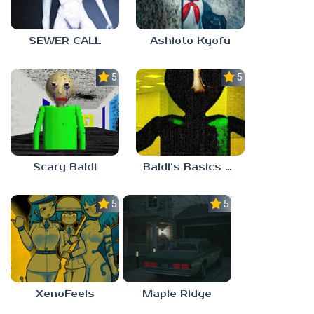
SEWER CALL
Ashioto Kyofu
5.0
5.0
Scary Baldi
Baldi’s Basics Nekrifysimania
5.0
5.0
XenoFeels
Maple Ridge