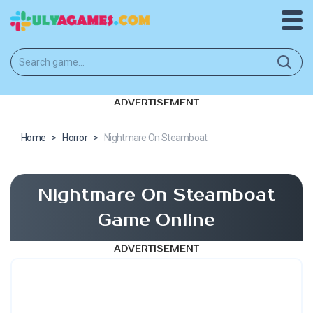
ADVERTISEMENT
Home
>
Horror
>
Nightmare On Steamboat
Nightmare On Steamboat
Game Online
ADVERTISEMENT