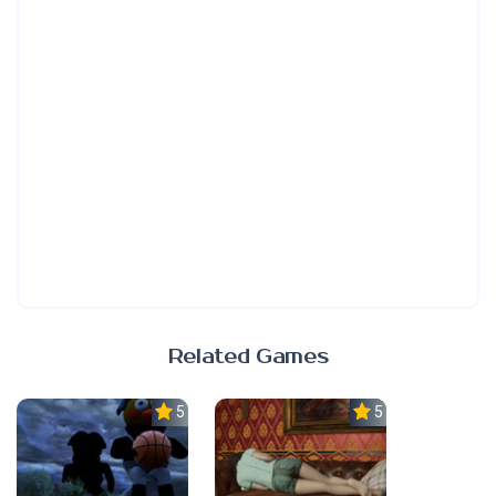
Related Games
5.0
5.0