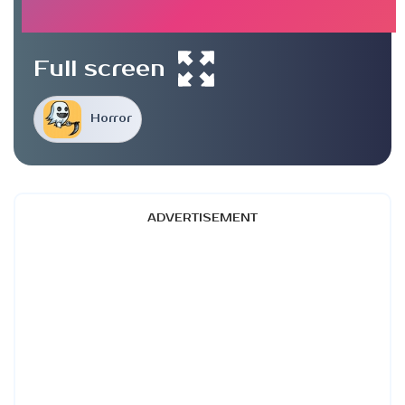
Full screen
Horror
ADVERTISEMENT