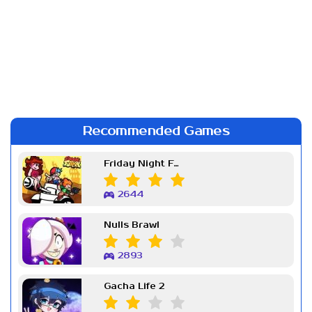
Recommended Games
Friday Night Funkin Week 7
2644
Nulls Brawl
2893
Gacha Life 2