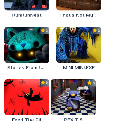
KunKunNest
That’s Not My Mom!
5.0
5.0
Stories From the Factory 2: Feeding Hour
MINI MINI.EXE
5.0
5.0
Feed The Pit
PEXIT 8