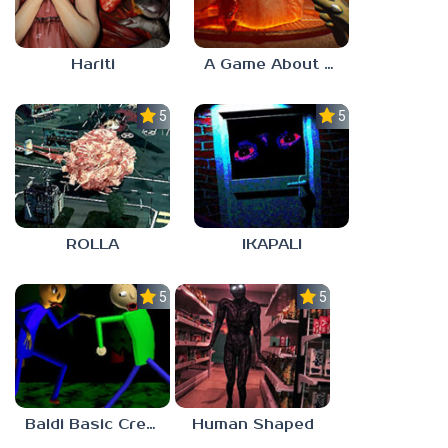
Hariti
A Game About Breaking A Cube
5.0
5.0
ROLLA
IKAPALI
5.0
5.0
Baldi Basic Creepy Run
Human Shaped