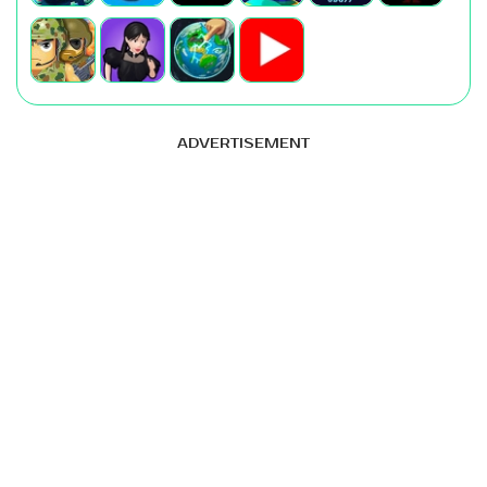
ADVERTISEMENT