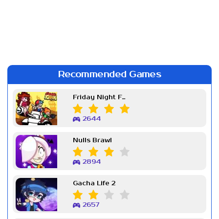
Recommended Games
Friday Night Funkin Week 7
2644
Nulls Brawl
2894
Gacha Life 2
2657