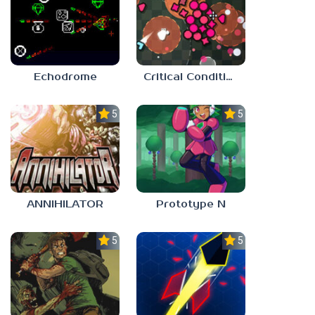
Echodrome
Critical Condition
5.0
5.0
ANNIHILATOR
Prototype N
5.0
5.0