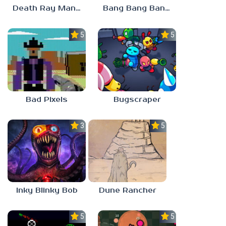
Death Ray Manta
Bang Bang Banditos
5.0
5.0
Bad Pixels
Bugscraper
3.0
5.0
Inky Blinky Bob
Dune Rancher
5.0
5.0