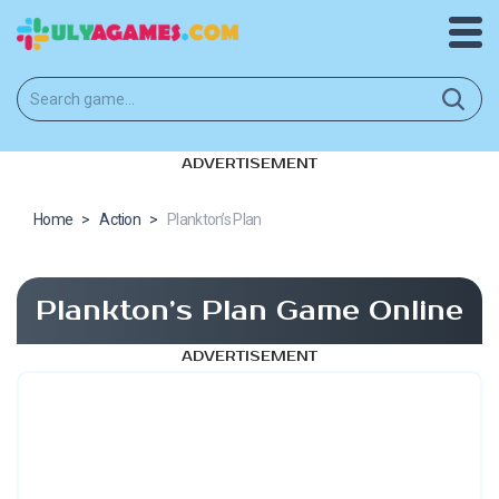
ADVERTISEMENT
Home
>
Action
>
Plankton’s Plan
Plankton’s Plan Game Online
ADVERTISEMENT