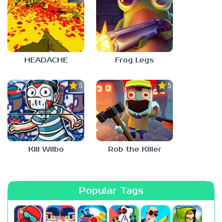
HEADACHE
Frog Legs
5.0
5.0
Kill Wilbo
Rob the Killer
Popular Tags