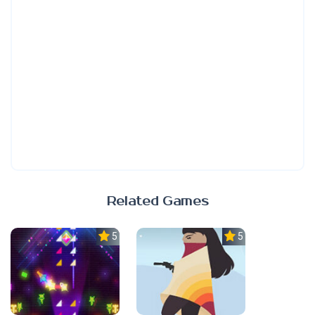
Related Games
5.0
5.0