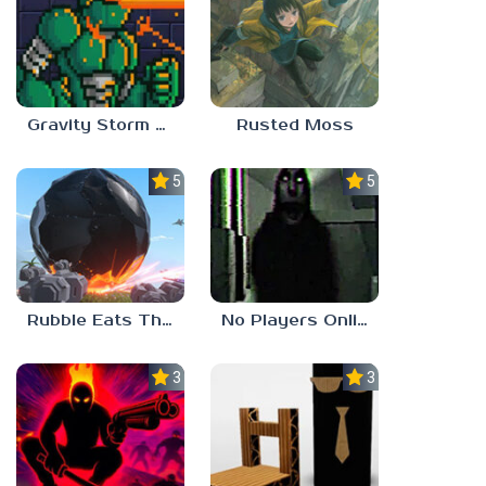
Gravity Storm – First Mission
Rusted Moss
5.0
5.0
Rubble Eats The World
No Players Online
3.0
3.0