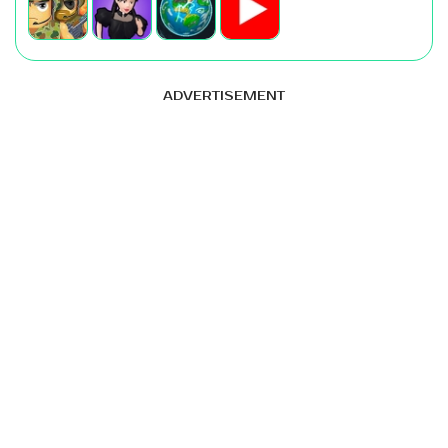
ADVERTISEMENT