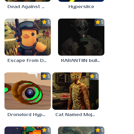
Dead Against Us
Hyperslice
5.0
5.0
Escape From Duckov
KARANTIIN build 3
5.0
5.0
Dronelord Hyperviber
Cat Named Mojave
5.0
5.0