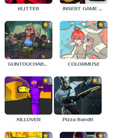
KLITTER
INSERT GAME HERE
3.0
3.0
GUNTOUCHABLES
COLORMUSE
3.0
3.0
KILLOVER
Pizza Bandit
3.0
5.0