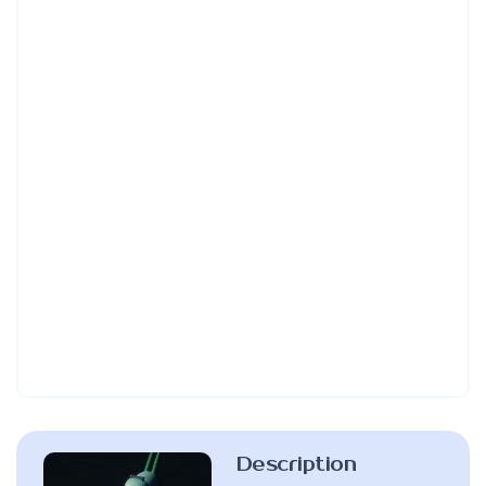
Description