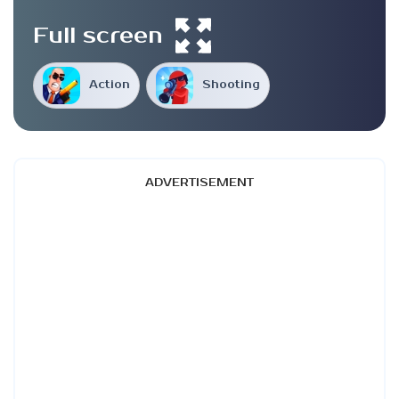
Full screen
Action
Shooting
ADVERTISEMENT