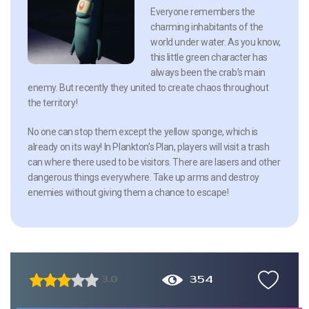
Everyone remembers the
charming inhabitants of the
world under water. As you know,
this little green character has
always been the crab’s main
enemy. But recently they united to create chaos throughout
the territory!
No one can stop them except the yellow sponge, which is
already on its way! In Plankton’s Plan, players will visit a trash
can where there used to be visitors. There are lasers and other
dangerous things everywhere. Take up arms and destroy
enemies without giving them a chance to escape!
354
3.0