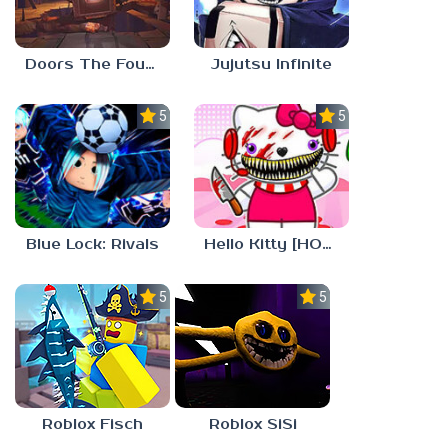
Doors The Foundation
Jujutsu Infinite
5.0
5.0
Blue Lock: Rivals
Hello Kitty [HORROR]
5.0
5.0
Roblox Fisch
Roblox SiSi