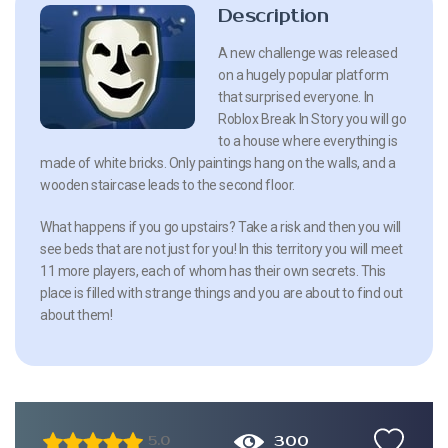
Description
A new challenge was released
on a hugely popular platform
that surprised everyone. In
Roblox Break In Story you will go
to a house where everything is
made of white bricks. Only paintings hang on the walls, and a
wooden staircase leads to the second floor.
What happens if you go upstairs? Take a risk and then you will
see beds that are not just for you! In this territory you will meet
11 more players, each of whom has their own secrets. This
place is filled with strange things and you are about to find out
about them!
300
5.0