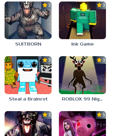
3.0
3.0
SUITBORN
Ink Game
3.0
3.3
Steal a Brainrot
ROBLOX 99 Nights in the Forest
3.0
5.0