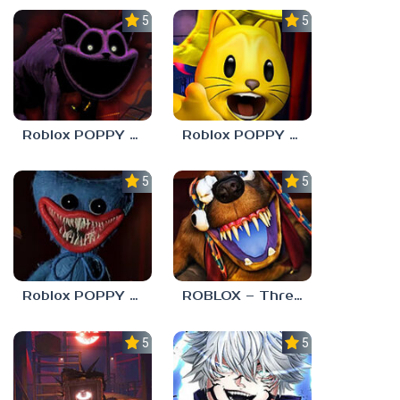
5.0
5.0
Roblox POPPY PLAYTOYS Chapter 3
Roblox POPPY PLAYTOYS Chapter 2
5.0
5.0
Roblox POPPY PLAYTOYS Chapter 1
ROBLOX – Threadville
5.0
5.0