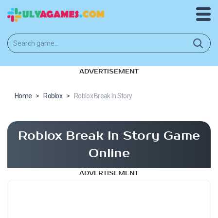
ADVERTISEMENT
Home
>
Roblox
>
Roblox Break In Story
Roblox Break In Story Game
Online
ADVERTISEMENT