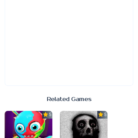
Related Games
5.0
5.0