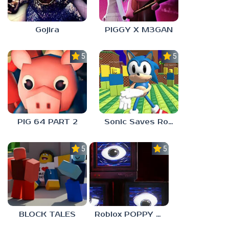
Gojira
PIGGY X M3GAN
5.0
5.0
PIG 64 PART 2
Sonic Saves Robloxia
5.0
5.0
BLOCK TALES
Roblox POPPY PLAYTOYS Chapter 4