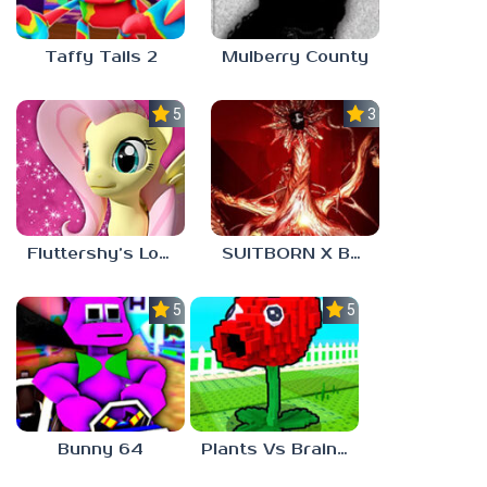
Taffy Tails 2
Mulberry County
5.0
3.0
Fluttershy’s Lovely Home
SUITBORN X BLOODBATH
5.0
5.0
Bunny 64
Plants Vs Brainrots