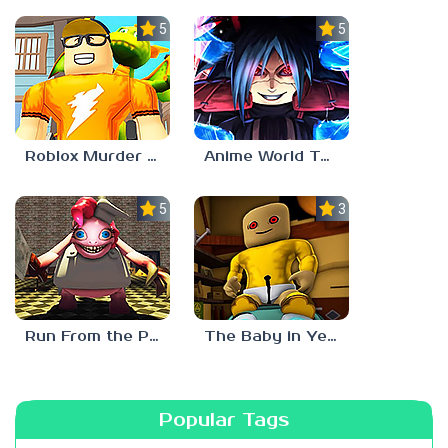
5.0
5.0
Roblox Murder Mystery 3
Anime World Tower Defense
5.0
3.0
Run From the Pony Factory
The Baby in Yellow: Roblox Edition
Popular Tags