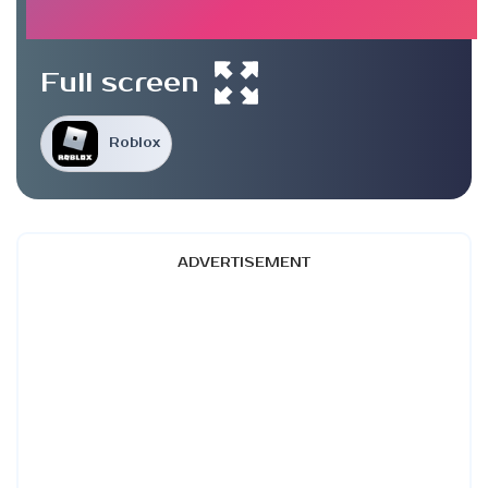
Full screen
Roblox
ADVERTISEMENT