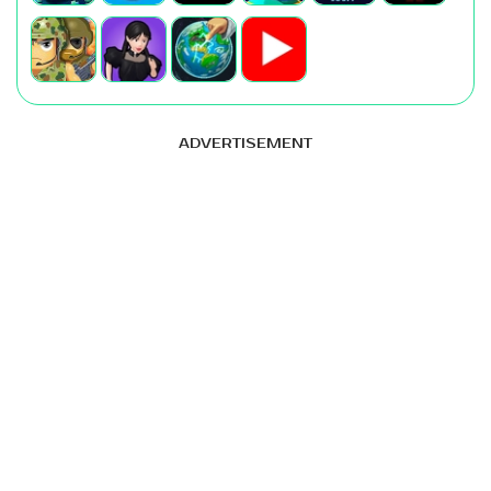
ADVERTISEMENT