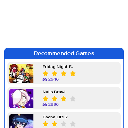
Recommended Games
Friday Night Funkin Week 7
2646
Nulls Brawl
2896
Gacha Life 2