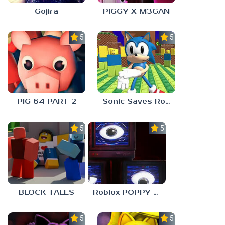
Gojira
PIGGY X M3GAN
5.0
5.0
PIG 64 PART 2
Sonic Saves Robloxia
5.0
5.0
BLOCK TALES
Roblox POPPY PLAYTOYS Chapter 4
5.0
5.0