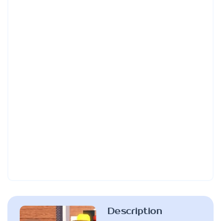
Description