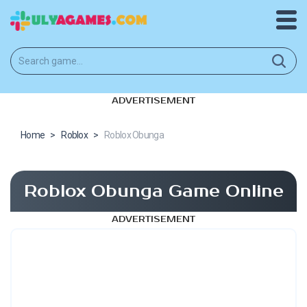
ADVERTISEMENT
Home
>
Roblox
>
Roblox Obunga
Roblox Obunga Game Online
ADVERTISEMENT