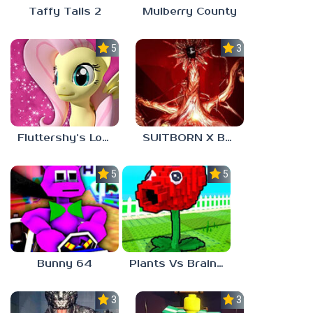
Taffy Tails 2
Mulberry County
5.0
3.0
Fluttershy’s Lovely Home
SUITBORN X BLOODBATH
5.0
5.0
Bunny 64
Plants Vs Brainrots
3.0
3.0