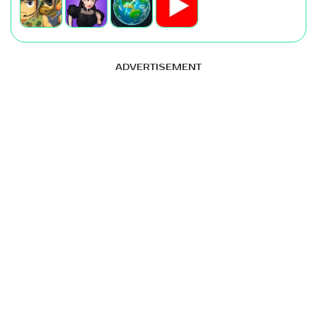
ADVERTISEMENT