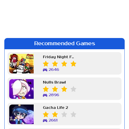
Recommended Games
Friday Night Funkin Week 7
2646
Nulls Brawl
2896
Gacha Life 2
2661