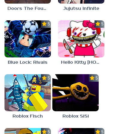
Doors The Foundation
Jujutsu Infinite
5.0
5.0
Blue Lock: Rivals
Hello Kitty [HORROR]
5.0
5.0
Roblox Fisch
Roblox SiSi
5.0
5.0