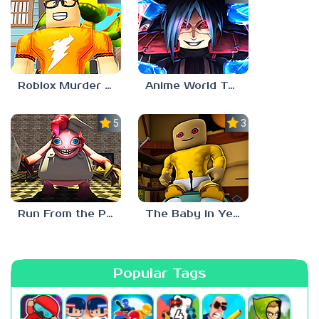
Roblox Murder Mystery 3
Anime World Tower Defense
5.0
3.0
Run From the Pony Factory
The Baby in Yellow: Roblox Edition
Popular Tags