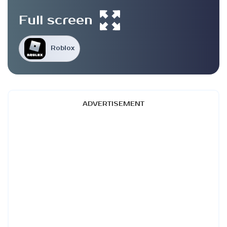
Full screen
Roblox
ADVERTISEMENT