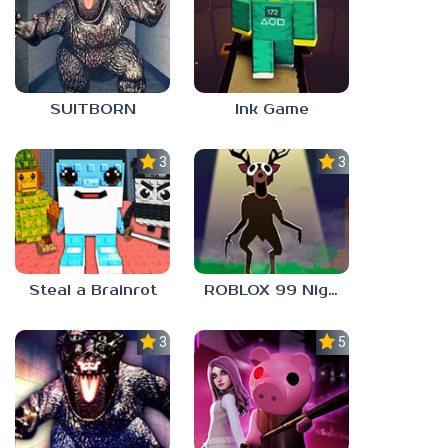
SUITBORN
Ink Game
3.0
3.3
Steal a Brainrot
ROBLOX 99 Nights in the Forest
3.0
5.0