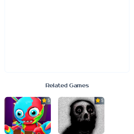
Related Games
5.0
5.0