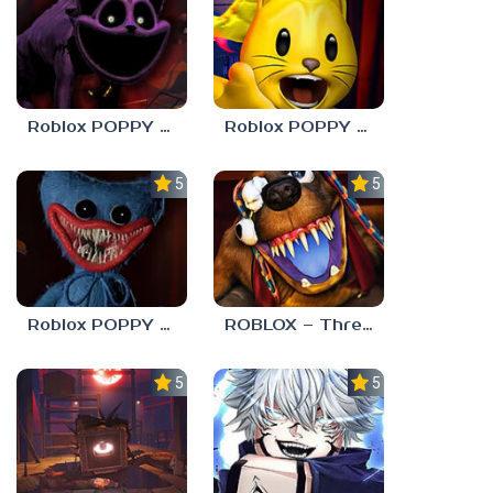
Roblox POPPY PLAYTOYS Chapter 3
Roblox POPPY PLAYTOYS Chapter 2
5.0
5.0
Roblox POPPY PLAYTOYS Chapter 1
ROBLOX – Threadville
5.0
5.0