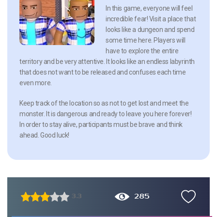
In this game, everyone will feel
incredible fear! Visit a place that
looks like a dungeon and spend
some time here. Players will
have to explore the entire
territory and be very attentive. It looks like an endless labyrinth
that does not want to be released and confuses each time
even more.
Keep track of the location so as not to get lost and meet the
monster. It is dangerous and ready to leave you here forever!
In order to stay alive, participants must be brave and think
ahead. Good luck!
285
3.3