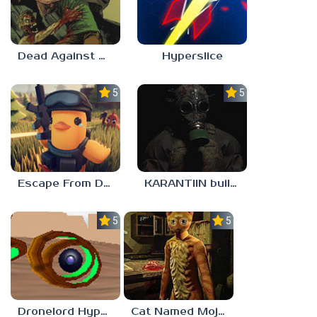
Dead Against Us
Hyperslice
5.0
5.0
Escape From Duckov
KARANTIIN build 3
5.0
5.0
Dronelord Hyperviber
Cat Named Mojave