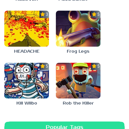
3.0
5.0
HEADACHE
Frog Legs
5.0
5.0
Kill Wilbo
Rob the Killer
Popular Tags