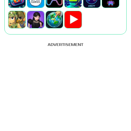
ADVERTISEMENT