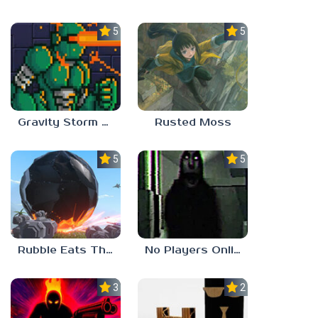
5.0
5.0
Gravity Storm – First Mission
Rusted Moss
5.0
5.0
Rubble Eats The World
No Players Online
3.0
2.3