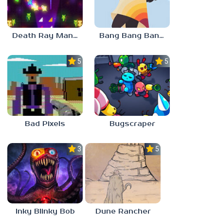
Death Ray Manta
Bang Bang Banditos
5.0
5.0
Bad Pixels
Bugscraper
3.0
5.0
Inky Blinky Bob
Dune Rancher