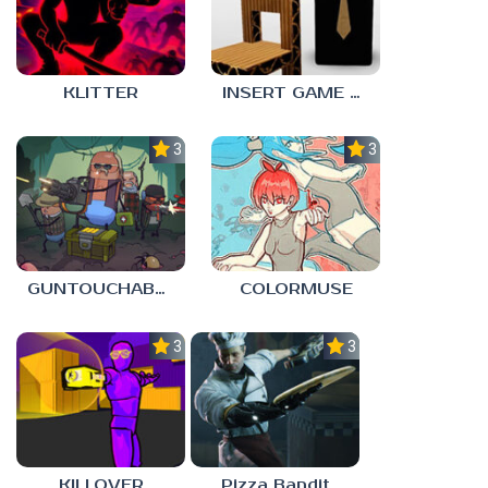
KLITTER
INSERT GAME HERE
3.0
3.0
GUNTOUCHABLES
COLORMUSE
3.0
3.0
KILLOVER
Pizza Bandit