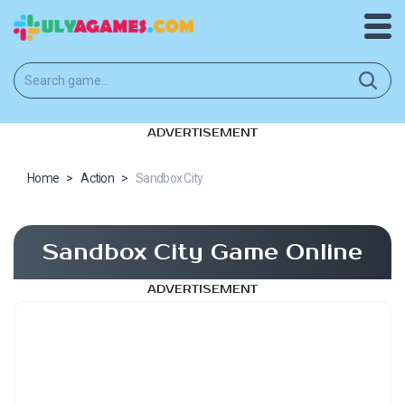
ADVERTISEMENT
Home
>
Action
>
Sandbox City
Sandbox City Game Online
ADVERTISEMENT