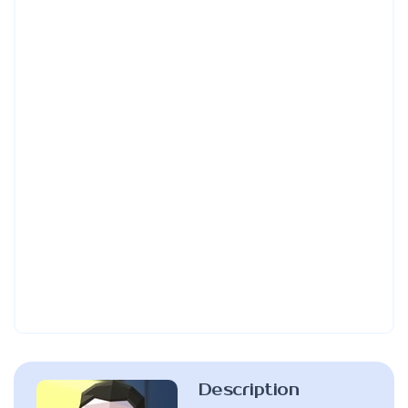
Description