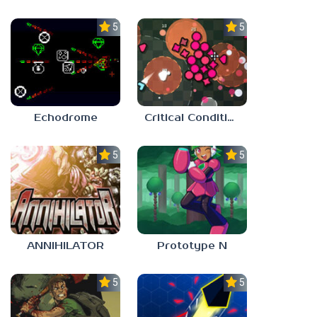
5.0
5.0
Echodrome
Critical Condition
5.0
5.0
ANNIHILATOR
Prototype N
5.0
5.0