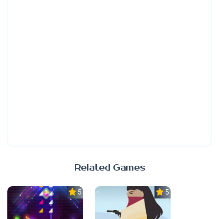
Related Games
5.0
5.0