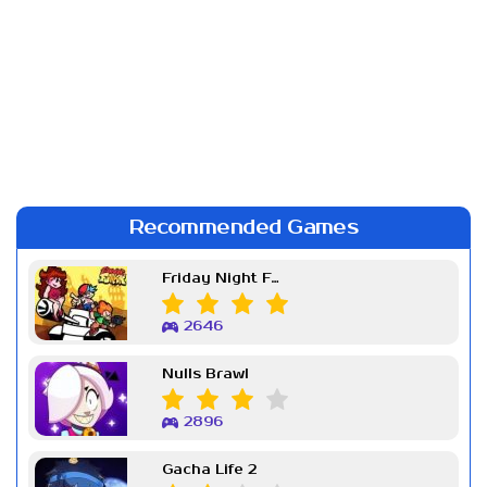
Recommended Games
Friday Night Funkin Week 7
2646
Nulls Brawl
2896
Gacha Life 2