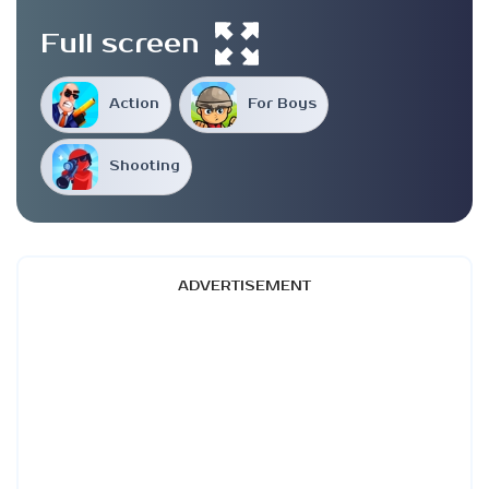
Full screen
Action
For Boys
Shooting
ADVERTISEMENT