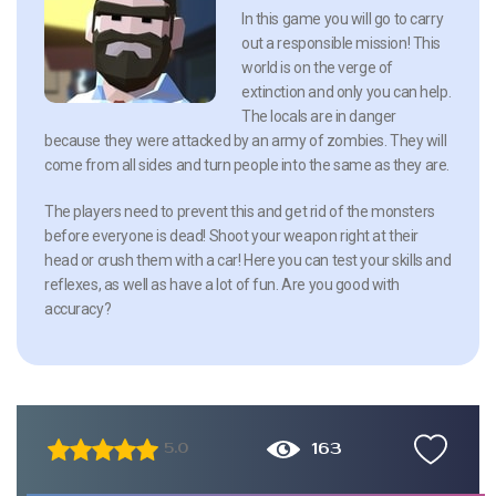
In this game you will go to carry
out a responsible mission! This
world is on the verge of
extinction and only you can help.
The locals are in danger
because they were attacked by an army of zombies. They will
come from all sides and turn people into the same as they are.
The players need to prevent this and get rid of the monsters
before everyone is dead! Shoot your weapon right at their
head or crush them with a car! Here you can test your skills and
reflexes, as well as have a lot of fun. Are you good with
accuracy?
163
5.0