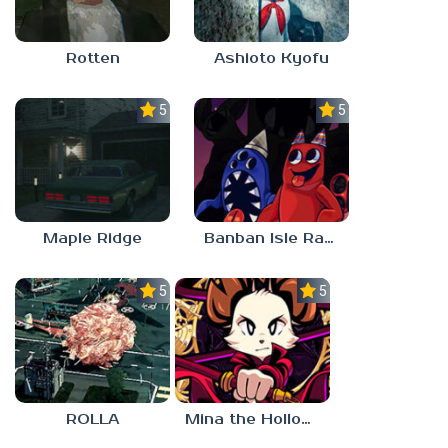
Rotten
Ashioto Kyofu
5.0
5.0
Maple Ridge
Banban Isle Rangers
5.0
5.0
ROLLA
Mina the Hollower