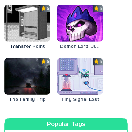
5.0
5.0
Transfer Point
Demon Lord: Just a Block
5.0
5.0
The Family Trip
Tiny Signal Lost
Popular Tags