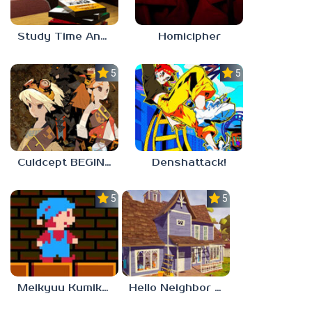
Study Time Anomaly
Homicipher
5.0
5.0
Culdcept BEGINS
Denshattack!
5.0
5.0
Meikyuu Kumikyoku
Hello Neighbor – Act 1 Expansion Mod