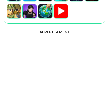
ADVERTISEMENT