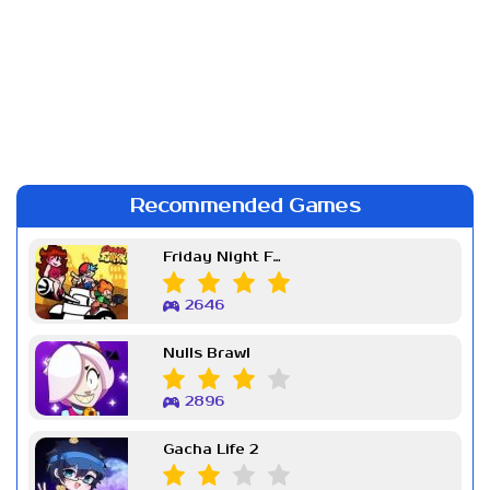
Recommended Games
Friday Night Funkin Week 7
2646
Nulls Brawl
2896
Gacha Life 2