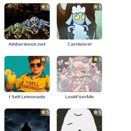
5.0
5.0
Ambermoon.net
Carnivore!
5.0
5.0
I Sell Lemonade
LookFoorMe
5.0
5.0