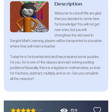
Description
Welcome to school! We are glad
that you decided to come here
for knowledge! You will not get
new ones, but you will
strengthen the old ones! In
Sergio’s Math Learning, players will be transported to a location
where they will meet a teacher.
Today he is fortunately kind and has prepared some puzzles
for you. Go to one of the classes and start solving exciting
problems! Basically, there is a big bias in mathematics, so look
for fractions, subtract, multiply, and so on. Can you complete
all the missions?
159
5.0