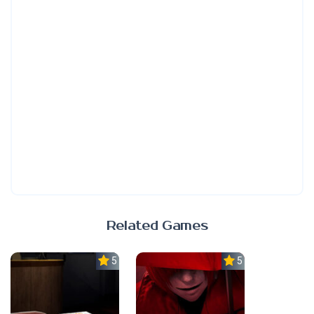
Related Games
5.0
5.0