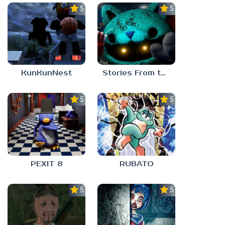
5.0
5.0
KunKunNest
Stories From the Factory 2: Feeding Hour
5.0
5.0
PEXIT 8
RUBATO
5.0
5.0