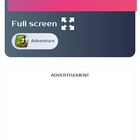
Full screen
Adventure
ADVERTISEMENT