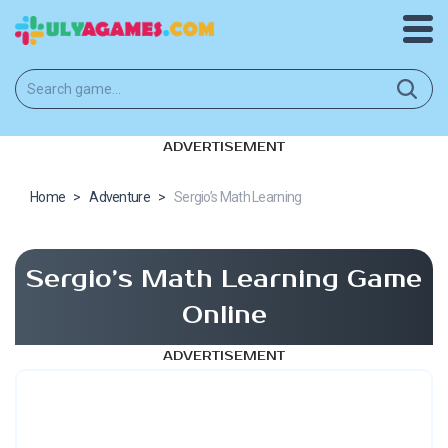
ADVERTISEMENT
Home
>
Adventure
>
Sergio’s Math Learning
Sergio’s Math Learning Game
Online
ADVERTISEMENT