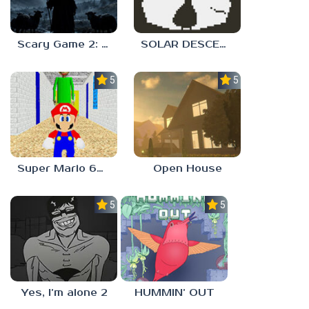
Scary Game 2: The Mad Shepherd
SOLAR DESCENT
5.0
5.0
Super Mario 64 in Baldi’s Basics
Open House
5.0
5.0
Yes, I’m alone 2
HUMMIN’ OUT