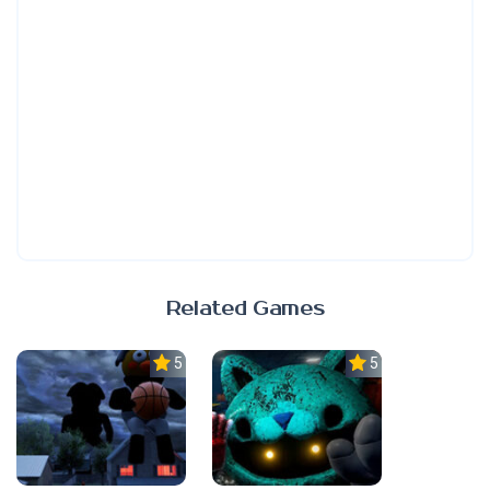
Related Games
5.0
5.0