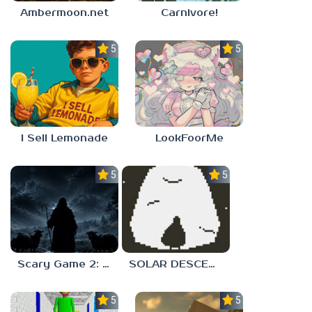
Ambermoon.net
Carnivore!
5.0
5.0
I Sell Lemonade
LookFoorMe
5.0
5.0
Scary Game 2: The Mad Shepherd
SOLAR DESCENT
5.0
5.0