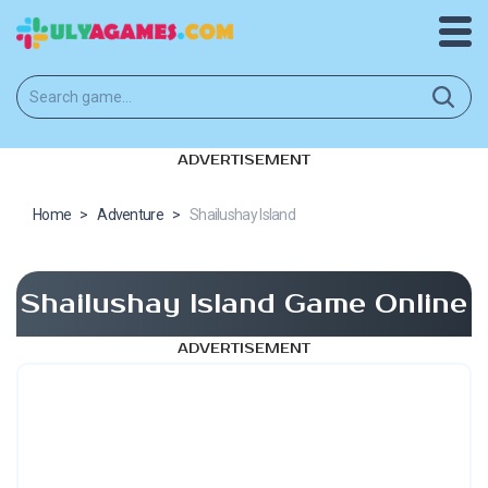
ADVERTISEMENT
Home
>
Adventure
>
Shailushay Island
Shailushay Island Game Online
ADVERTISEMENT