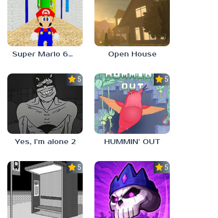
Super Mario 64 in Baldi’s Basics
Open House
5.0
5.0
Yes, I’m alone 2
HUMMIN’ OUT
5.0
5.0