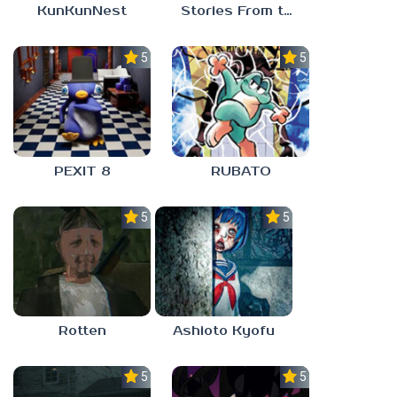
KunKunNest
Stories From the Factory 2: Feeding Hour
5.0
5.0
PEXIT 8
RUBATO
5.0
5.0
Rotten
Ashioto Kyofu
5.0
5.0