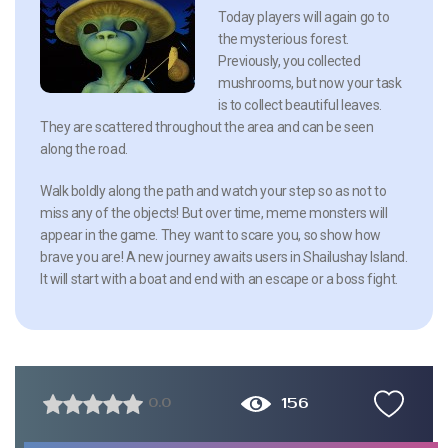
Today players will again go to
the mysterious forest.
Previously, you collected
mushrooms, but now your task
is to collect beautiful leaves.
They are scattered throughout the area and can be seen
along the road.
Walk boldly along the path and watch your step so as not to
miss any of the objects! But over time, meme monsters will
appear in the game. They want to scare you, so show how
brave you are! A new journey awaits users in Shailushay Island.
It will start with a boat and end with an escape or a boss fight.
156
0.0