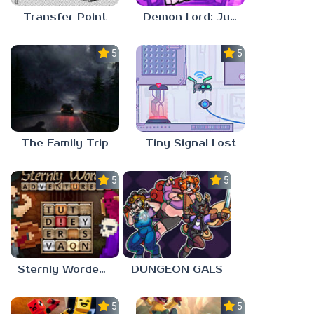
Transfer Point
Demon Lord: Just a Block
5.0
5.0
The Family Trip
Tiny Signal Lost
5.0
5.0
Sternly Worded Adventures
DUNGEON GALS
5.0
5.0