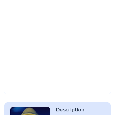
Description