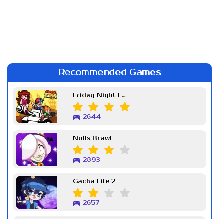
Recommended Games
Friday Night Funkin Week 7
2644
Nulls Brawl
2893
Gacha Life 2
2657