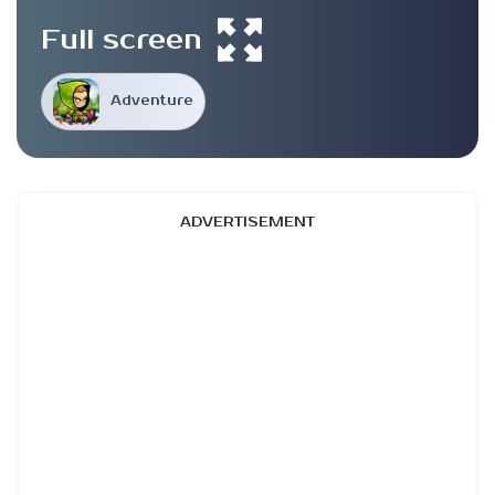
Full screen
Adventure
ADVERTISEMENT