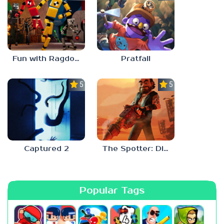
Fun with Ragdolls Plus
Pratfall
5.0
5.0
Captured 2
The Spotter: Dig or Die
Popular Tags