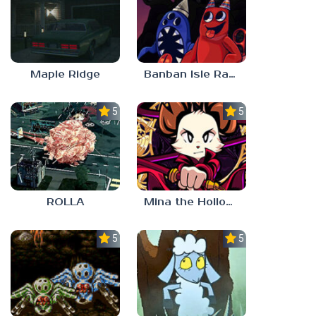
Maple Ridge
Banban Isle Rangers
5.0
5.0
ROLLA
Mina the Hollower
5.0
5.0