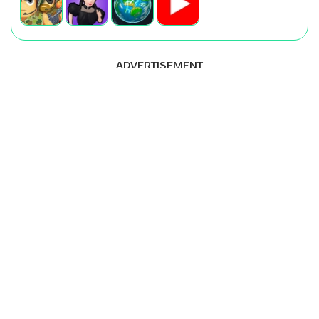
ADVERTISEMENT