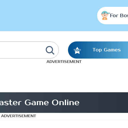
For Bo
Top Games
ADVERTISEMENT
aster Game Online
ADVERTISEMENT