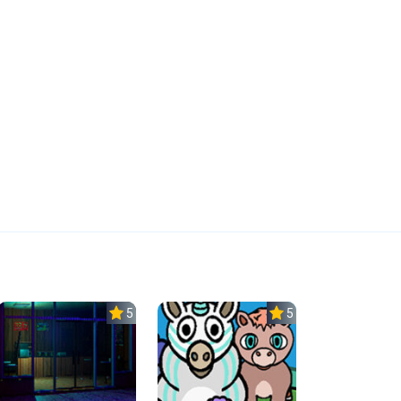
5.0
5.0