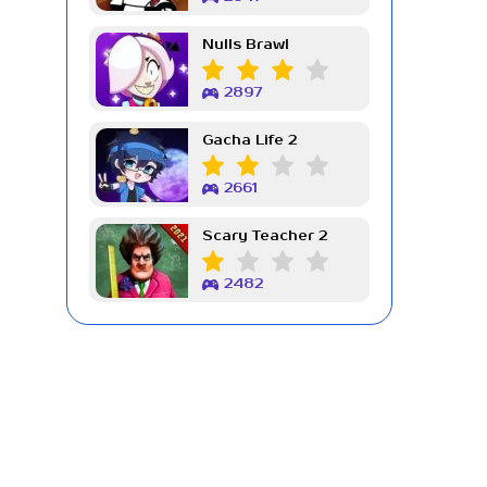
Nulls Brawl
2897
Gacha Life 2
2661
Scary Teacher 2
2482