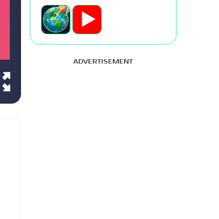
ADVERTISEMENT