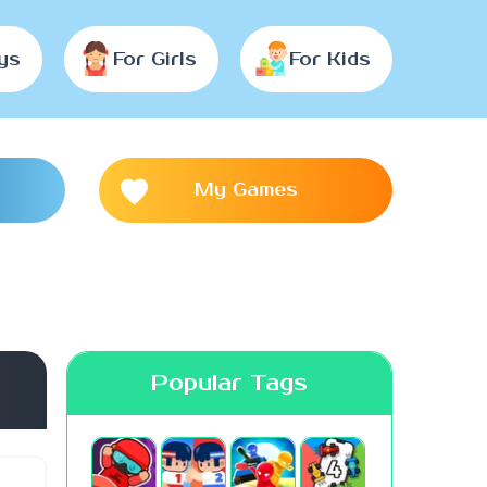
ys
For Girls
For Kids
My Games
Popular Tags