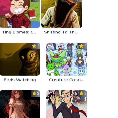
Tiny Biomes: Cozy Idle
Shifting To The Backrooms
3.0
5.0
Birds Watching
Creature Creation Station
3.0
5.0