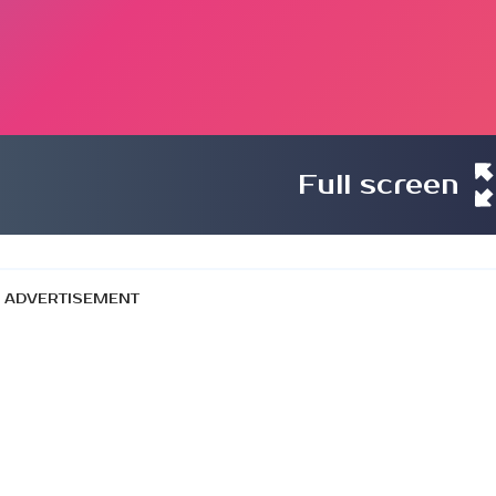
Full screen
ADVERTISEMENT