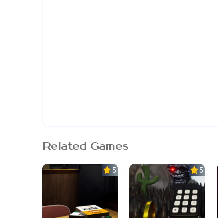
Related Games
5.0
5.0