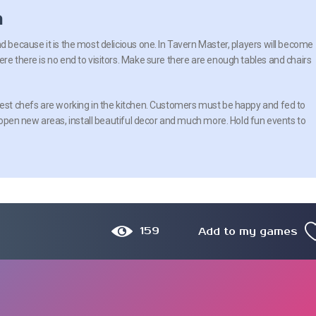
n
d because it is the most delicious one. In Tavern Master, players will become
re there is no end to visitors. Make sure there are enough tables and chairs
best chefs are working in the kitchen. Customers must be happy and fed to
to open new areas, install beautiful decor and much more. Hold fun events to
159
Add to my games