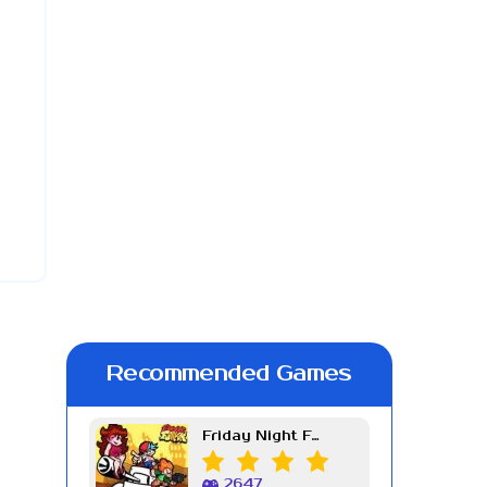
Recommended Games
Friday Night Funkin Week 7
2647