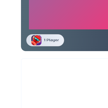
1 Player