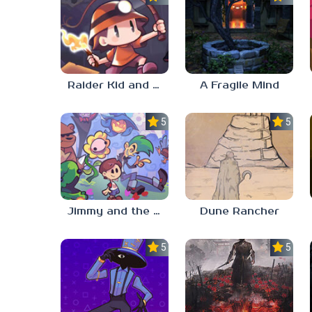
Raider Kid and the Ruby Chest
A Fragile Mind
5.0
5.0
Jimmy and the Pulsating Mass
Dune Rancher
5.0
5.0