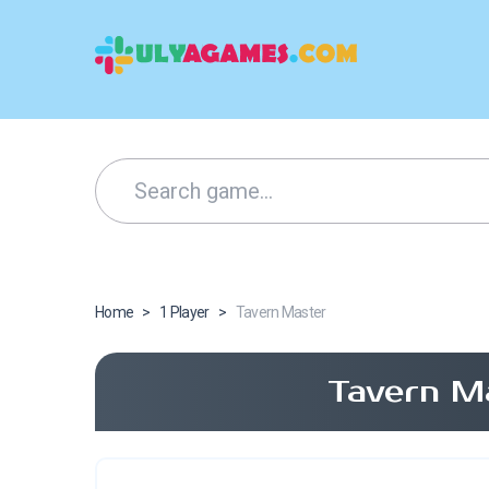
Home
>
1 Player
>
Tavern Master
Tavern M