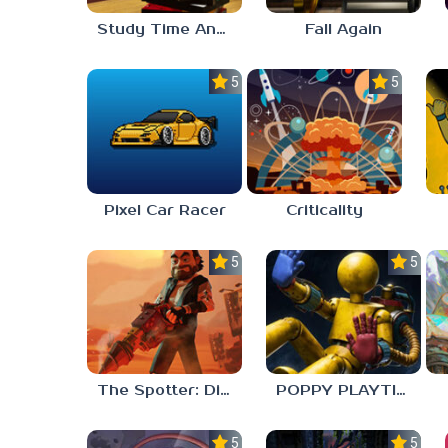
Study Time Anomaly
Fall Again
5.0
5.0
Pixel Car Racer
Criticality
5.0
5.0
The Spotter: Dig or Die
POPPY PLAYTIME: CHAPTER 0
5.0
5.0