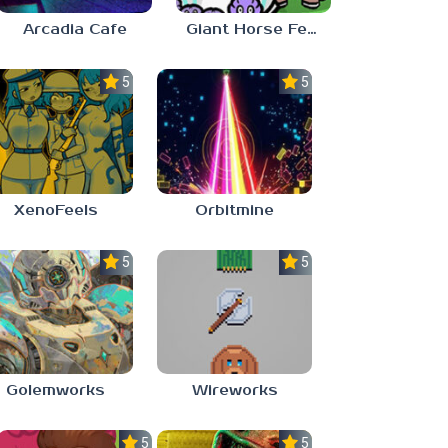
Arcadia Cafe
Giant Horse Feeding
5.0
5.0
XenoFeels
Orbitmine
5.0
5.0
Golemworks
Wireworks
5.0
5.0