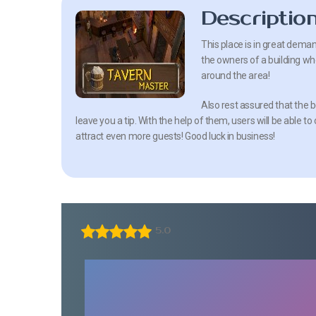
Descriptio
This place is in great deman
the owners of a building whe
around the area!
Also rest assured that the 
leave you a tip. With the help of them, users will be able 
attract even more guests! Good luck in business!
5.0