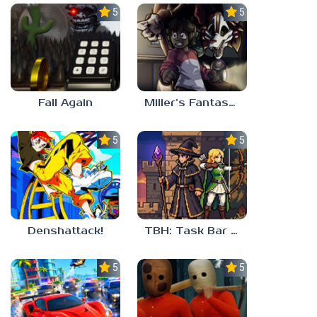
5.0
5.0
Fall Again
Miller’s Fantasy: PARTY
5.0
5.0
Denshattack!
TBH: Task Bar Hero
5.0
5.0