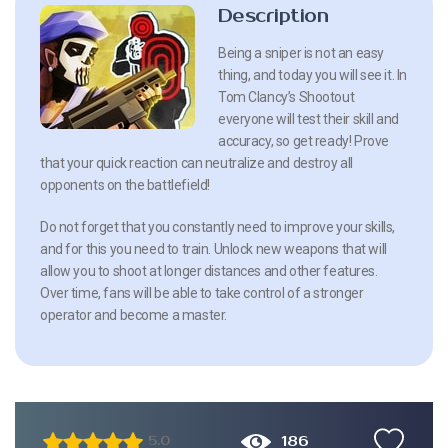
Description
Being a sniper is not an easy
thing, and today you will see it. In
Tom Clancy’s Shootout
everyone will test their skill and
accuracy, so get ready! Prove
that your quick reaction can neutralize and destroy all
opponents on the battlefield!
Do not forget that you constantly need to improve your skills,
and for this you need to train. Unlock new weapons that will
allow you to shoot at longer distances and other features.
Over time, fans will be able to take control of a stronger
operator and become a master.
186
5.0