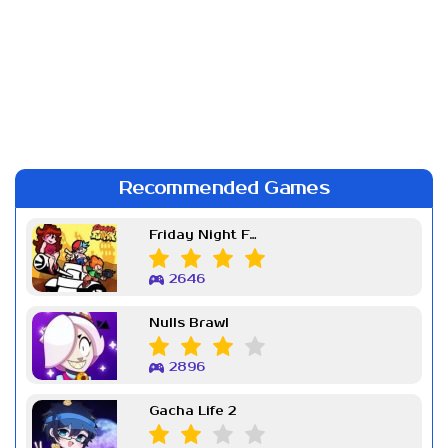
Recommended Games
Friday Night Funkin Week 7
2646
Nulls Brawl
2896
Gacha Life 2