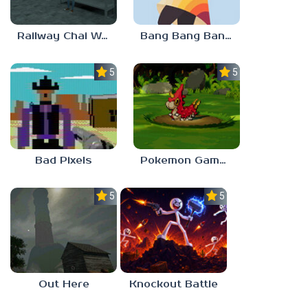
Railway Chai Wala
Bang Bang Banditos
5.0
5.0
Bad Pixels
Pokemon Gamma Emerald
5.0
5.0
Out Here
Knockout Battle