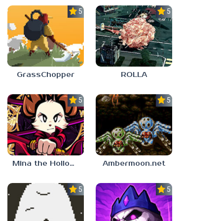
5.0
5.0
GrassChopper
ROLLA
5.0
5.0
Mina the Hollower
Ambermoon.net
5.0
5.0