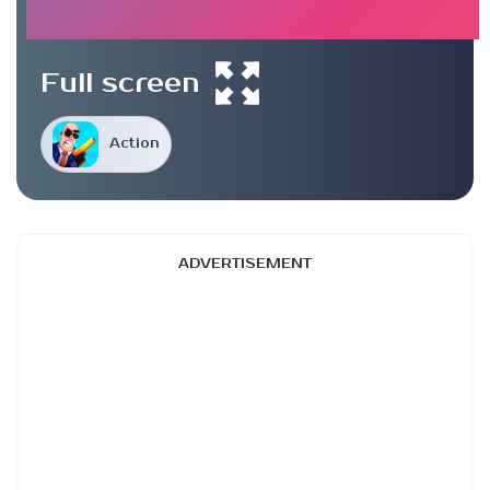
Full screen
Action
ADVERTISEMENT