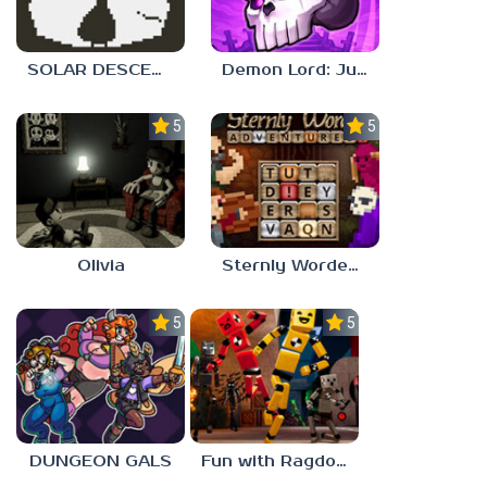
SOLAR DESCENT
Demon Lord: Just a Block
5.0
5.0
Olivia
Sternly Worded Adventures
5.0
5.0
DUNGEON GALS
Fun with Ragdolls Plus