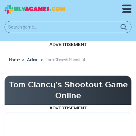
ADVERTISEMENT
Home
>
Action
>
Tom Clancy’s Shootout
Tom Clancy’s Shootout Game
Online
ADVERTISEMENT