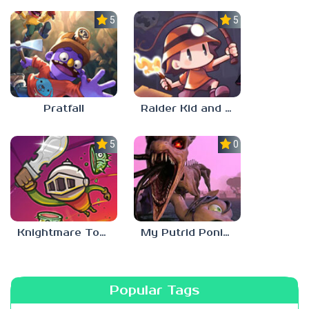
5.0
5.0
Pratfall
Raider Kid and the Ruby Chest
5.0
0.0
Knightmare Tower
My Putrid Ponies: Chapter 2
Popular Tags