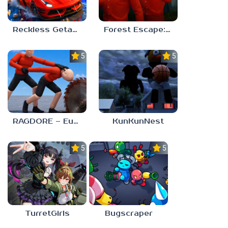
Reckless Getaway 2: Car Chase
Forest Escape: Last Train
5.0
5.0
RAGDORE – Euphoria Ragdoll Fight
KunKunNest
5.0
5.0
TurretGirls
Bugscraper