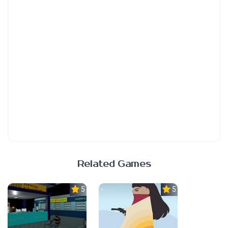
Related Games
5.0
5.0