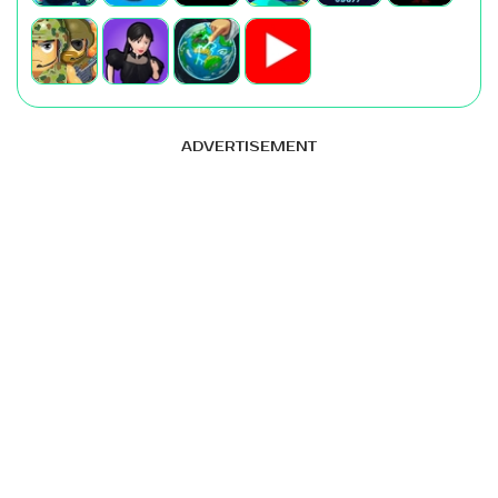
ADVERTISEMENT