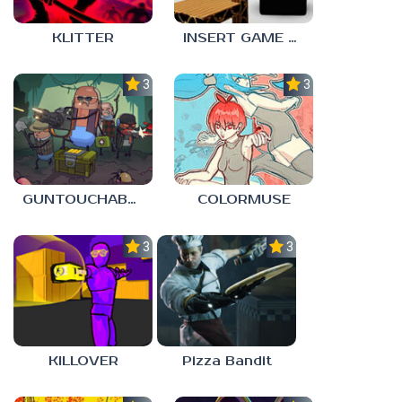
KLITTER
INSERT GAME HERE
3.0
3.0
GUNTOUCHABLES
COLORMUSE
3.0
3.0
KILLOVER
Pizza Bandit