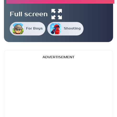
Full screen
For Boys
Shooting
ADVERTISEMENT