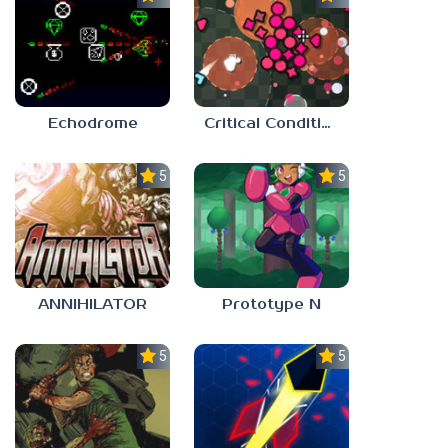
Echodrome
Critical Condition
5.0
5.0
ANNIHILATOR
Prototype N
5.0
5.0