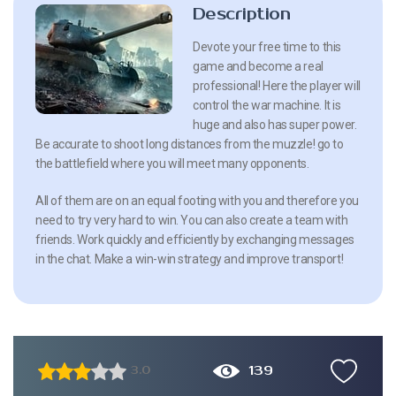
Description
Devote your free time to this
game and become a real
professional! Here the player will
control the war machine. It is
huge and also has super power.
Be accurate to shoot long distances from the muzzle! go to
the battlefield where you will meet many opponents.
All of them are on an equal footing with you and therefore you
need to try very hard to win. You can also create a team with
friends. Work quickly and efficiently by exchanging messages
in the chat. Make a win-win strategy and improve transport!
139
3.0