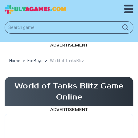
ADVERTISEMENT
Home
>
For Boys
>
World of Tanks Blitz
World of Tanks Blitz Game
Online
ADVERTISEMENT