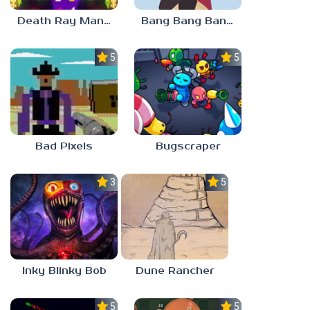
Death Ray Manta
Bang Bang Banditos
5.0
5.0
Bad Pixels
Bugscraper
3.0
5.0
Inky Blinky Bob
Dune Rancher
5.0
5.0