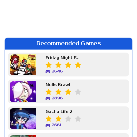
Recommended Games
Friday Night Funkin Week 7
2646
Nulls Brawl
2896
Gacha Life 2
2661