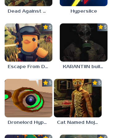
Dead Against Us
Hyperslice
5.0
5.0
Escape From Duckov
KARANTIIN build 3
5.0
5.0
Dronelord Hyperviber
Cat Named Mojave