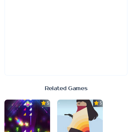
Related Games
5.0
5.0