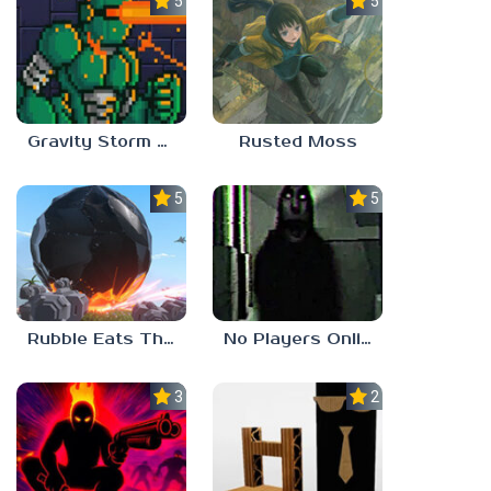
5.0
5.0
Gravity Storm – First Mission
Rusted Moss
5.0
5.0
Rubble Eats The World
No Players Online
3.0
2.3