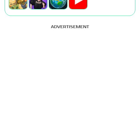
ADVERTISEMENT