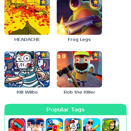
3.0
5.0
HEADACHE
Frog Legs
5.0
5.0
Kill Wilbo
Rob the Killer
Popular Tags