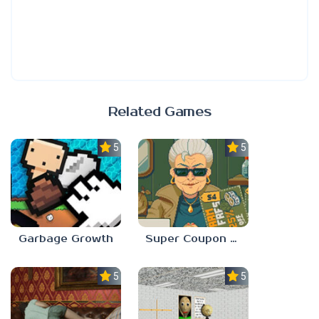
Related Games
5.0
5.0
Garbage Growth
Super Coupon Club
5.0
5.0