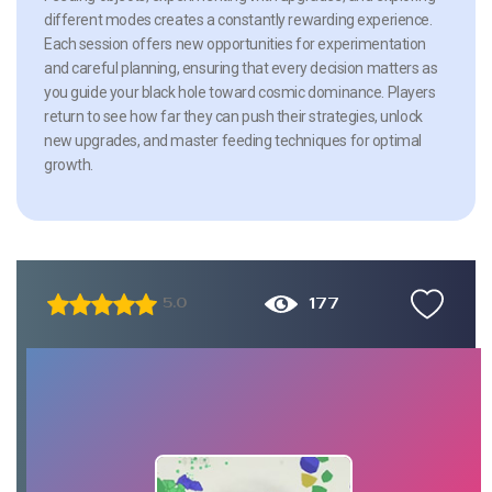
different modes creates a constantly rewarding experience.
Each session offers new opportunities for experimentation
and careful planning, ensuring that every decision matters as
you guide your black hole toward cosmic dominance. Players
return to see how far they can push their strategies, unlock
new upgrades, and master feeding techniques for optimal
growth.
177
5.0