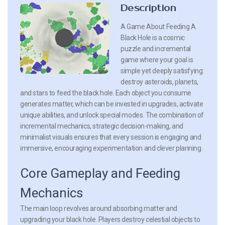
Description
A Game About Feeding A
Black Hole is a cosmic
puzzle and incremental
game where your goal is
simple yet deeply satisfying:
destroy asteroids, planets,
and stars to feed the black hole. Each object you consume
generates matter, which can be invested in upgrades, activate
unique abilities, and unlock special modes. The combination of
incremental mechanics, strategic decision-making, and
minimalist visuals ensures that every session is engaging and
immersive, encouraging experimentation and clever planning.
Core Gameplay and Feeding
Mechanics
The main loop revolves around absorbing matter and
upgrading your black hole. Players destroy celestial objects to