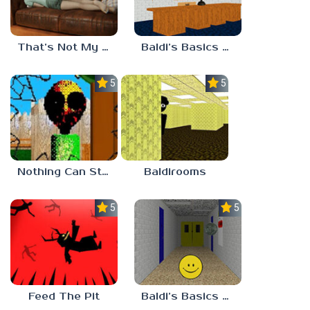
That’s Not My Mom!
Baldi’s Basics Project: Forecast
5.0
5.0
Nothing Can Stop Baldi
Baldirooms
5.0
5.0
Feed The Pit
Baldi’s Basics Verity