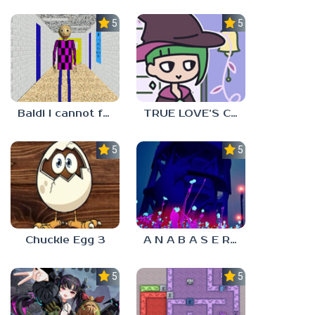
5.0
5.0
Baldi I cannot fulfill this request
TRUE LOVE’S CURSE
5.0
5.0
Chuckie Egg 3
A N A B A S E R S
5.0
5.0