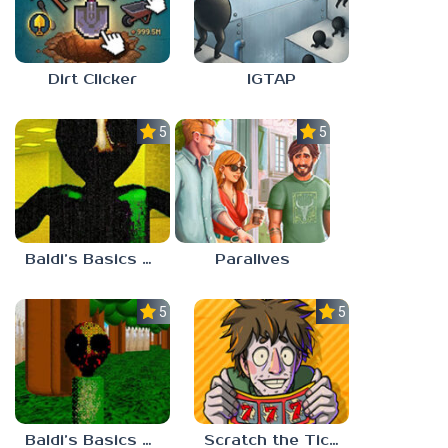
Dirt Clicker
IGTAP
5.0
5.0
Baldi’s Basics Nekrifysimania
Paralives
5.0
5.0
Baldi’s Basics Two Sides of the Same Quarter
Scratch the Ticket