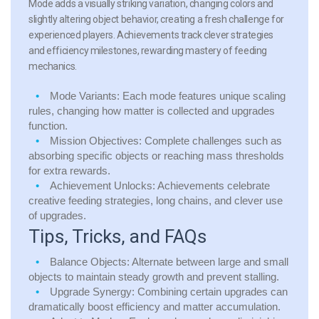
Mode adds a visually striking variation, changing colors and
slightly altering object behavior, creating a fresh challenge for
experienced players. Achievements track clever strategies
and efficiency milestones, rewarding mastery of feeding
mechanics.
Mode Variants:
Each mode features unique scaling
rules, changing how matter is collected and upgrades
function.
Mission Objectives:
Complete challenges such as
absorbing specific objects or reaching mass thresholds
for extra rewards.
Achievement Unlocks:
Achievements celebrate
creative feeding strategies, long chains, and clever use
of upgrades.
Tips, Tricks, and FAQs
Balance Objects:
Alternate between large and small
objects to maintain steady growth and prevent stalling.
Upgrade Synergy:
Combining certain upgrades can
dramatically boost efficiency and matter accumulation.