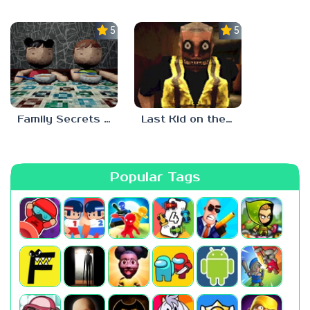
5.0
5.0
Family Secrets 1: Empty Plate
Last Kid on the Bus
Popular Tags