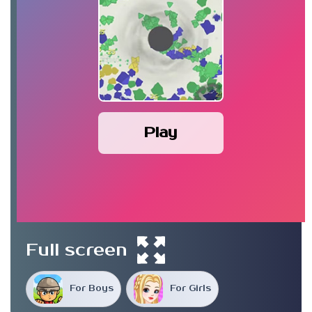
Play
Full screen
For Boys
For Girls