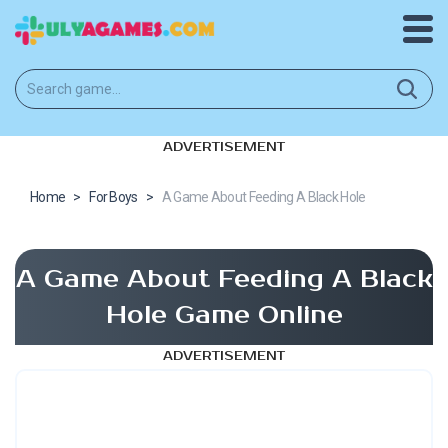
ADVERTISEMENT
Home
>
For Boys
>
A Game About Feeding A Black Hole
A Game About Feeding A Black
Hole Game Online
ADVERTISEMENT