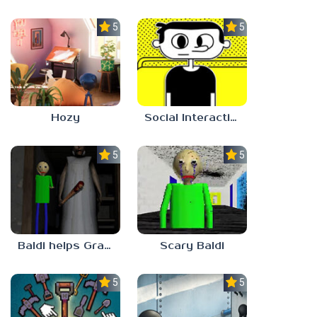
5.0
5.0
Hozy
Social Interaction Trainer
5.0
5.0
Baldi helps Granny
Scary Baldi
5.0
5.0