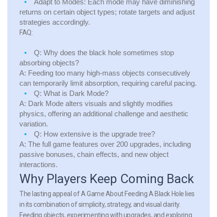
Adapt to Modes:
Each mode may have diminishing
returns on certain object types; rotate targets and adjust
strategies accordingly.
FAQ:
Q:
Why does the black hole sometimes stop
absorbing objects?
A:
Feeding too many high-mass objects consecutively
can temporarily limit absorption, requiring careful pacing.
Q:
What is Dark Mode?
A:
Dark Mode alters visuals and slightly modifies
physics, offering an additional challenge and aesthetic
variation.
Q:
How extensive is the upgrade tree?
A:
The full game features over 200 upgrades, including
passive bonuses, chain effects, and new object
interactions.
Why Players Keep Coming Back
The lasting appeal of A Game About Feeding A Black Hole lies
in its combination of simplicity, strategy, and visual clarity.
Feeding objects, experimenting with upgrades, and exploring