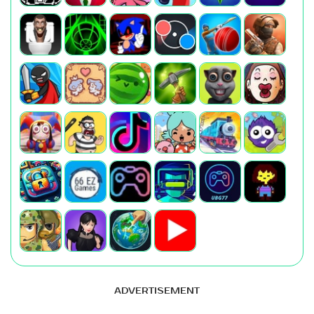
ADVERTISEMENT