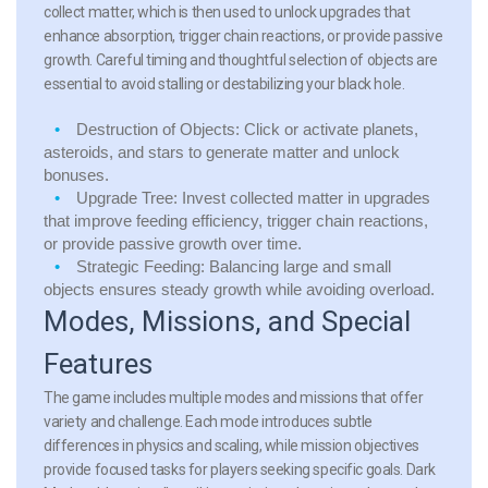
collect matter, which is then used to unlock upgrades that
enhance absorption, trigger chain reactions, or provide passive
growth. Careful timing and thoughtful selection of objects are
essential to avoid stalling or destabilizing your black hole.
Destruction of Objects:
Click or activate planets,
asteroids, and stars to generate matter and unlock
bonuses.
Upgrade Tree:
Invest collected matter in upgrades
that improve feeding efficiency, trigger chain reactions,
or provide passive growth over time.
Strategic Feeding:
Balancing large and small
objects ensures steady growth while avoiding overload.
Modes, Missions, and Special
Features
The game includes multiple modes and missions that offer
variety and challenge. Each mode introduces subtle
differences in physics and scaling, while mission objectives
provide focused tasks for players seeking specific goals. Dark