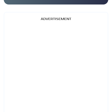
ADVERTISEMENT