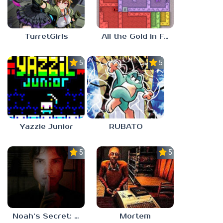
TurretGirls
All the Gold in Fort Locks
5.0
5.0
Yazzie Junior
RUBATO
5.0
5.0
Noah’s Secret: Episode 1
Mortem