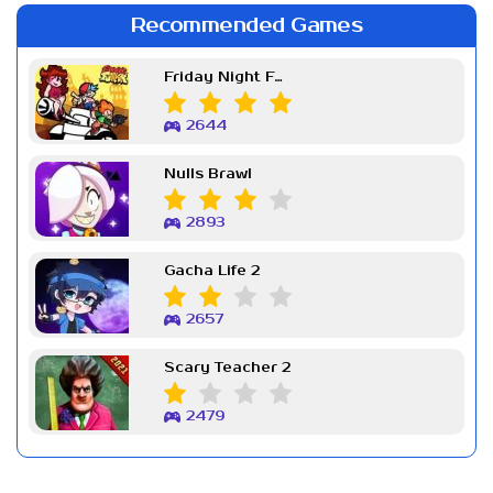
Recommended Games
Friday Night Funkin Week 7
2644
Nulls Brawl
2893
Gacha Life 2
2657
Scary Teacher 2
2479