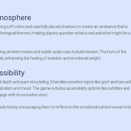
tmosphere
ng soft colors and carefully placed shadows to create an ambiance that is
chological themes, making players question what is real and what might be a
sing ambient noises and subtle audio cues to build tension. The hum of the
, enhancing the feeling of isolation and emotional weight.
ibility
pth and quiet storytelling. It handles sensitive topics like grief and loss wit
ymbolism and mood. The game includes accessibility options like subtitles and
age with its evocative story.
iculty but by encouraging them to reflect on the emotional subtext woven into