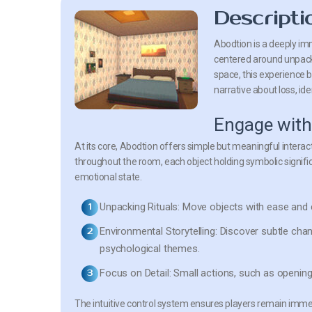
Descripti
Abodtion is a deeply imm
centered around unpack
space, this experience b
narrative about loss, id
Engage with
At its core, Abodtion offers simple but meaningful inter
throughout the room, each object holding symbolic signific
emotional state.
Unpacking Rituals:
Move objects with ease and ca
Environmental Storytelling:
Discover subtle chan
psychological themes.
Focus on Detail:
Small actions, such as opening
The intuitive control system ensures players remain immers