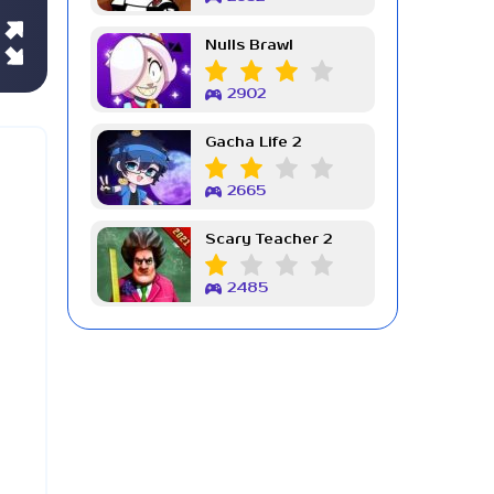
Nulls Brawl
2902
Gacha Life 2
2665
Scary Teacher 2
2485