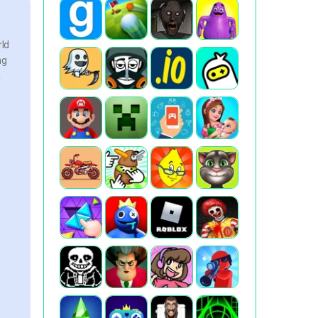
rld
ng
a