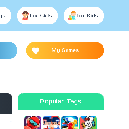
ys
For Girls
For Kids
My Games
Popular Tags