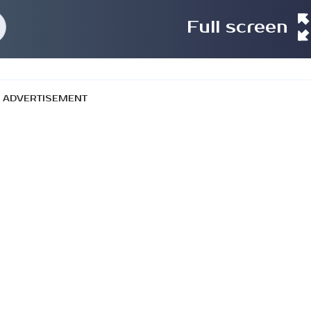
Full screen
ADVERTISEMENT