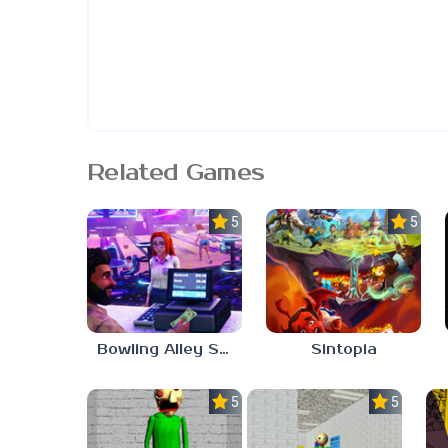
Related Games
5.0
5.0
Bowling Alley Simulator
Sintopia
5.0
5.0