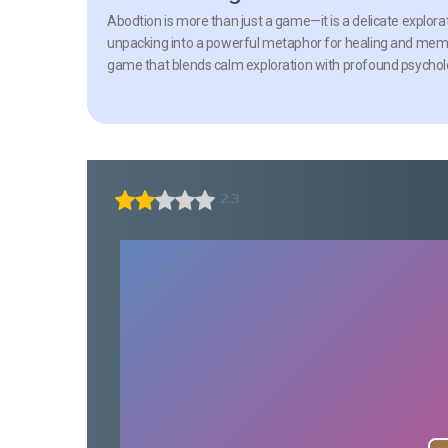
Abodtion is more than just a game—it is a delicate explorat
unpacking into a powerful metaphor for healing and memory
game that blends calm exploration with profound psycholo
2.3