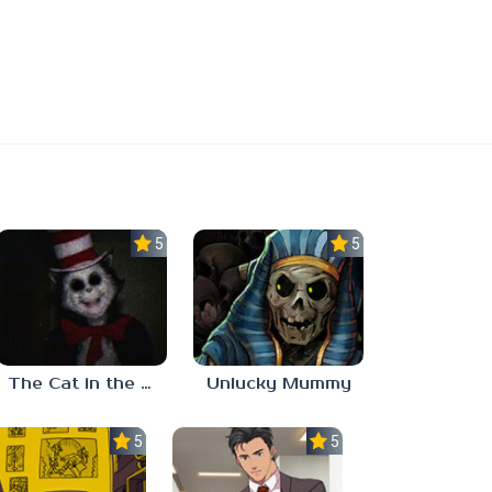
5.0
5.0
The Cat in the Hat (Analog Horror)
Unlucky Mummy
5.0
5.0