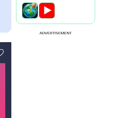
ADVERTISEMENT