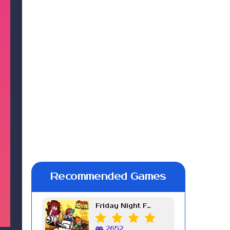
Recommended Games
Friday Night Funkin Week 7
2652