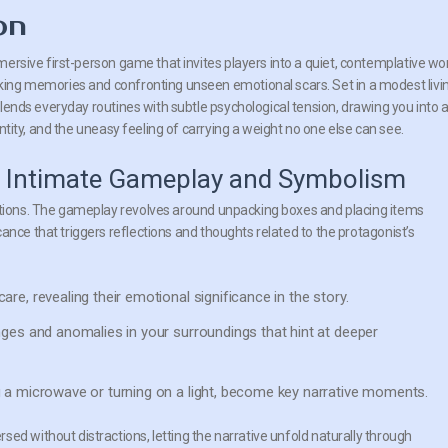
on
ersive first-person game that invites players into a quiet, contemplative wo
ing memories and confronting unseen emotional scars. Set in a modest livi
lends everyday routines with subtle psychological tension, drawing you into 
entity, and the uneasy feeling of carrying a weight no one else can see.
 Intimate Gameplay and Symbolism
actions. The gameplay revolves around unpacking boxes and placing items
ance that triggers reflections and thoughts related to the protagonist’s
re, revealing their emotional significance in the story.
ges and anomalies in your surroundings that hint at deeper
 a microwave or turning on a light, become key narrative moments.
ed without distractions, letting the narrative unfold naturally through