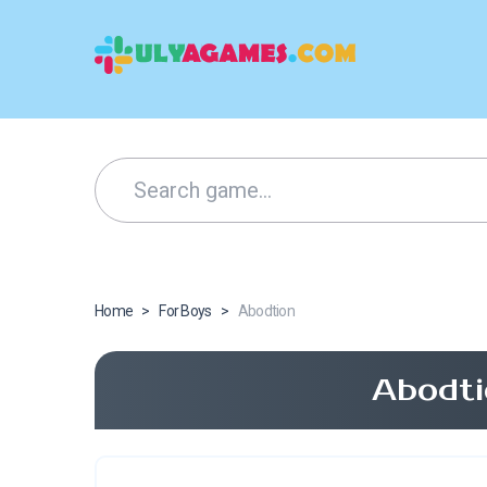
Home
>
For Boys
>
Abodtion
Abodti