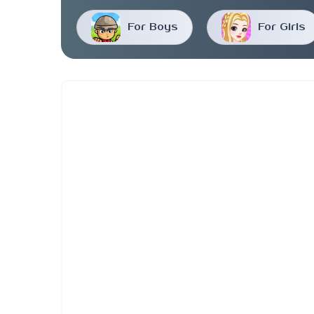
For Boys
For Girls