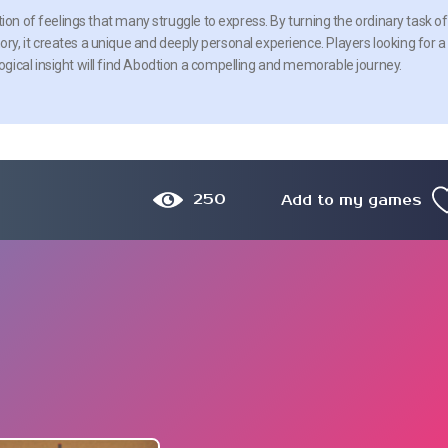
ion of feelings that many struggle to express. By turning the ordinary task of
, it creates a unique and deeply personal experience. Players looking for a
gical insight will find Abodtion a compelling and memorable journey.
250
Add to my games