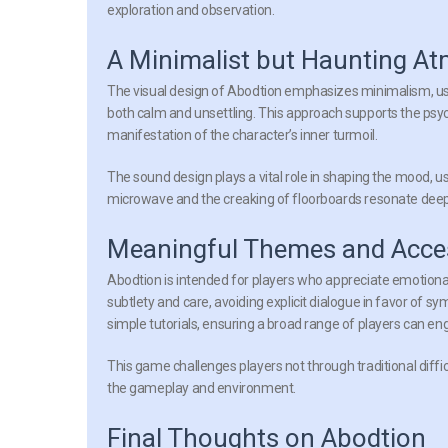
exploration and observation.
A Minimalist but Haunting A
The visual design of Abodtion emphasizes minimalism, usi
both calm and unsettling. This approach supports the psy
manifestation of the character’s inner turmoil.
The sound design plays a vital role in shaping the mood, u
microwave and the creaking of floorboards resonate deeply
Meaningful Themes and Access
Abodtion is intended for players who appreciate emotional de
subtlety and care, avoiding explicit dialogue in favor of s
simple tutorials, ensuring a broad range of players can eng
This game challenges players not through traditional diff
the gameplay and environment.
Final Thoughts on Abodtion