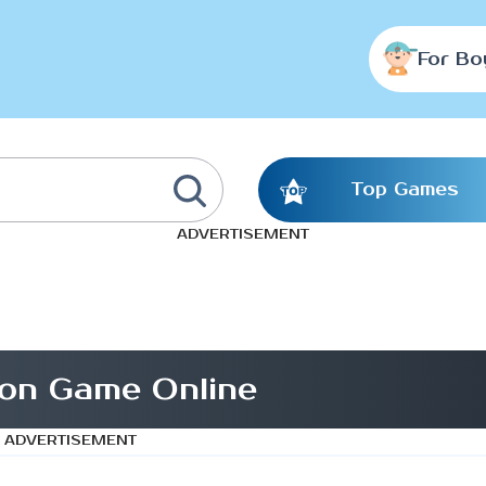
For Bo
Top Games
ADVERTISEMENT
on Game Online
ADVERTISEMENT