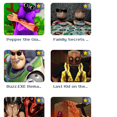
5.0
5.0
Pepper the Giant Purple Dog
Family Secrets 1: Empty Plate
5.0
5.0
Buzz.EXE Remake
Last Kid on the Bus
5.0
5.0