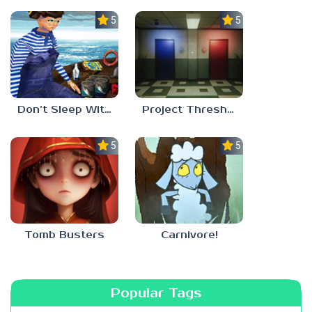
5.0
5.0
Don’t Sleep With The Fishes
Project Threshold
5.0
5.0
Tomb Busters
Carnivore!
Popular Tags