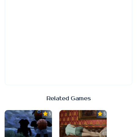
Related Games
5.0
5.0