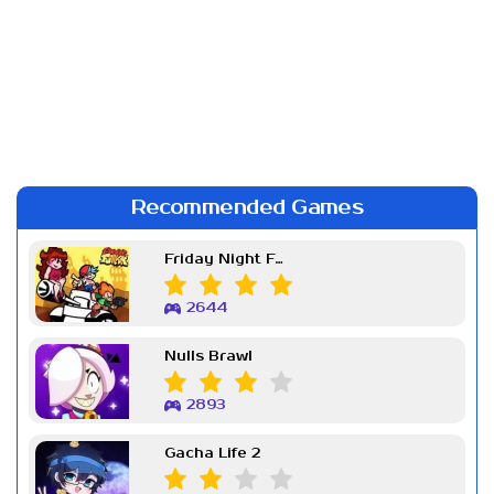
Recommended Games
Friday Night Funkin Week 7
2644
Nulls Brawl
2893
Gacha Life 2