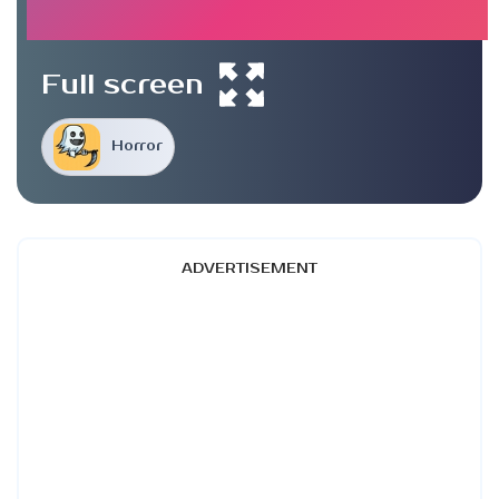
Full screen
Horror
ADVERTISEMENT