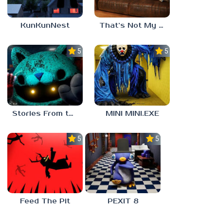
KunKunNest
That’s Not My Mom!
5.0
5.0
Stories From the Factory 2: Feeding Hour
MINI MINI.EXE
5.0
5.0
Feed The Pit
PEXIT 8