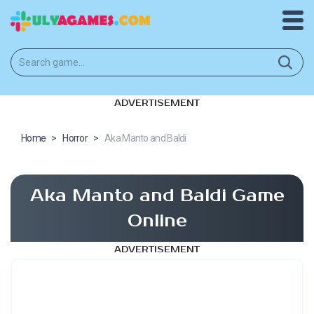
ADVERTISEMENT
Home
>
Horror
>
Aka Manto and Baldi
Aka Manto and Baldi Game
Online
ADVERTISEMENT