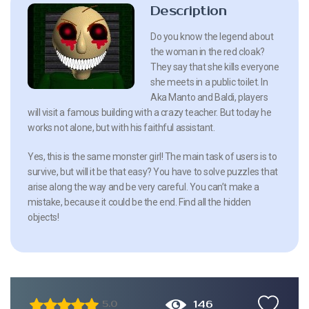
Description
Do you know the legend about
the woman in the red cloak?
They say that she kills everyone
she meets in a public toilet. In
Aka Manto and Baldi, players
will visit a famous building with a crazy teacher. But today he
works not alone, but with his faithful assistant.
Yes, this is the same monster girl! The main task of users is to
survive, but will it be that easy? You have to solve puzzles that
arise along the way and be very careful. You can’t make a
mistake, because it could be the end. Find all the hidden
objects!
146
5.0