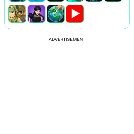
ADVERTISEMENT