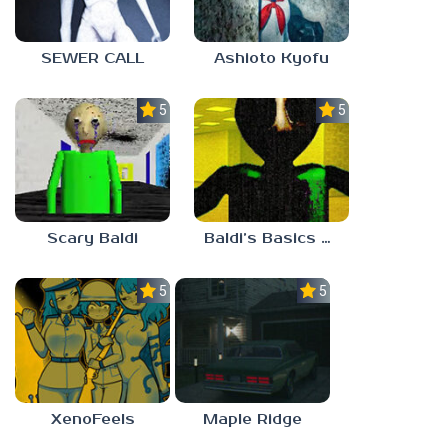
SEWER CALL
Ashioto Kyofu
5.0
5.0
Scary Baldi
Baldi’s Basics Nekrifysimania
5.0
5.0
XenoFeels
Maple Ridge