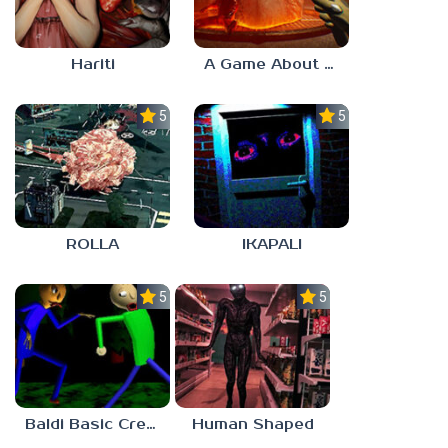
Hariti
A Game About Breaking A Cube
5.0
5.0
ROLLA
IKAPALI
5.0
5.0
Baldi Basic Creepy Run
Human Shaped