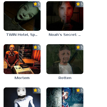
5.0
5.0
TWIN Hotel, Spa, and More
Noah’s Secret: Episode 1
5.0
5.0
Mortem
Rotten
5.0
5.0