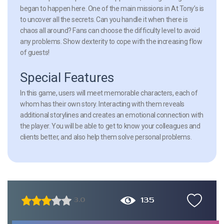
began to happen here. One of the main missions in At Tony’s is
to uncover all the secrets. Can you handle it when there is
chaos all around? Fans can choose the difficulty level to avoid
any problems. Show dexterity to cope with the increasing flow
of guests!
Special Features
In this game, users will meet memorable characters, each of
whom has their own story. Interacting with them reveals
additional storylines and creates an emotional connection with
the player. You will be able to get to know your colleagues and
clients better, and also help them solve personal problems.
135
3.0