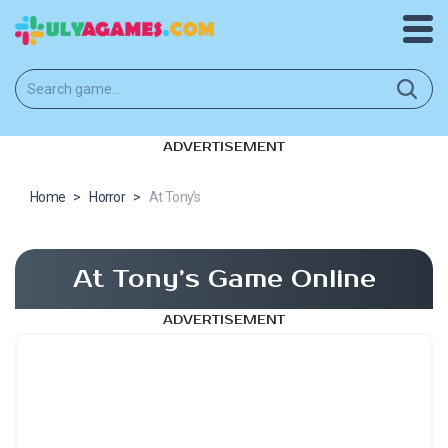
ADVERTISEMENT
Home
>
Horror
>
At Tony’s
At Tony’s Game Online
ADVERTISEMENT