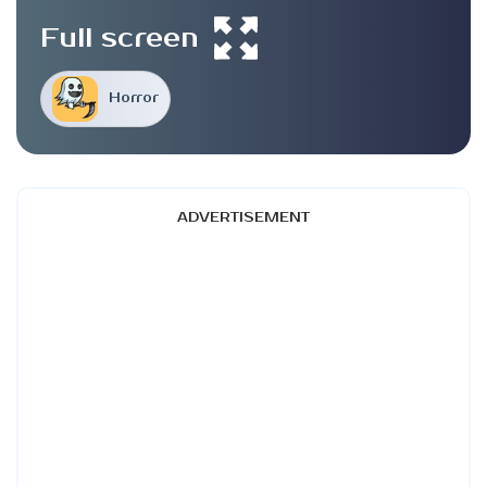
Full screen
Horror
ADVERTISEMENT