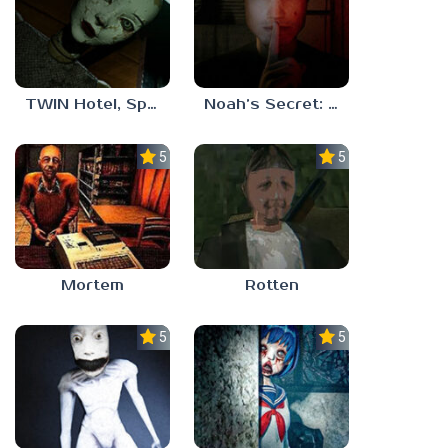
TWIN Hotel, Spa, and More
Noah’s Secret: Episode 1
5.0
5.0
Mortem
Rotten
5.0
5.0