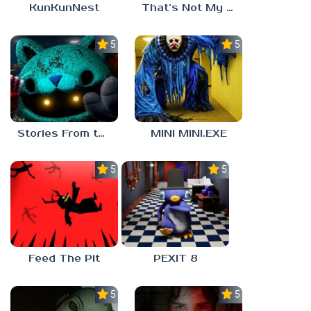
KunKunNest
That’s Not My Mom!
5.0
5.0
Stories From the Factory 2: Feeding Hour
MINI MINI.EXE
5.0
5.0
Feed The Pit
PEXIT 8
5.0
5.0