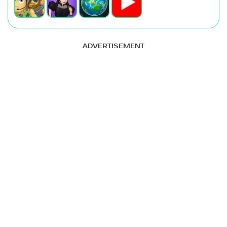
ADVERTISEMENT