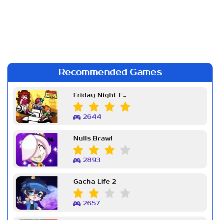
Recommended Games
Friday Night Funkin Week 7
2644
Nulls Brawl
2893
Gacha Life 2
2657