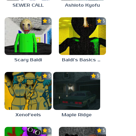
SEWER CALL
Ashioto Kyofu
5.0
5.0
Scary Baldi
Baldi’s Basics Nekrifysimania
5.0
5.0
XenoFeels
Maple Ridge
5.0
5.0