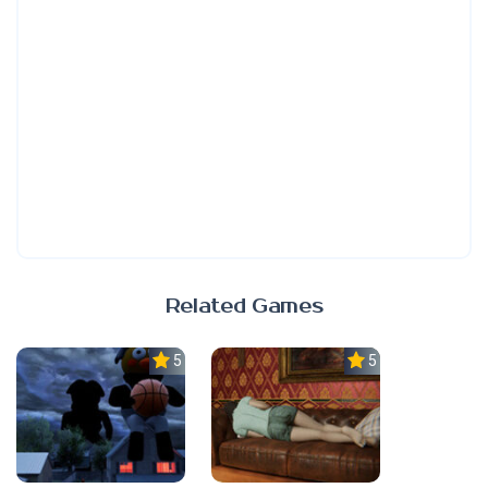
Related Games
5.0
5.0