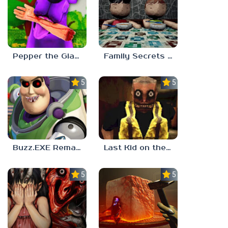
Pepper the Giant Purple Dog
Family Secrets 1: Empty Plate
5.0
5.0
Buzz.EXE Remake
Last Kid on the Bus
5.0
5.0