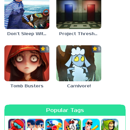
Don’t Sleep With The Fishes
Project Threshold
5.0
5.0
Tomb Busters
Carnivore!
Popular Tags