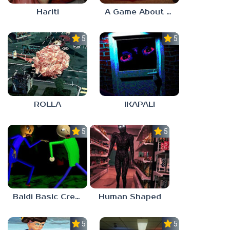
Hariti
A Game About Breaking A Cube
5.0
5.0
ROLLA
IKAPALI
5.0
5.0
Baldi Basic Creepy Run
Human Shaped
5.0
5.0