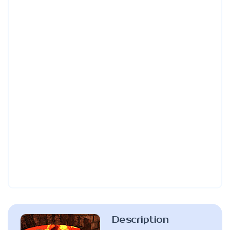
Description