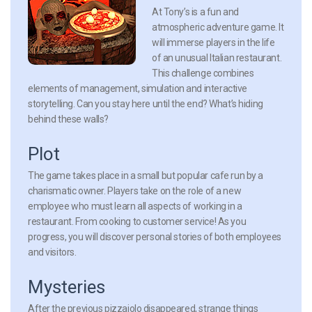
At Tony’s is a fun and
atmospheric adventure game. It
will immerse players in the life
of an unusual Italian restaurant.
This challenge combines
elements of management, simulation and interactive
storytelling. Can you stay here until the end? What’s hiding
behind these walls?
Plot
The game takes place in a small but popular cafe run by a
charismatic owner. Players take on the role of a new
employee who must learn all aspects of working in a
restaurant. From cooking to customer service! As you
progress, you will discover personal stories of both employees
and visitors.
Mysteries
After the previous pizzaiolo disappeared, strange things