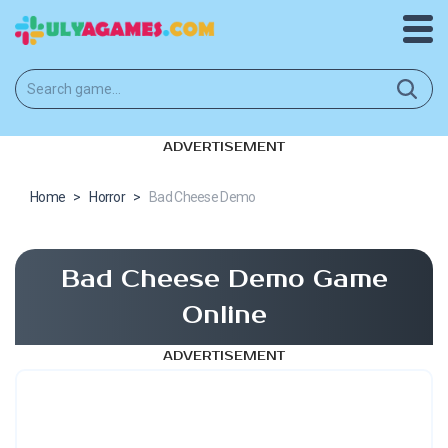
ADVERTISEMENT
Home
>
Horror
>
Bad Cheese Demo
Bad Cheese Demo Game
Online
ADVERTISEMENT