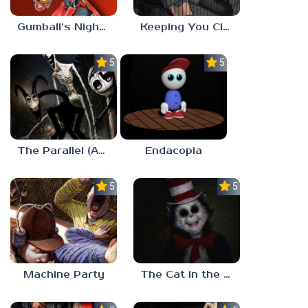
Gumball’s Nightmare
Keeping You Close
5.0
5.0
The Parallel (Analog Horror)
Endacopia
5.0
5.0
Machine Party
The Cat in the Hat (Analog Horror)