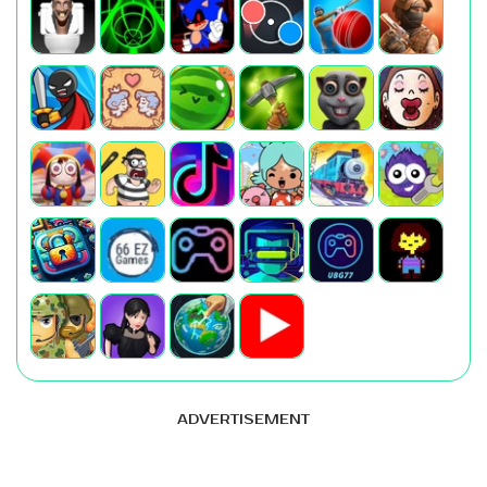
ADVERTISEMENT