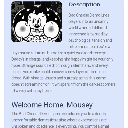
Description
Bad Cheese Demo lures
players into an uncanny
world where childhood
innocence is twisted by
psychological tension and
retro animation. You’re a
tiny mouse returning home for a quiet weekend—except
Daddy’s in charge, and keeping him happy might be your only
hope. Strange sounds echo through silent halls, and every
choice you make could uncover a new layer of domestic
dread. With vintage visuals and surreal pacing, this game
doesn’t scream horror—it whispers it from the darkest corners
of a very unhappy home.
Welcome Home, Mousey
The Bad Cheese Demo game introduces you to a deeply
uncomfortable domestic setting where expectations are
unspoken and obedience is everything. You control a small