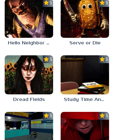
5.0
5.0
Hello Neighbor ANALOG HORROR
Serve or Die
5.0
5.0
Dread Fields
Study Time Anomaly
5.0
5.0