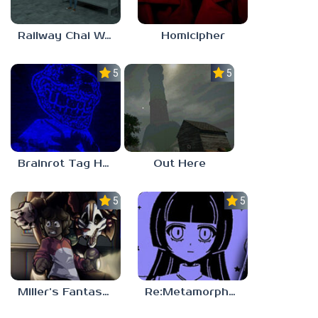
Railway Chai Wala
Homicipher
5.0
5.0
Brainrot Tag Horror
Out Here
5.0
5.0
Miller’s Fantasy: PARTY
Re:Metamorphosis Candina