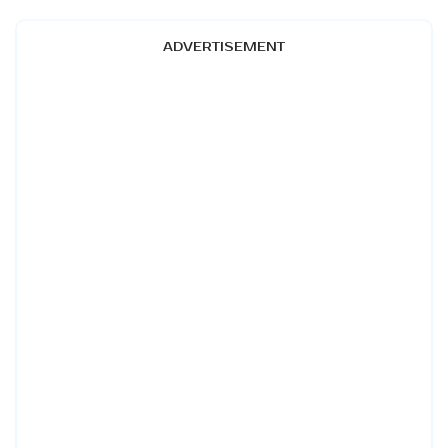
ADVERTISEMENT