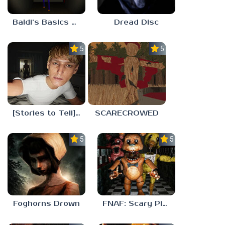
Baldi’s Basics His Schoolhouse
Dread Disc
5.0
5.0
[Stories to Tell] The Stoneville Incident
SCARECROWED
5.0
5.0
Foghorns Drown
FNAF: Scary Pizzeria 3D