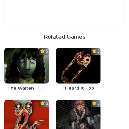
Related Games
5.0
5.0
The Walten Files 5
I Heard It Too
5.0
5.0