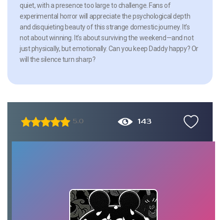
quiet, with a presence too large to challenge. Fans of
experimental horror will appreciate the psychological depth
and disquieting beauty of this strange domestic journey. It’s
not about winning. It’s about surviving the weekend—and not
just physically, but emotionally. Can you keep Daddy happy? Or
will the silence turn sharp?
143
5.0