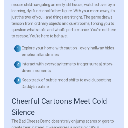
mouse child navigating an eerily still house, watched over by a
looming, dysfunctional father figure. With your mom away, it’s
just the two of you—and things aren’t right. The game draws
tension from ordinary objects and quiet rooms, forcing you to
question what’s safe and what’s performance. You’re not here
to escape. You’re here to behave.
Explore your home with caution—every hallway hides
emotional landmines.
Interact with everyday items to trigger surreal, story-
driven moments.
Keep track of subtle mood shifts to avoid upsetting
Daddy’s routine.
Cheerful Cartoons Meet Cold
Silence
The Bad Cheese Demo doesn’t rely on jump scares or gore to
create fear. Instead, it weaponizes a nostalgic 1920s