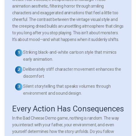
animation aesthetic, filtering horror through smiling
characters and exaggerated animations that feel a little too
cheerful. The contrast between the vintage visual style and
the creeping dread builds an unsettling atmosphere that clings
to you long after you stop playing. This isn’t about monsters.
It’s about mood—and what happens when it suddenly shifts.
Striking black-and-white cartoon style that mimics
early animation.
Deliberately stiff character movement enhances the
discomfort.
Silent storytelling that speaks volumes through
environment and sound design.
Every Action Has Consequences
In the Bad Cheese Demo game, nothing is random. The way
you interact with your father, your environment, and even
yourself determines how the story unfolds. Do you follow