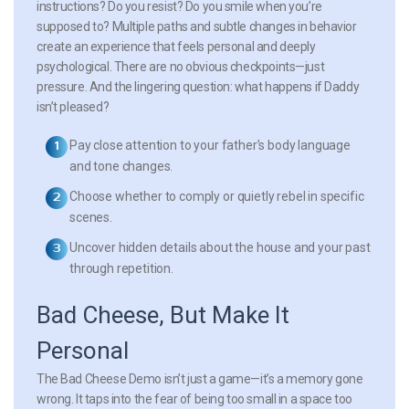
instructions? Do you resist? Do you smile when you’re
supposed to? Multiple paths and subtle changes in behavior
create an experience that feels personal and deeply
psychological. There are no obvious checkpoints—just
pressure. And the lingering question: what happens if Daddy
isn’t pleased?
Pay close attention to your father’s body language
and tone changes.
Choose whether to comply or quietly rebel in specific
scenes.
Uncover hidden details about the house and your past
through repetition.
Bad Cheese, But Make It
Personal
The Bad Cheese Demo isn’t just a game—it’s a memory gone
wrong. It taps into the fear of being too small in a space too