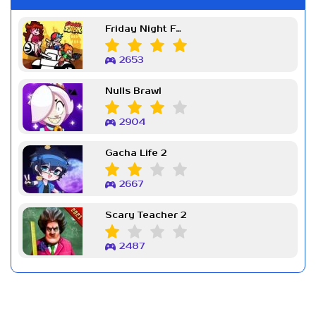
Friday Night Funkin Week 7
2653
Nulls Brawl
2904
Gacha Life 2
2667
Scary Teacher 2
2487