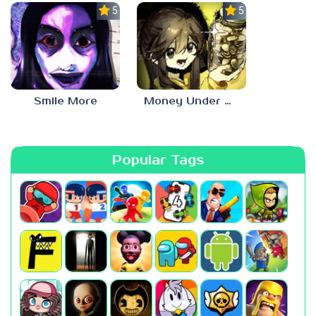
5.0
5.0
Smile More
Money Under The Bed
Popular Tags