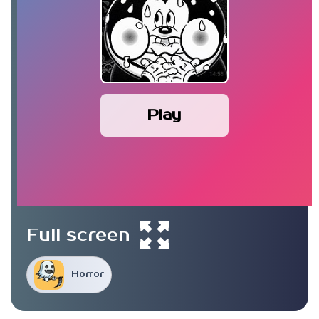
Play
Full screen
Horror