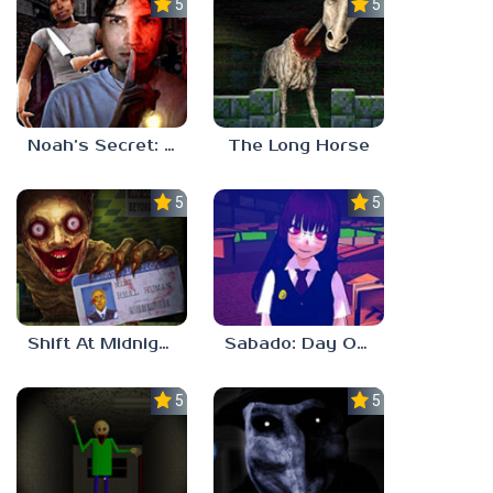
5.0
5.0
Noah’s Secret: Episode 2
The Long Horse
5.0
5.0
Shift At Midnight
Sabado: Day One
5.0
5.0