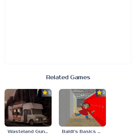
Related Games
5.0
0.0
Wasteland Gunsmith Simulator
Baldi’s Basics Playtime Haulin’ ASS