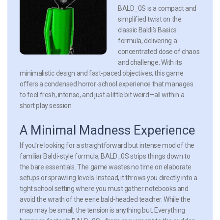
BALD_0S is a compact and
simplified twist on the
classic Baldi’s Basics
formula, delivering a
concentrated dose of chaos
and challenge. With its
minimalistic design and fast-paced objectives, this game
offers a condensed horror-school experience that manages
to feel fresh, intense, and just a little bit weird—all within a
short play session.
A Minimal Madness Experience
If you’re looking for a straightforward but intense mod of the
familiar Baldi-style formula, BALD_0S strips things down to
the bare essentials. The game wastes no time on elaborate
setups or sprawling levels. Instead, it throws you directly into a
tight school setting where you must gather notebooks and
avoid the wrath of the eerie bald-headed teacher. While the
map may be small, the tension is anything but. Everything