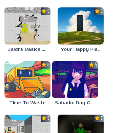
5.0
5.0
Baldi’s Basics HUSS VALLEY
Your Happy Place
5.0
5.0
Time To Waste
Sabado: Day One
5.0
5.0