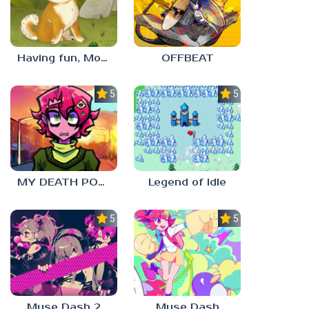
Having fun, Mochi?
OFFBEAT
5.0
5.0
MY DEATH POSTERS
Legend of Idle
5.0
5.0
Muse Dash 2
Muse Dash