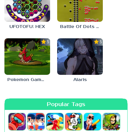
UFOTOFU: HEX
Battle Of Dots : The Last Stand
5.0
5.0
Pokemon Gamma Emerald
Alaris
Popular Tags