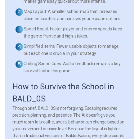
makes gameplay quicker but more intense.
Map Layout:
A smaller school map that increases
close encounters and narrows your escape options.
Speed Boost:
Faster player and enemy speeds keep
the game frantic and high-stakes.
Simplified Items:
Fewer usable objects to manage,
but each one is crucial in your strategy.
Chilling Sound Cues:
Audio feedback remains a key
survival tool in this game.
How to Survive the School in
BALD_0S
Though brief, BALD_0S is not forgiving. Escaping requires
precision, planning, and patience. The AI doesn’t give you
much room to breathe, and its behavior can change based on
your movement or noise level. Because the layout is tighter
than in traditional versions of Baldi’s Basics, every step counts.