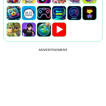
ADVERTISEMENT