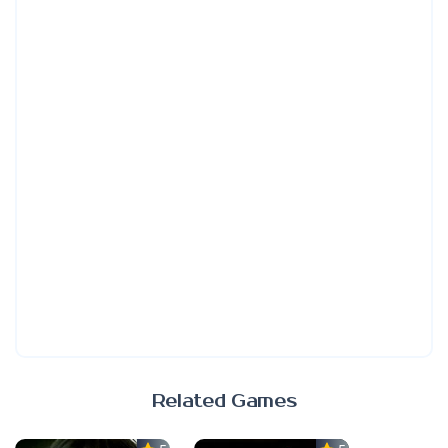
Related Games