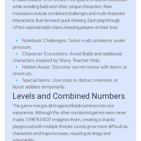
while avoiding Baldi and other unique characters. New
mechanics include combined challenges and multi-character
interactions that demand quick thinking. Each playthrough
offers unpredictable chaos, keeping players on their toes.
Notebook Challenges:
Solve math problems under
pressure.
Character Encounters:
Avoid Baldi and additional
characters inspired by Many Teacher Help.
Hidden Areas:
Discover secret rooms with items or
shortcuts.
Special Items:
Use tools to distract enemies or
boost abilities temporarily.
Levels and Combined Numbers
The game merges all imagined Baldi numbers into one
experience. Although the other numbered games were never
made, 10987654321 imagines them, creating a chaotic
playground with multiple threats. Levels grow more difficult as
characters and traps increase, requiring strategy and
adaptability.