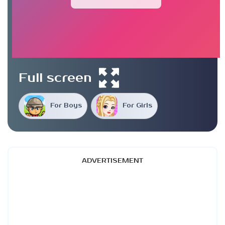
Full screen
For Boys
For Girls
ADVERTISEMENT