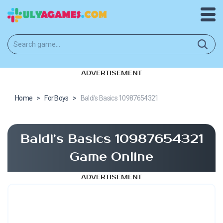
ADVERTISEMENT
Home
>
For Boys
>
Baldi’s Basics 10987654321
Baldi’s Basics 10987654321
Game Online
ADVERTISEMENT