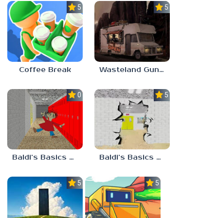
5.0
5.0
Coffee Break
Wasteland Gunsmith Simulator
0.0
5.0
Baldi’s Basics Playtime Haulin’ ASS
Baldi’s Basics HUSS VALLEY
5.0
5.0