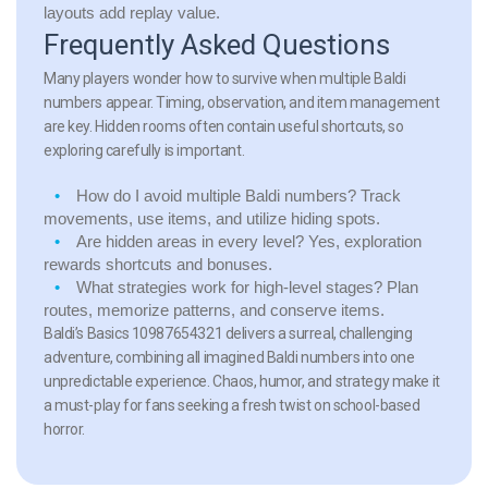
layouts add replay value.
Frequently Asked Questions
Many players wonder how to survive when multiple Baldi
numbers appear. Timing, observation, and item management
are key. Hidden rooms often contain useful shortcuts, so
exploring carefully is important.
How do I avoid multiple Baldi numbers?
Track
movements, use items, and utilize hiding spots.
Are hidden areas in every level?
Yes, exploration
rewards shortcuts and bonuses.
What strategies work for high-level stages?
Plan
routes, memorize patterns, and conserve items.
Baldi’s Basics 10987654321 delivers a surreal, challenging
adventure, combining all imagined Baldi numbers into one
unpredictable experience. Chaos, humor, and strategy make it
a must-play for fans seeking a fresh twist on school-based
horror.