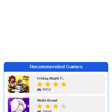
Recommended Games
Friday Night Funkin Week 7
2652
Nulls Brawl
2904