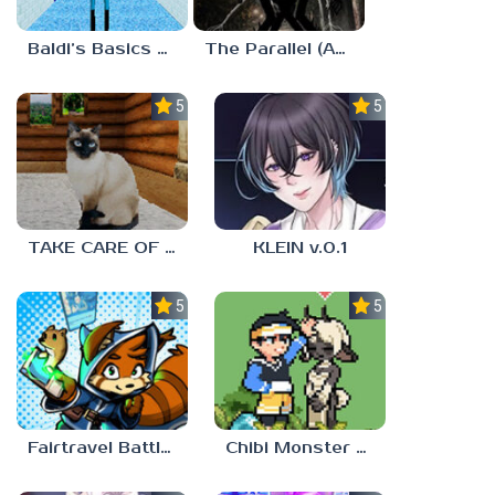
Baldi’s Basics MUG V1.5 FINALE
The Parallel (Analog Horror)
5.0
5.0
TAKE CARE OF THE CAT
KLEIN v.0.1
5.0
5.0
Fairtravel Battle CCG
Chibi Monster Girls