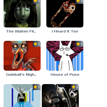
5.0
5.0
The Walten Files 5
I Heard It Too
5.0
5.0
Gumball’s Nightmare
House of Puso
5.0
5.0