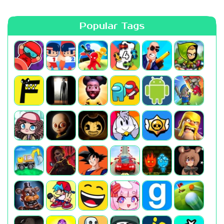
Popular Tags