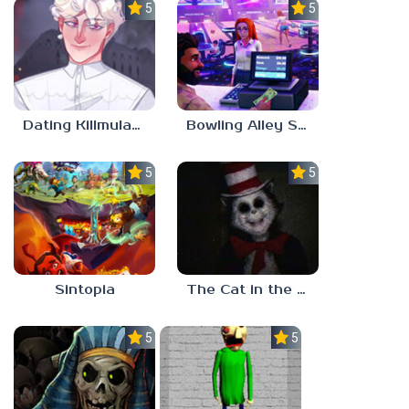
5.0
5.0
Dating Killmulator 2
Bowling Alley Simulator
5.0
5.0
Sintopia
The Cat in the Hat (Analog Horror)
5.0
5.0