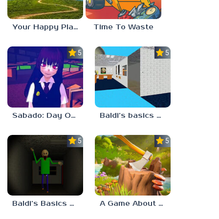
Your Happy Place
Time To Waste
5.0
5.0
Sabado: Day One
Baldi’s basics but every step one thing deletes
5.0
5.0
Baldi’s Basics His Schoolhouse
A Game About Chopping Trees