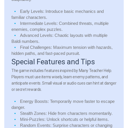
Early Levels: Introduce basic mechanics and
familiar characters.
Intermediate Levels: Combined threats, multiple
enemies, complex puzzles.
Advanced Levels: Chaotic layouts with multiple
Baldi numbers.
Final Challenges: Maximum tension with hazards,
hidden paths, and fast-paced pursuit.
Special Features and Tips
The game includes features inspired by Many Teacher Help.
Players must use items wisely, learn enemy patterns, and
anticipate events. Small visual or audio cues can hint at danger
or secret rewards.
Energy Boosts:
Temporarily move faster to escape
danger.
Stealth Zones:
Hide from characters momentarily.
Mini-Puzzles:
Unlock shortcuts or helpful items.
Random Events:
Surprise characters or changing