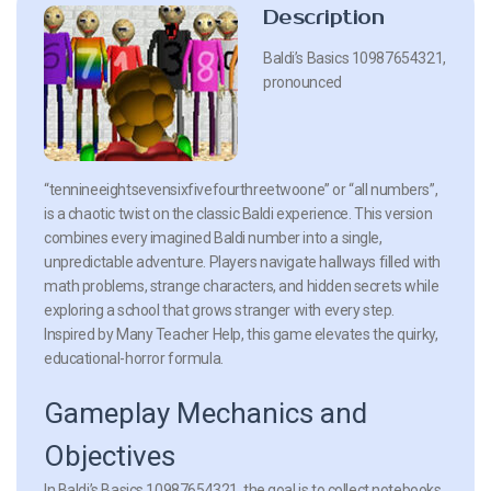
Description
Baldi’s Basics 10987654321,
pronounced
“tennineeightsevensixfivefourthreetwoone” or “all numbers”,
is a chaotic twist on the classic Baldi experience. This version
combines every imagined Baldi number into a single,
unpredictable adventure. Players navigate hallways filled with
math problems, strange characters, and hidden secrets while
exploring a school that grows stranger with every step.
Inspired by Many Teacher Help, this game elevates the quirky,
educational-horror formula.
Gameplay Mechanics and
Objectives
In Baldi’s Basics 10987654321, the goal is to collect notebooks