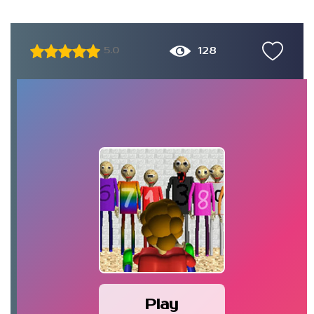
128
5.0
Play