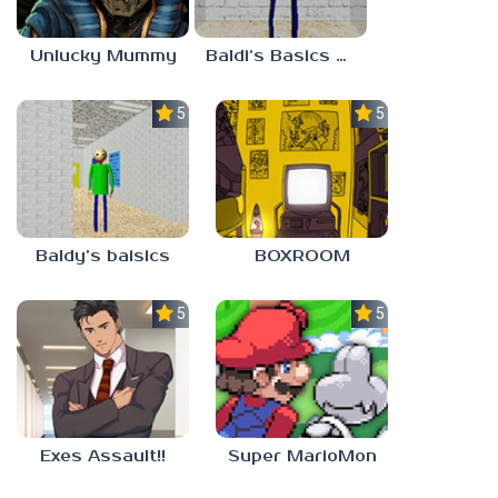
Unlucky Mummy
Baldi’s Basics MATH GAME OF FUN
5.0
5.0
Baldy’s baisics
BOXROOM
5.0
5.0
Exes Assault!!
Super MarioMon