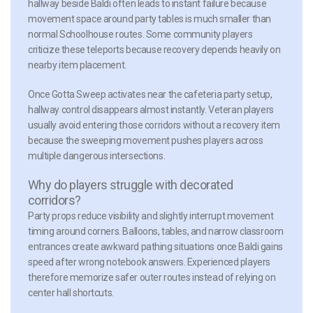
hallway beside Baldi often leads to instant failure because
movement space around party tables is much smaller than
normal Schoolhouse routes. Some community players
criticize these teleports because recovery depends heavily on
nearby item placement.
Once Gotta Sweep activates near the cafeteria party setup,
hallway control disappears almost instantly. Veteran players
usually avoid entering those corridors without a recovery item
because the sweeping movement pushes players across
multiple dangerous intersections.
Why do players struggle with decorated
corridors?
Party props reduce visibility and slightly interrupt movement
timing around corners. Balloons, tables, and narrow classroom
entrances create awkward pathing situations once Baldi gains
speed after wrong notebook answers. Experienced players
therefore memorize safer outer routes instead of relying on
center hall shortcuts.