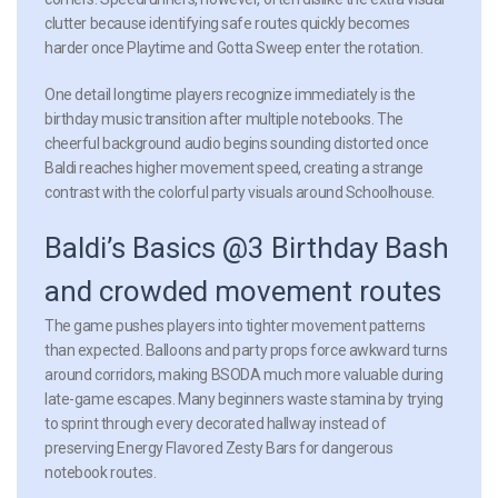
clutter because identifying safe routes quickly becomes
harder once Playtime and Gotta Sweep enter the rotation.
One detail longtime players recognize immediately is the
birthday music transition after multiple notebooks. The
cheerful background audio begins sounding distorted once
Baldi reaches higher movement speed, creating a strange
contrast with the colorful party visuals around Schoolhouse.
Baldi’s Basics @3 Birthday Bash
and crowded movement routes
The game pushes players into tighter movement patterns
than expected. Balloons and party props force awkward turns
around corridors, making BSODA much more valuable during
late-game escapes. Many beginners waste stamina by trying
to sprint through every decorated hallway instead of
preserving Energy Flavored Zesty Bars for dangerous
notebook routes.