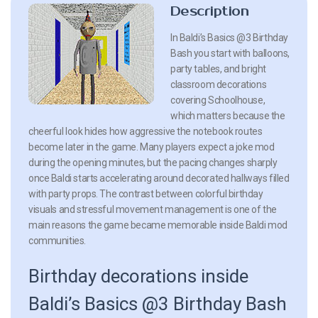
Description
In Baldi’s Basics @3 Birthday
Bash you start with balloons,
party tables, and bright
classroom decorations
covering Schoolhouse,
which matters because the
cheerful look hides how aggressive the notebook routes
become later in the game. Many players expect a joke mod
during the opening minutes, but the pacing changes sharply
once Baldi starts accelerating around decorated hallways filled
with party props. The contrast between colorful birthday
visuals and stressful movement management is one of the
main reasons the game became memorable inside Baldi mod
communities.
Birthday decorations inside
Baldi’s Basics @3 Birthday Bash