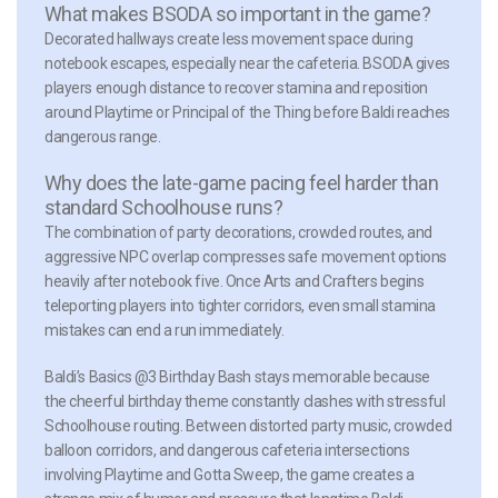
What makes BSODA so important in the game?
Decorated hallways create less movement space during
notebook escapes, especially near the cafeteria. BSODA gives
players enough distance to recover stamina and reposition
around Playtime or Principal of the Thing before Baldi reaches
dangerous range.
Why does the late-game pacing feel harder than
standard Schoolhouse runs?
The combination of party decorations, crowded routes, and
aggressive NPC overlap compresses safe movement options
heavily after notebook five. Once Arts and Crafters begins
teleporting players into tighter corridors, even small stamina
mistakes can end a run immediately.
Baldi’s Basics @3 Birthday Bash stays memorable because
the cheerful birthday theme constantly clashes with stressful
Schoolhouse routing. Between distorted party music, crowded
balloon corridors, and dangerous cafeteria intersections
involving Playtime and Gotta Sweep, the game creates a