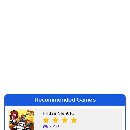
Recommended Games
Friday Night Funkin Week 7
2653