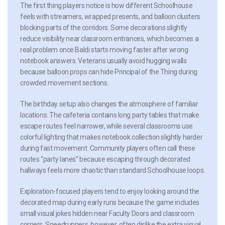
The first thing players notice is how different Schoolhouse
feels with streamers, wrapped presents, and balloon clusters
blocking parts of the corridors. Some decorations slightly
reduce visibility near classroom entrances, which becomes a
real problem once Baldi starts moving faster after wrong
notebook answers. Veterans usually avoid hugging walls
because balloon props can hide Principal of the Thing during
crowded movement sections.
The birthday setup also changes the atmosphere of familiar
locations. The cafeteria contains long party tables that make
escape routes feel narrower, while several classrooms use
colorful lighting that makes notebook collection slightly harder
during fast movement. Community players often call these
routes “party lanes” because escaping through decorated
hallways feels more chaotic than standard Schoolhouse loops.
Exploration-focused players tend to enjoy looking around the
decorated map during early runs because the game includes
small visual jokes hidden near Faculty Doors and classroom
corners. Speedrunners, however, often dislike the extra visual