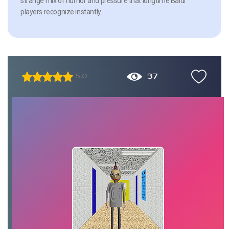
strange mix of humor and pressure that longtime Baldi
players recognize instantly.
37
5.0