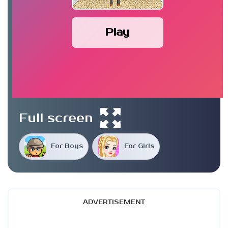
Play
Full screen
For Boys
For Girls
ADVERTISEMENT