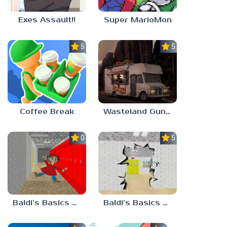
Exes Assault!!
Super MarioMon
5.0
5.0
Coffee Break
Wasteland Gunsmith Simulator
0.0
5.0
Baldi’s Basics Playtime Haulin’ ASS
Baldi’s Basics HUSS VALLEY