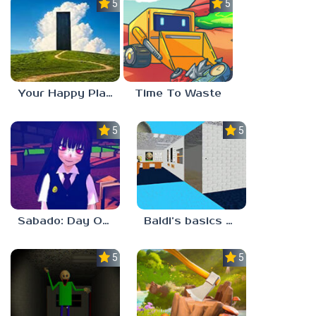
5.0
5.0
Your Happy Place
Time To Waste
5.0
5.0
Sabado: Day One
Baldi’s basics but every step one thing deletes
5.0
5.0