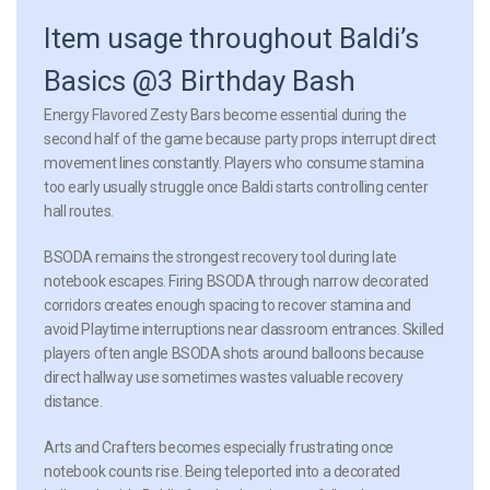
Item usage throughout Baldi’s
Basics @3 Birthday Bash
Energy Flavored Zesty Bars
become essential during the
second half of the game because party props interrupt direct
movement lines constantly. Players who consume stamina
too early usually struggle once Baldi starts controlling center
hall routes.
BSODA remains the strongest recovery tool during late
notebook escapes. Firing BSODA through narrow decorated
corridors creates enough spacing to recover stamina and
avoid Playtime interruptions near classroom entrances. Skilled
players often angle BSODA shots around balloons because
direct hallway use sometimes wastes valuable recovery
distance.
Arts and Crafters becomes especially frustrating once
notebook counts rise. Being teleported into a decorated