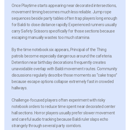
Once Playtime starts appearing near decorated intersections,
movement timing becomes much less reliable. Jump rope
sequences beside party tables often trap players long enough
for Baldi to close distance rapidly. Experienced runners usually
carry Safety Scissors specifically for those sections because
escaping manually wastes too much stamina.
By the time notebook six appears, Principal of the Thing
patrols become especially dangerous around the cafeteria.
Detention near birthday decorations frequently creates
unavoidable overlap with Baldi movement routes. Community
discussions regularly describe those moments as “cake traps”
because escape options collapse extremely fast in crowded
hallways.
Challenge-focused players often experiment with risky
notebook orders to reduce time spent near decorated center
hall sections. Horror players usually prefer slower movement
and careful audio tracking because Baldi ruler slaps echo
strangely through several party corridors.