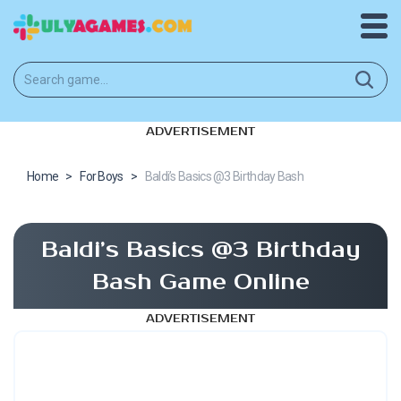
ADVERTISEMENT
Home
>
For Boys
>
Baldi’s Basics @3 Birthday Bash
Baldi’s Basics @3 Birthday
Bash Game Online
ADVERTISEMENT