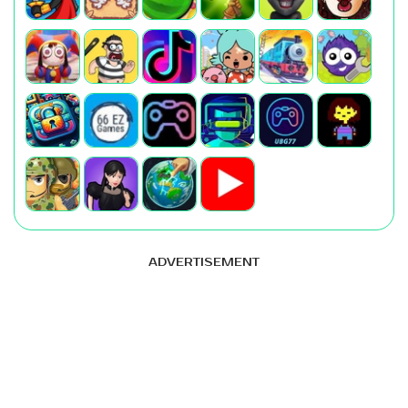
ADVERTISEMENT