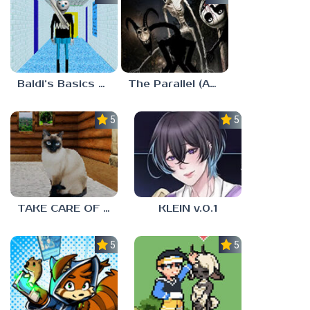
Baldi’s Basics MUG V1.5 FINALE
The Parallel (Analog Horror)
5.0
5.0
TAKE CARE OF THE CAT
KLEIN v.0.1
5.0
5.0