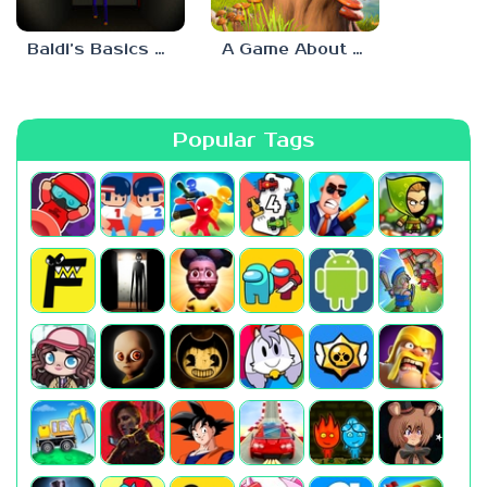
Baldi’s Basics His Schoolhouse
A Game About Chopping Trees
Popular Tags