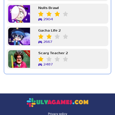
Nulls Brawl
2904
Gacha Life 2
2667
Scary Teacher 2
2487
Privacy policy