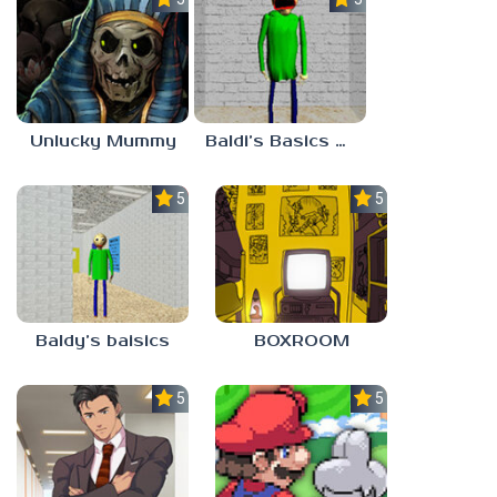
Unlucky Mummy
Baldi’s Basics MATH GAME OF FUN
5.0
5.0
Baldy’s baisics
BOXROOM
5.0
5.0