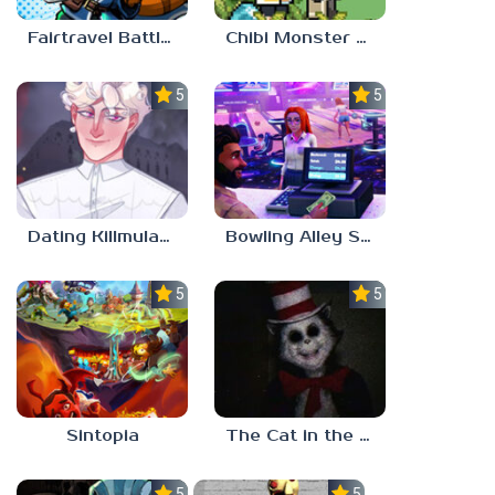
Fairtravel Battle CCG
Chibi Monster Girls
5.0
5.0
Dating Killmulator 2
Bowling Alley Simulator
5.0
5.0
Sintopia
The Cat in the Hat (Analog Horror)
5.0
5.0