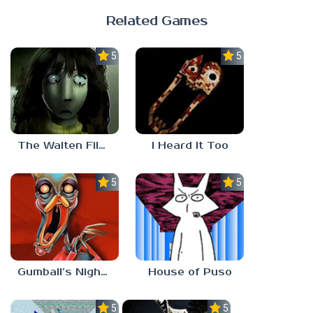
Related Games
5.0
5.0
The Walten Files 5
I Heard It Too
5.0
5.0
Gumball’s Nightmare
House of Puso
5.0
5.0