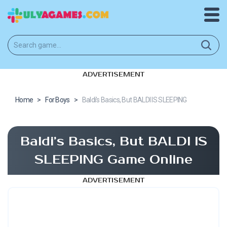
ADVERTISEMENT
Home
>
For Boys
>
Baldi’s Basics, But BALDI IS SLEEPING
Baldi’s Basics, But BALDI IS
SLEEPING Game Online
ADVERTISEMENT