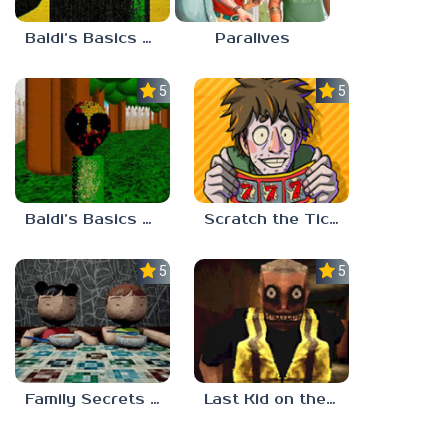
Baldi’s Basics Nekrifysimania
Paralives
5.0
5.0
Baldi’s Basics Two Sides of the Same Quarter
Scratch the Ticket
5.0
5.0
Family Secrets 1: Empty Plate
Last Kid on the Bus