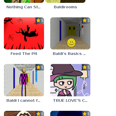
Nothing Can Stop Baldi
Baldirooms
5.0
5.0
Feed The Pit
Baldi’s Basics Verity
5.0
5.0
Baldi I cannot fulfill this request
TRUE LOVE’S CURSE
5.0
5.0