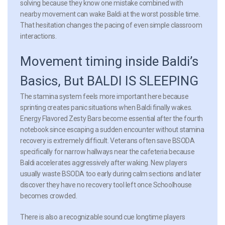
solving because they know one mistake combined with
nearby movement can wake Baldi at the worst possible time.
That hesitation changes the pacing of even simple classroom
interactions.
Movement timing inside Baldi’s
Basics, But BALDI IS SLEEPING
The stamina system feels more important here because
sprinting creates panic situations when Baldi finally wakes.
Energy Flavored Zesty Bars become essential after the fourth
notebook since escaping a sudden encounter without stamina
recovery is extremely difficult. Veterans often save BSODA
specifically for narrow hallways near the cafeteria because
Baldi accelerates aggressively after waking. New players
usually waste BSODA too early during calm sections and later
discover they have no recovery tool left once Schoolhouse
becomes crowded.
There is also a recognizable sound cue longtime players