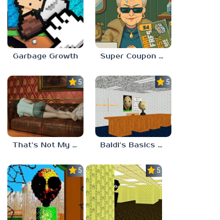
Garbage Growth
Super Coupon Club
5.0
5.0
That’s Not My Mom!
Baldi’s Basics Project: Forecast
5.0
5.0