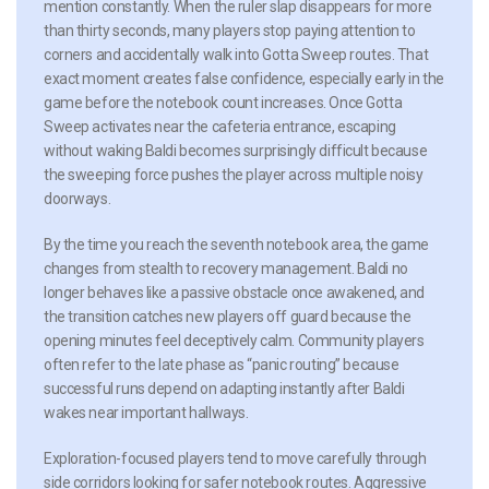
mention constantly. When the ruler slap disappears for more
than thirty seconds, many players stop paying attention to
corners and accidentally walk into Gotta Sweep routes. That
exact moment creates false confidence, especially early in the
game before the notebook count increases. Once Gotta
Sweep activates near the cafeteria entrance, escaping
without waking Baldi becomes surprisingly difficult because
the sweeping force pushes the player across multiple noisy
doorways.
By the time you reach the seventh notebook area, the game
changes from stealth to recovery management. Baldi no
longer behaves like a passive obstacle once awakened, and
the transition catches new players off guard because the
opening minutes feel deceptively calm. Community players
often refer to the late phase as “panic routing” because
successful runs depend on adapting instantly after Baldi
wakes near important hallways.
Exploration-focused players tend to move carefully through
side corridors looking for safer notebook routes. Aggressive