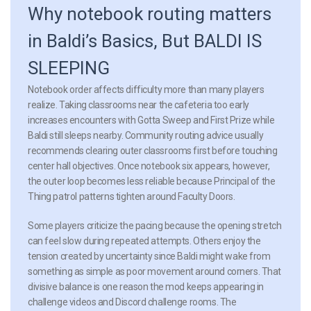
Why notebook routing matters
in Baldi’s Basics, But BALDI IS
SLEEPING
Notebook order affects difficulty more than many players
realize. Taking classrooms near the cafeteria too early
increases encounters with Gotta Sweep and First Prize while
Baldi still sleeps nearby. Community routing advice usually
recommends clearing outer classrooms first before touching
center hall objectives. Once notebook six appears, however,
the outer loop becomes less reliable because Principal of the
Thing patrol patterns tighten around Faculty Doors.
Some players criticize the pacing because the opening stretch
can feel slow during repeated attempts. Others enjoy the
tension created by uncertainty since Baldi might wake from
something as simple as poor movement around corners. That
divisive balance is one reason the mod keeps appearing in
challenge videos and Discord challenge rooms. The