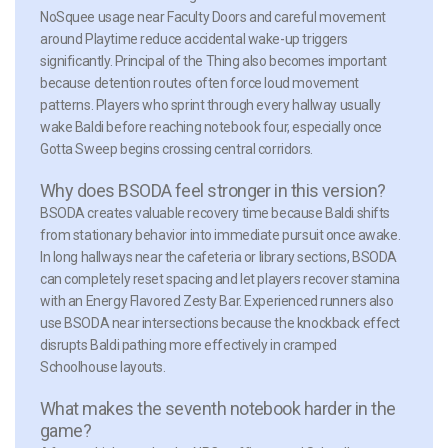
NoSquee usage near Faculty Doors and careful movement
around Playtime reduce accidental wake-up triggers
significantly. Principal of the Thing also becomes important
because detention routes often force loud movement
patterns. Players who sprint through every hallway usually
wake Baldi before reaching notebook four, especially once
Gotta Sweep begins crossing central corridors.
Why does BSODA feel stronger in this version?
BSODA creates valuable recovery time because Baldi shifts
from stationary behavior into immediate pursuit once awake.
In long hallways near the cafeteria or library sections, BSODA
can completely reset spacing and let players recover stamina
with an Energy Flavored Zesty Bar. Experienced runners also
use BSODA near intersections because the knockback effect
disrupts Baldi pathing more effectively in cramped
Schoolhouse layouts.
What makes the seventh notebook harder in the
game?