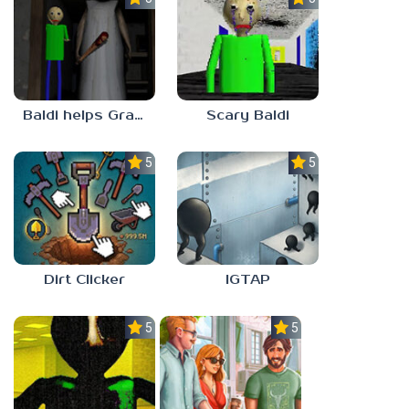
Baldi helps Granny
Scary Baldi
5.0
5.0
Dirt Clicker
IGTAP
5.0
5.0