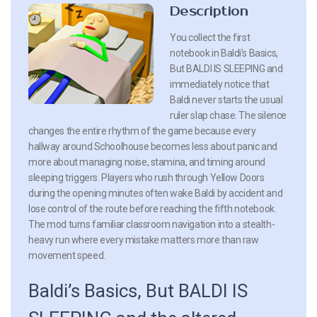
Description
You collect the first
notebook in Baldi’s Basics,
But BALDI IS SLEEPING and
immediately notice that
Baldi never starts the usual
ruler slap chase. The silence
changes the entire rhythm of the game because every
hallway around Schoolhouse becomes less about panic and
more about managing noise, stamina, and timing around
sleeping triggers. Players who rush through Yellow Doors
during the opening minutes often wake Baldi by accident and
lose control of the route before reaching the fifth notebook.
The mod turns familiar classroom navigation into a stealth-
heavy run where every mistake matters more than raw
movement speed.
Baldi’s Basics, But BALDI IS