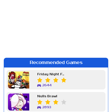
Recommended Games
Friday Night Funkin Week 7
2644
Nulls Brawl
2893