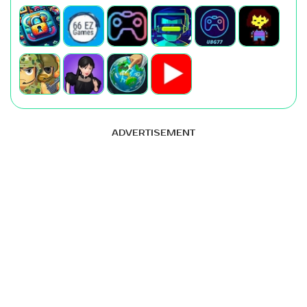
ADVERTISEMENT