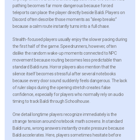
pathing becomes far more dangerous because forced
teleports can place the player directly beside Baldi. Players on
Discord often describe those moments as “sleep breaks”
because a calm route instantly turns into a full chase.
Stealth-focused players usually enjoy the slower pacing during
the first half of the game. Speedrunners, however, often
dislike the random wake-up moments connected to NPC
movement because routing becomes less predictable than
standard Baldi runs. Horror players also mention that the
silence itself becomes stressful after several notebooks
because every door sound suddenly feels dangerous. The lack
of ruler slaps during the opening stretch creates false
confidence, especially for players who normally rely on audio
timing to track Baldi through Schoolhouse.
One detail longtime players recognize immediately is the
strange tension around notebook math screens. In standard
Baldi runs, wrong answers instantly create pressure because
Baldi accelerates. Here, players sometimes hesitate before