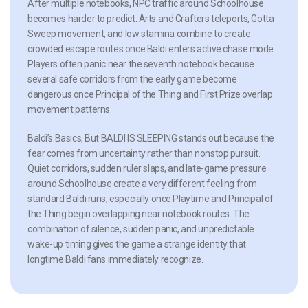
After multiple notebooks, NPC traffic around Schoolhouse
becomes harder to predict. Arts and Crafters teleports, Gotta
Sweep movement, and low stamina combine to create
crowded escape routes once Baldi enters active chase mode.
Players often panic near the seventh notebook because
several safe corridors from the early game become
dangerous once Principal of the Thing and First Prize overlap
movement patterns.
Baldi’s Basics, But BALDI IS SLEEPING stands out because the
fear comes from uncertainty rather than nonstop pursuit.
Quiet corridors, sudden ruler slaps, and late-game pressure
around Schoolhouse create a very different feeling from
standard Baldi runs, especially once Playtime and Principal of
the Thing begin overlapping near notebook routes. The
combination of silence, sudden panic, and unpredictable
wake-up timing gives the game a strange identity that
longtime Baldi fans immediately recognize.