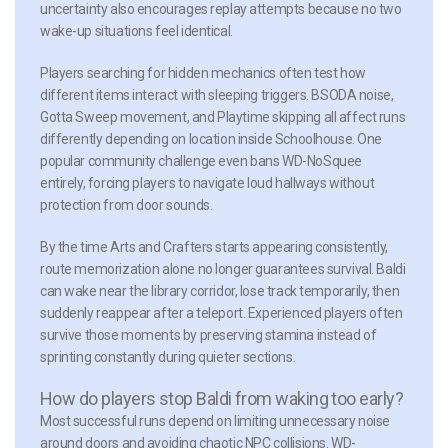
uncertainty also encourages replay attempts because no two
wake-up situations feel identical.
Players searching for hidden mechanics often test how
different items interact with sleeping triggers. BSODA noise,
Gotta Sweep movement, and Playtime skipping all affect runs
differently depending on location inside Schoolhouse. One
popular community challenge even bans WD-NoSquee
entirely, forcing players to navigate loud hallways without
protection from door sounds.
By the time Arts and Crafters starts appearing consistently,
route memorization alone no longer guarantees survival. Baldi
can wake near the library corridor, lose track temporarily, then
suddenly reappear after a teleport. Experienced players often
survive those moments by preserving stamina instead of
sprinting constantly during quieter sections.
How do players stop Baldi from waking too early?
Most successful runs depend on limiting unnecessary noise
around doors and avoiding chaotic NPC collisions. WD-