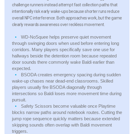
challenge runners instead attempt fast collection paths that
intentionally risk early wake-ups because shorter runs reduce
overall NPC interference. Both approaches work, but the game
clearly rewards awareness over reckless movement.
WD-NoSquee
helps preserve quiet movement
through swinging doors when used before entering long
corridors. Many players specifically save one use for
hallways beside the detention room because repeated
door sounds there commonly wake Baldi earlier than
expected.
BSODA
creates emergency spacing during sudden
wake-up chases near dead-end classrooms. Skilled
players usually fire BSODA diagonally through
intersections so Baldi loses more movement time during
pursuit.
Safety Scissors
become valuable once Playtime
blocks narrow paths around notebook routes. Cutting the
jump rope sequence quickly matters because extended
skipping sounds often overlap with Baldi movement
triggers.