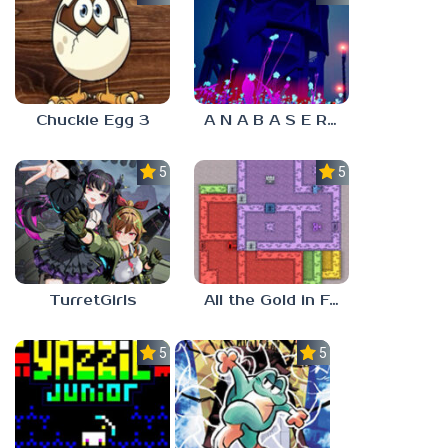
Chuckie Egg 3
A N A B A S E R S
5.0
5.0
TurretGirls
All the Gold in Fort Locks
5.0
5.0