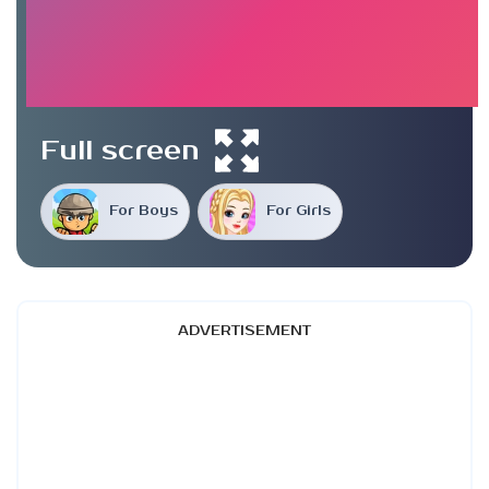
Full screen
For Boys
For Girls
ADVERTISEMENT