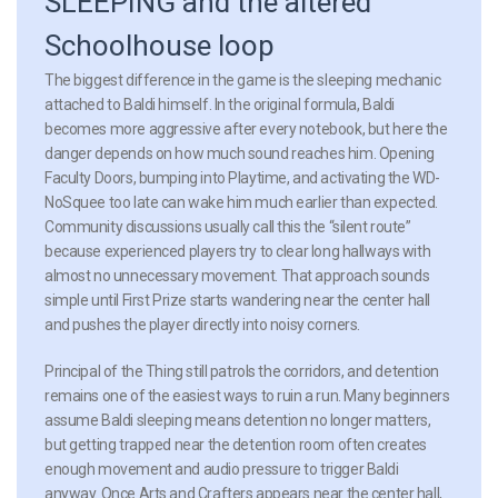
SLEEPING and the altered
Schoolhouse loop
The biggest difference in the game is the sleeping mechanic
attached to Baldi himself. In the original formula, Baldi
becomes more aggressive after every notebook, but here the
danger depends on how much sound reaches him. Opening
Faculty Doors, bumping into Playtime, and activating the WD-
NoSquee too late can wake him much earlier than expected.
Community discussions usually call this the “silent route”
because experienced players try to clear long hallways with
almost no unnecessary movement. That approach sounds
simple until First Prize starts wandering near the center hall
and pushes the player directly into noisy corners.
Principal of the Thing still patrols the corridors, and detention
remains one of the easiest ways to ruin a run. Many beginners
assume Baldi sleeping means detention no longer matters,
but getting trapped near the detention room often creates
enough movement and audio pressure to trigger Baldi
anyway. Once Arts and Crafters appears near the center hall,