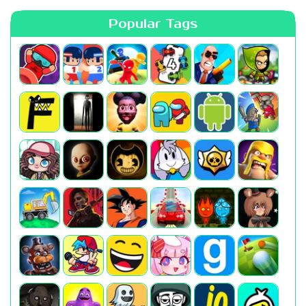
Popular Tags