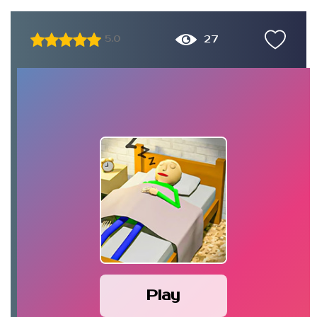
27
5.0
Play