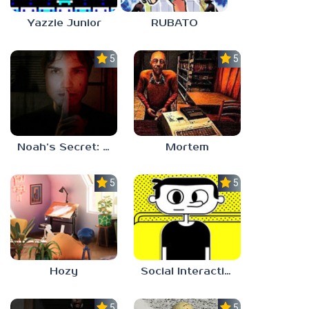
Yazzie Junior
RUBATO
5.0
5.0
Noah’s Secret: Episode 1
Mortem
5.0
5.0
Hozy
Social Interaction Trainer
5.0
5.0