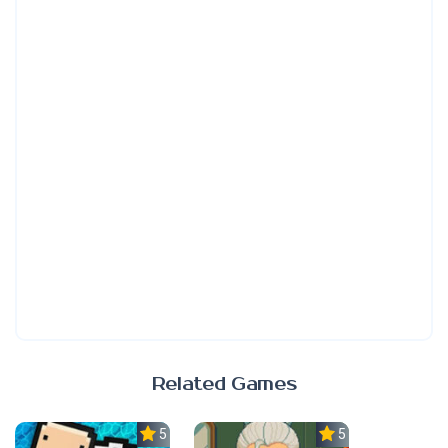
Related Games
5.0
5.0