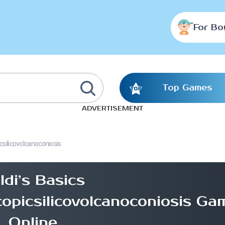
For Bo
Top Games
ADVERTISEMENT
silicovolcanoconiosis
ldi’s Basics
picsilicovolcanoconiosis Ga
Online