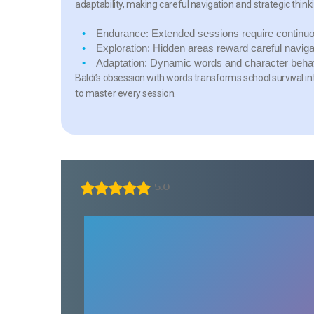
adaptability, making careful navigation and strategic think
Endurance:
Extended sessions require continuo
Exploration:
Hidden areas reward careful naviga
Adaptation:
Dynamic words and character behavi
Baldi’s obsession with words transforms school survival in
to master every session.
5.0