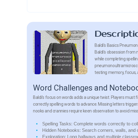
Descripti
Baldi’s Basics Pneumono
Baldi’s obsession from 
while completing spellin
pneumonoultramicroscopi
testing memory, focus, 
Word Challenges and Noteboo
Baldi’s focus on words adds a unique twist. Players must f
correctly spelling words to advance. Missing letters trigger
nooks and crannies require keen observation to avoid miss
Spelling Tasks:
Complete words correctly to col
Hidden Notebooks:
Search corners, walls, and 
Exploration:
Long hallways and multiple classro