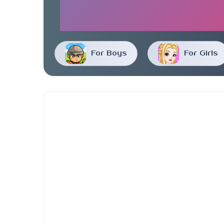
For Boys
For Girls