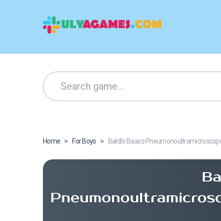
Home
>
For Boys
>
Baldi’s Basics Pneumonoultramicroscopic
Ba
Pneumonoultramicrosco