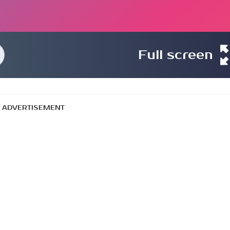
Full screen
ADVERTISEMENT