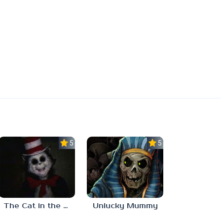
5.0
5.0
The Cat in the Hat (Analog Horror)
Unlucky Mummy