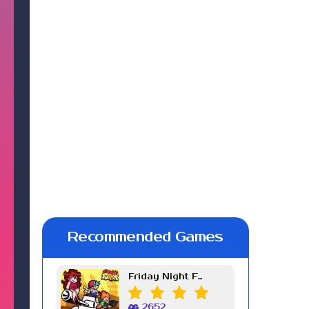
Recommended Games
Friday Night Funkin Week 7
2652