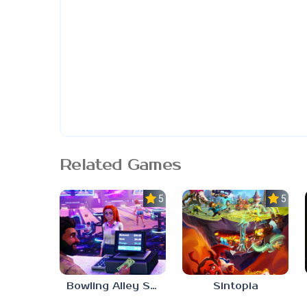
Related Games
5.0
5.0
Bowling Alley Simulator
Sintopia