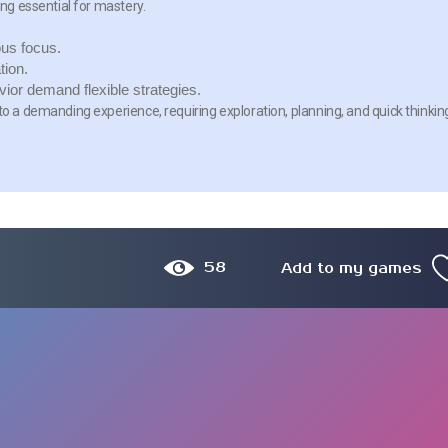
ing essential for mastery.
us focus.
tion.
or demand flexible strategies.
to a demanding experience, requiring exploration, planning, and quick thinkin
58
Add to my games