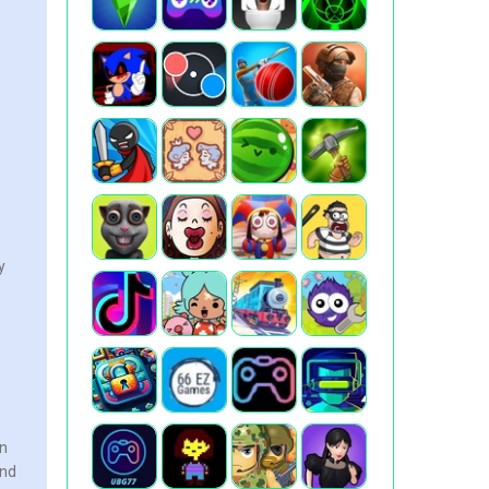
y
en
and