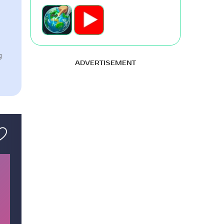
g
ADVERTISEMENT