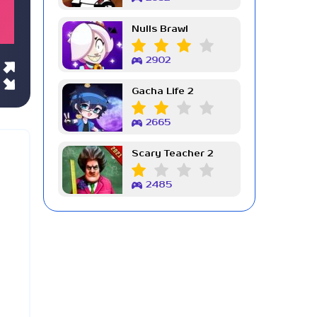
Nulls Brawl
2902
Gacha Life 2
2665
Scary Teacher 2
2485