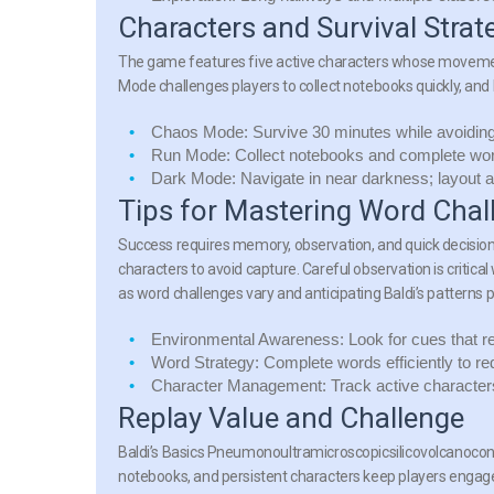
Characters and Survival Strat
The game features five active characters whose movement
Mode challenges players to collect notebooks quickly, and
Chaos Mode:
Survive 30 minutes while avoiding 
Run Mode:
Collect notebooks and complete word
Dark Mode:
Navigate in near darkness; layout
Tips for Mastering Word Chal
Success requires memory, observation, and quick decision
characters to avoid capture. Careful observation is critica
as word challenges vary and anticipating Baldi’s patterns
Environmental Awareness:
Look for cues that r
Word Strategy:
Complete words efficiently to red
Character Management:
Track active characters
Replay Value and Challenge
Baldi’s Basics Pneumonoultramicroscopicsilicovolcanoconio
notebooks, and persistent characters keep players engage