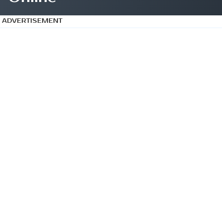
ADVERTISEMENT