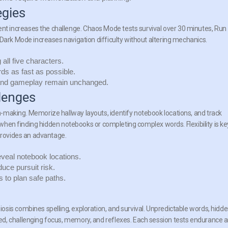
egies
 increases the challenge. Chaos Mode tests survival over 30 minutes, Run
 Dark Mode increases navigation difficulty without altering mechanics.
all five characters.
s as fast as possible.
 and gameplay remain unchanged.
lenges
-making. Memorize hallway layouts, identify notebook locations, and track
l when finding hidden notebooks or completing complex words. Flexibility is ke
 provides an advantage.
eveal notebook locations.
uce pursuit risk.
 to plan safe paths.
sis combines spelling, exploration, and survival. Unpredictable words, hidd
d, challenging focus, memory, and reflexes. Each session tests endurance 