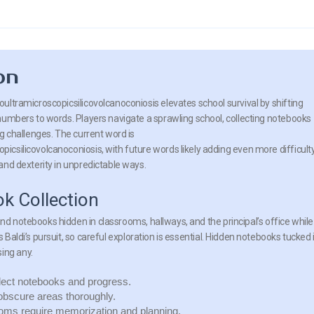
on
ultramicroscopicsilicovolcanoconiosis elevates school survival by shifting
numbers to words. Players navigate a sprawling school, collecting notebooks
g challenges. The current word is
csilicovolcanoconiosis, with future words likely adding even more difficulty
and dexterity in unpredictable ways.
k Collection
ind notebooks hidden in classrooms, hallways, and the principal’s office while
s Baldi’s pursuit, so careful exploration is essential. Hidden notebooks tucked 
ing any.
lect notebooks and progress.
obscure areas thoroughly.
oms require memorization and planning.