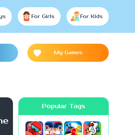
ys
For Girls
For Kids
My Games
Popular Tags
me