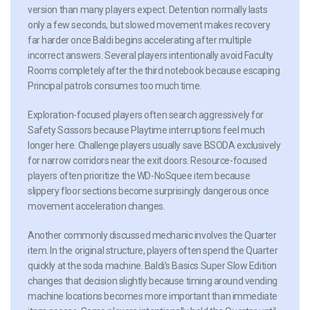
version than many players expect. Detention normally lasts
only a few seconds, but slowed movement makes recovery
far harder once Baldi begins accelerating after multiple
incorrect answers. Several players intentionally avoid Faculty
Rooms completely after the third notebook because escaping
Principal patrols consumes too much time.
Exploration-focused players often search aggressively for
Safety Scissors because Playtime interruptions feel much
longer here. Challenge players usually save BSODA exclusively
for narrow corridors near the exit doors. Resource-focused
players often prioritize the WD-NoSquee item because
slippery floor sections become surprisingly dangerous once
movement acceleration changes.
Another commonly discussed mechanic involves the Quarter
item. In the original structure, players often spend the Quarter
quickly at the soda machine. Baldi’s Basics Super Slow Edition
changes that decision slightly because timing around vending
machine locations becomes more important than immediate