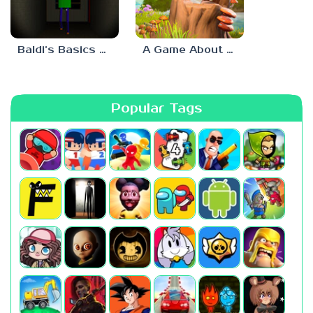
Baldi’s Basics His Schoolhouse
A Game About Chopping Trees
Popular Tags