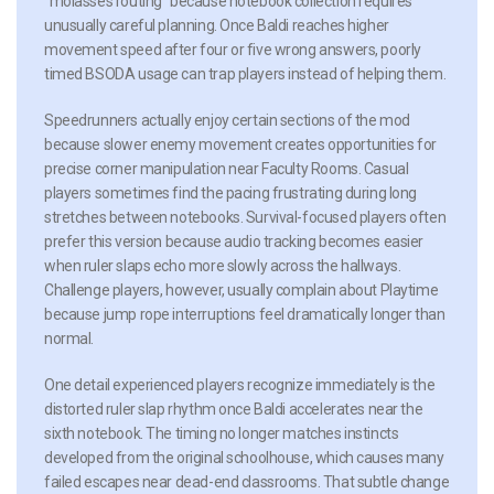
“molasses routing” because notebook collection requires
unusually careful planning. Once Baldi reaches higher
movement speed after four or five wrong answers, poorly
timed BSODA usage can trap players instead of helping them.
Speedrunners actually enjoy certain sections of the mod
because slower enemy movement creates opportunities for
precise corner manipulation near Faculty Rooms. Casual
players sometimes find the pacing frustrating during long
stretches between notebooks. Survival-focused players often
prefer this version because audio tracking becomes easier
when ruler slaps echo more slowly across the hallways.
Challenge players, however, usually complain about Playtime
because jump rope interruptions feel dramatically longer than
normal.
One detail experienced players recognize immediately is the
distorted ruler slap rhythm once Baldi accelerates near the
sixth notebook. The timing no longer matches instincts
developed from the original schoolhouse, which causes many
failed escapes near dead-end classrooms. That subtle change