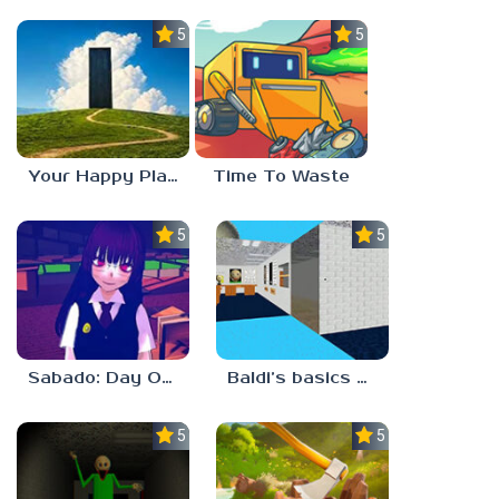
5.0
5.0
Your Happy Place
Time To Waste
5.0
5.0
Sabado: Day One
Baldi’s basics but every step one thing deletes
5.0
5.0