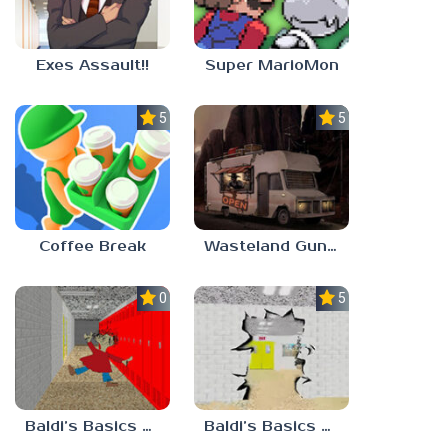
Exes Assault!!
Super MarioMon
5.0
5.0
Coffee Break
Wasteland Gunsmith Simulator
0.0
5.0
Baldi’s Basics Playtime Haulin’ ASS
Baldi’s Basics HUSS VALLEY