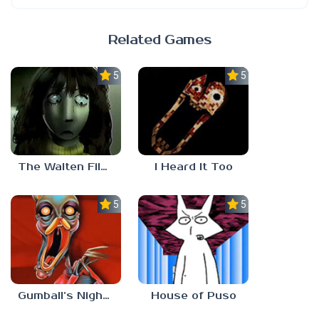
Related Games
5.0
5.0
The Walten Files 5
I Heard It Too
5.0
5.0
Gumball’s Nightmare
House of Puso