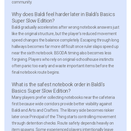
community.
Why does Baldi feel harder later in Baldi’s Basics
Super Slow Edition?
Baldi gradually accelerates after wrong notebook answers just
like the original structure, but the player’s reduced movement
speed changes the balance completely. Escaping through long
hallways becomes far more difficult once ruler slaps speed up
near the sixth notebook. BSODA timing also becomes less
forgiving. Players who rely on original-schoolhouse instincts
often panic too early and waste important items before the
final notebook route begins.
What is the safest notebook order in Baldi’s
Basics Super Slow Edition?
Many players prefer collecting notebooks near the cafeteria
first because wide corridors provide better visibility against
Baldi and Arts and Crafters. The library side becomes riskier
later once Principal of the Thing starts controlling movement
through detention checks. Route safety depends heavily on
item spawns. Some experienced players intentionally leave