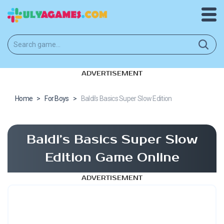
ADVERTISEMENT
Home
>
For Boys
>
Baldi’s Basics Super Slow Edition
Baldi’s Basics Super Slow
Edition Game Online
ADVERTISEMENT