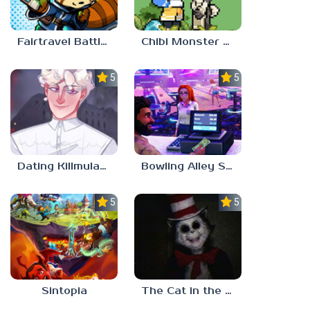
Fairtravel Battle CCG
Chibi Monster Girls
5.0
5.0
Dating Killmulator 2
Bowling Alley Simulator
5.0
5.0
Sintopia
The Cat in the Hat (Analog Horror)