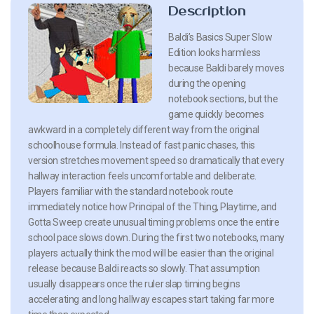
Description
Baldi’s Basics Super Slow
Edition looks harmless
because Baldi barely moves
during the opening
notebook sections, but the
game quickly becomes
awkward in a completely different way from the original
schoolhouse formula. Instead of fast panic chases, this
version stretches movement speed so dramatically that every
hallway interaction feels uncomfortable and deliberate.
Players familiar with the standard notebook route
immediately notice how Principal of the Thing, Playtime, and
Gotta Sweep create unusual timing problems once the entire
school pace slows down. During the first two notebooks, many
players actually think the mod will be easier than the original
release because Baldi reacts so slowly. That assumption
usually disappears once the ruler slap timing begins
accelerating and long hallway escapes start taking far more