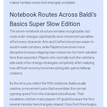
makes familiar routes feel strangely unreliable.
Notebook Routes Across Baldi’s
Basics Super Slow Edition
The seven-notebook structure remains recognizable, but
route order changes significantly once movement penalties
affect every character. Arts and Crafters becomes easier to
avoid in wide corridors, while Playtime becomes more
disruptive because skipping rope consumes far more valuable
time than expected. Players who normally rush the cafeteria
side early often change strategies completely after realizing
how difficult recovery becomes during late-game hallway
rotations.
By the time you collect the fifth notebook, Baldi usually
reaches a movement pace that resembles the normal
opening speed from the standard schoolhouse. That
escalation catches many players off guard because the first
several minutes feel strangely relaxed. Once First Prize begins