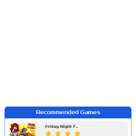
Recommended Games
Friday Night Funkin Week 7