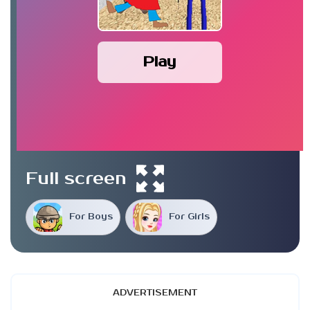
Play
Full screen
For Boys
For Girls
ADVERTISEMENT