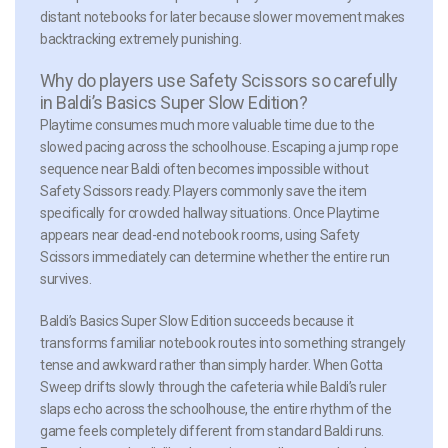
distant notebooks for later because slower movement makes
backtracking extremely punishing.
Why do players use Safety Scissors so carefully
in Baldi’s Basics Super Slow Edition?
Playtime consumes much more valuable time due to the
slowed pacing across the schoolhouse. Escaping a jump rope
sequence near Baldi often becomes impossible without
Safety Scissors ready. Players commonly save the item
specifically for crowded hallway situations. Once Playtime
appears near dead-end notebook rooms, using Safety
Scissors immediately can determine whether the entire run
survives.
Baldi’s Basics Super Slow Edition succeeds because it
transforms familiar notebook routes into something strangely
tense and awkward rather than simply harder. When Gotta
Sweep drifts slowly through the cafeteria while Baldi’s ruler
slaps echo across the schoolhouse, the entire rhythm of the
game feels completely different from standard Baldi runs.