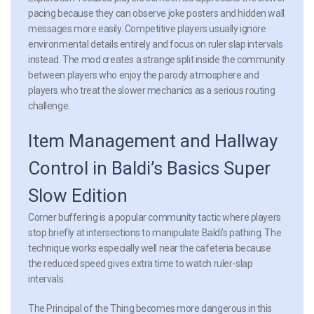
pacing because they can observe joke posters and hidden wall
messages more easily. Competitive players usually ignore
environmental details entirely and focus on ruler slap intervals
instead. The mod creates a strange split inside the community
between players who enjoy the parody atmosphere and
players who treat the slower mechanics as a serious routing
challenge.
Item Management and Hallway
Control in Baldi’s Basics Super
Slow Edition
Corner buffering
is a popular community tactic where players
stop briefly at intersections to manipulate Baldi’s pathing. The
technique works especially well near the cafeteria because
the reduced speed gives extra time to watch ruler-slap
intervals.
The Principal of the Thing becomes more dangerous in this