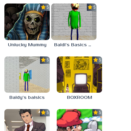
5.0
5.0
Unlucky Mummy
Baldi’s Basics MATH GAME OF FUN
5.0
5.0
Baldy’s baisics
BOXROOM
5.0
5.0