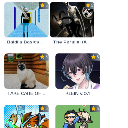
5.0
5.0
Baldi’s Basics MUG V1.5 FINALE
The Parallel (Analog Horror)
5.0
5.0
TAKE CARE OF THE CAT
KLEIN v.0.1
5.0
5.0