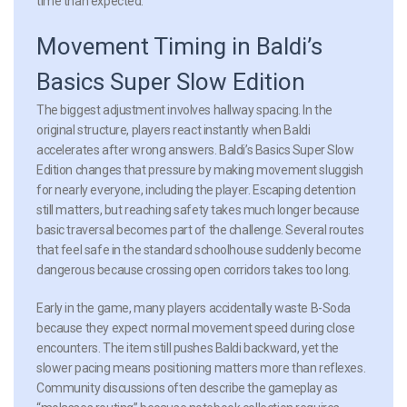
time than expected.
Movement Timing in Baldi’s
Basics Super Slow Edition
The biggest adjustment involves hallway spacing. In the
original structure, players react instantly when Baldi
accelerates after wrong answers. Baldi’s Basics Super Slow
Edition changes that pressure by making movement sluggish
for nearly everyone, including the player. Escaping detention
still matters, but reaching safety takes much longer because
basic traversal becomes part of the challenge. Several routes
that feel safe in the standard schoolhouse suddenly become
dangerous because crossing open corridors takes too long.
Early in the game, many players accidentally waste B-Soda
because they expect normal movement speed during close
encounters. The item still pushes Baldi backward, yet the
slower pacing means positioning matters more than reflexes.
Community discussions often describe the gameplay as