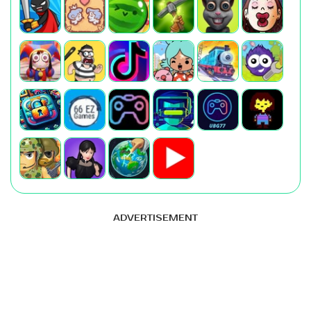
ADVERTISEMENT