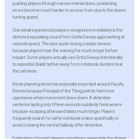
pushing players through narrow intersections, positioning
errors become much harder to recover from due to the slower
turning speed.
One detail experienced players recognize immediately is the
distorted squeaking sound from Gotta Sweep approaching at
reduced speed. The slow audio timing creates tension
because players hear the warning for much longer before
impact. Some players actually use Gotta Sweep intentionally
to reposition Baldi farther away from notebook clusters near
the cafeteria.
Route planning becomes especially important around Faculty
Rooms because Principal of the Thing patrols feel more
oppressive when movement slows down. A detention
sentence lasting only fifteen seconds suddenly feels severe
because escaping afterward takes much longer. Players
frequently search for safer notebook orders specifically to
avoid crossing the central hallway after detention.
Exploration-focused players sometimes appreciate the slower