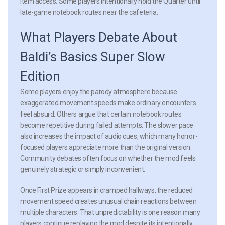
item access. Some players intentionally hold the Quarter until
late-game notebook routes near the cafeteria.
What Players Debate About
Baldi’s Basics Super Slow
Edition
Some players enjoy the parody atmosphere because
exaggerated movement speeds make ordinary encounters
feel absurd. Others argue that certain notebook routes
become repetitive during failed attempts. The slower pace
also increases the impact of audio cues, which many horror-
focused players appreciate more than the original version.
Community debates often focus on whether the mod feels
genuinely strategic or simply inconvenient.
Once First Prize appears in cramped hallways, the reduced
movement speed creates unusual chain reactions between
multiple characters. That unpredictability is one reason many
players continue replaying the mod despite its intentionally