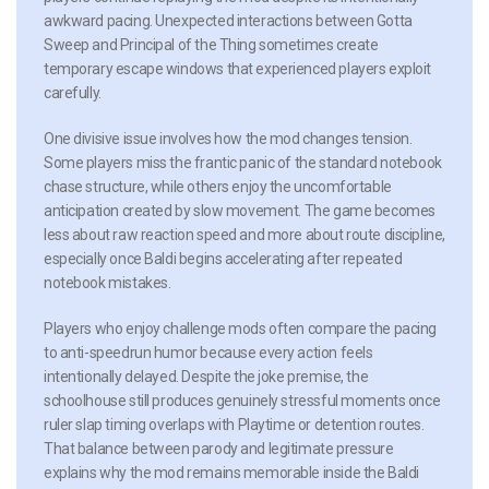
awkward pacing. Unexpected interactions between Gotta
Sweep and Principal of the Thing sometimes create
temporary escape windows that experienced players exploit
carefully.
One divisive issue involves how the mod changes tension.
Some players miss the frantic panic of the standard notebook
chase structure, while others enjoy the uncomfortable
anticipation created by slow movement. The game becomes
less about raw reaction speed and more about route discipline,
especially once Baldi begins accelerating after repeated
notebook mistakes.
Players who enjoy challenge mods often compare the pacing
to anti-speedrun humor because every action feels
intentionally delayed. Despite the joke premise, the
schoolhouse still produces genuinely stressful moments once
ruler slap timing overlaps with Playtime or detention routes.
That balance between parody and legitimate pressure
explains why the mod remains memorable inside the Baldi