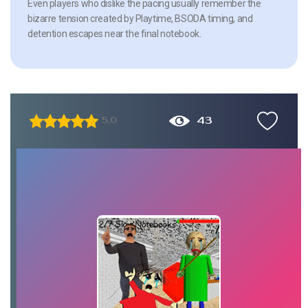
Even players who dislike the pacing usually remember the
bizarre tension created by Playtime, BSODA timing, and
detention escapes near the final notebook.
43
5.0