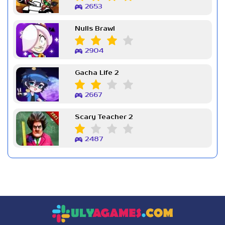
2653
Nulls Brawl
2904
Gacha Life 2
2667
Scary Teacher 2
2487