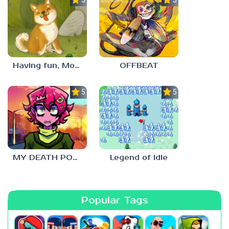
Having fun, Mochi?
OFFBEAT
5.0
5.0
MY DEATH POSTERS
Legend of Idle
Popular Tags