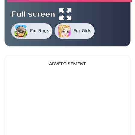
Full screen
For Boys
For Girls
ADVERTISEMENT