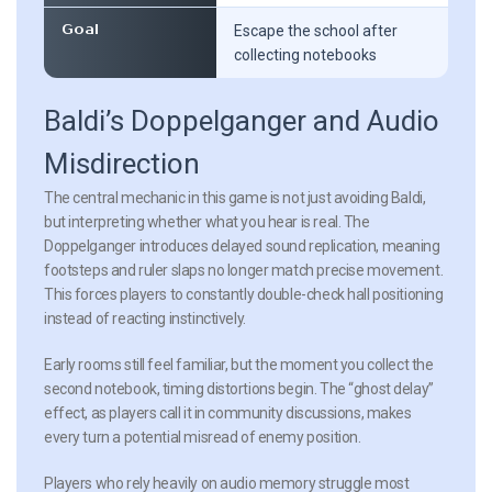
Goal
Escape the school after
collecting notebooks
Baldi’s Doppelganger and Audio
Misdirection
The central mechanic in this game is not just avoiding Baldi,
but interpreting whether what you hear is real. The
Doppelganger introduces delayed sound replication, meaning
footsteps and ruler slaps no longer match precise movement.
This forces players to constantly double-check hall positioning
instead of reacting instinctively.
Early rooms still feel familiar, but the moment you collect the
second notebook, timing distortions begin. The “ghost delay”
effect, as players call it in community discussions, makes
every turn a potential misread of enemy position.
Players who rely heavily on audio memory struggle most