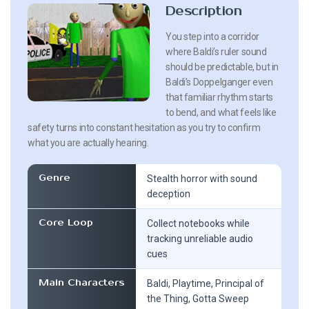
Description
You step into a corridor
where Baldi’s ruler sound
should be predictable, but in
Baldi’s Doppelganger even
that familiar rhythm starts
to bend, and what feels like
safety turns into constant hesitation as you try to confirm
what you are actually hearing.
Genre
Stealth horror with sound
deception
Core Loop
Collect notebooks while
tracking unreliable audio
cues
Main Characters
Baldi, Playtime, Principal of
the Thing, Gotta Sweep