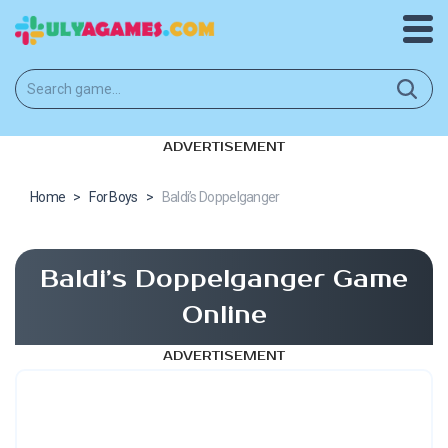
ADVERTISEMENT
Home
>
For Boys
>
Baldi’s Doppelganger
Baldi’s Doppelganger Game
Online
ADVERTISEMENT