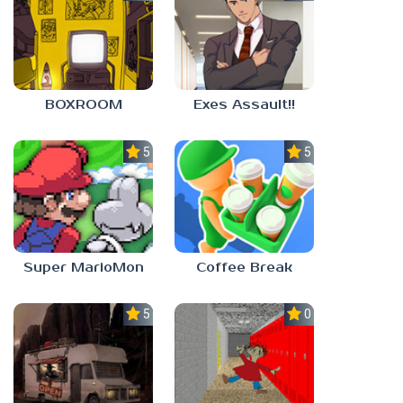
BOXROOM
Exes Assault!!
5.0
5.0
Super MarioMon
Coffee Break
5.0
0.0