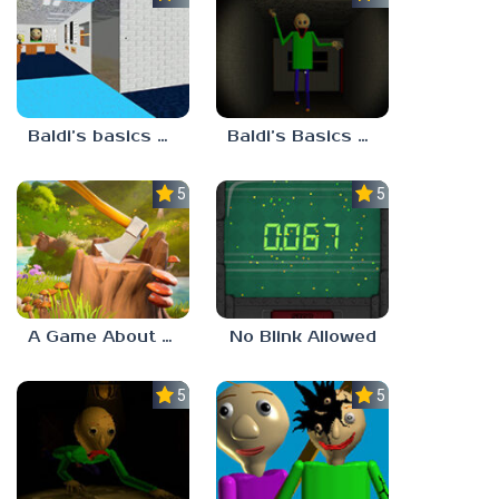
Baldi’s basics but every step one thing deletes
Baldi’s Basics His Schoolhouse
5.0
5.0
A Game About Chopping Trees
No Blink Allowed
5.0
5.0