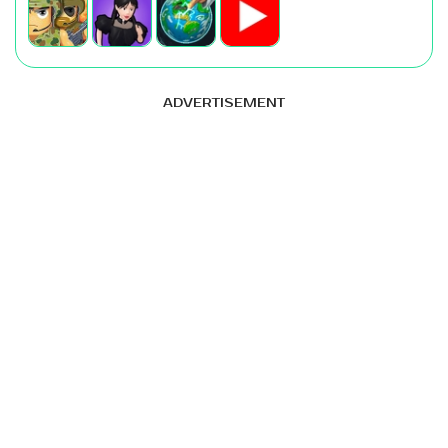
ADVERTISEMENT