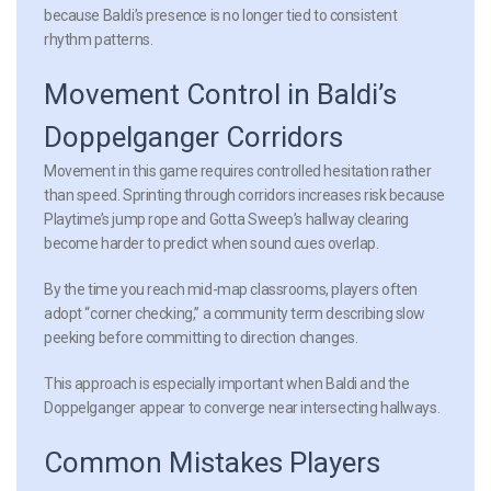
because Baldi’s presence is no longer tied to consistent
rhythm patterns.
Movement Control in Baldi’s
Doppelganger Corridors
Movement in this game requires controlled hesitation rather
than speed. Sprinting through corridors increases risk because
Playtime’s jump rope and Gotta Sweep’s hallway clearing
become harder to predict when sound cues overlap.
By the time you reach mid-map classrooms, players often
adopt “corner checking,” a community term describing slow
peeking before committing to direction changes.
This approach is especially important when Baldi and the
Doppelganger appear to converge near intersecting hallways.
Common Mistakes Players