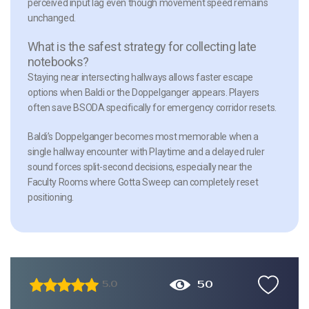
perceived input lag even though movement speed remains
unchanged.
What is the safest strategy for collecting late
notebooks?
Staying near intersecting hallways allows faster escape
options when Baldi or the Doppelganger appears. Players
often save BSODA specifically for emergency corridor resets.
Baldi’s Doppelganger becomes most memorable when a
single hallway encounter with Playtime and a delayed ruler
sound forces split-second decisions, especially near the
Faculty Rooms where Gotta Sweep can completely reset
positioning.
50
5.0