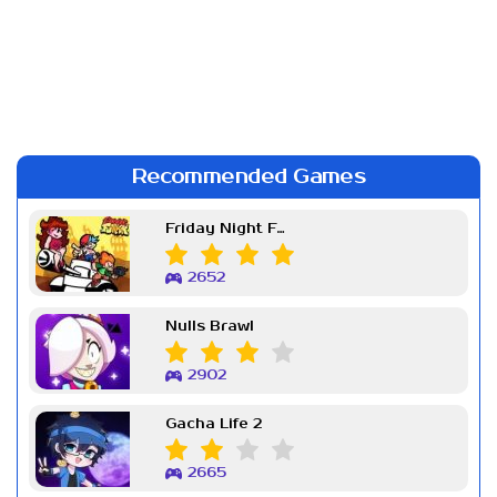
Recommended Games
Friday Night Funkin Week 7
2652
Nulls Brawl
2902
Gacha Life 2
2665