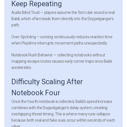
Keep Repeating
Audio Blind Trust
— players assume the first ruler sound is real
Baldi, which often leads them directly into the Doppelganger’s
path.
Over-Sprinting
— running continuously reduces reaction time
when Playtime interrupts movement paths unexpectedly.
Notebook Rush Behavior
— collecting notebooks without
mapping escape routes causes early corner traps once Baldi
accelerates.
Difficulty Scaling After
Notebook Four
Once the fourth notebook is collected, Baldi’s speed increase
combines with the Doppelganger’s delay system, creating
overlapping threat timing. This is where many runs collapse
because both real and fake cues occur within seconds of each
other.