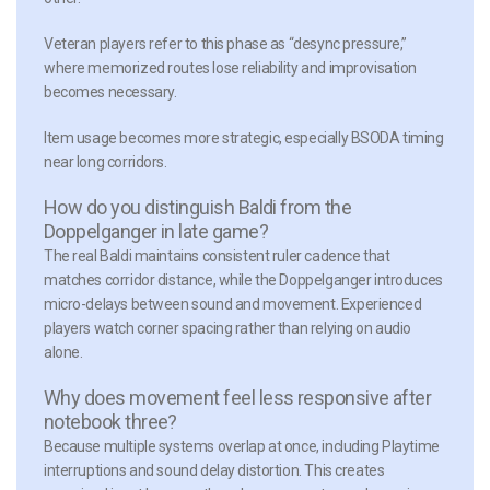
Veteran players refer to this phase as “desync pressure,”
where memorized routes lose reliability and improvisation
becomes necessary.
Item usage becomes more strategic, especially BSODA timing
near long corridors.
How do you distinguish Baldi from the
Doppelganger in late game?
The real Baldi maintains consistent ruler cadence that
matches corridor distance, while the Doppelganger introduces
micro-delays between sound and movement. Experienced
players watch corner spacing rather than relying on audio
alone.
Why does movement feel less responsive after
notebook three?
Because multiple systems overlap at once, including Playtime
interruptions and sound delay distortion. This creates