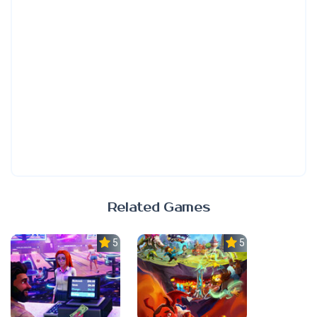
Related Games
5.0
5.0