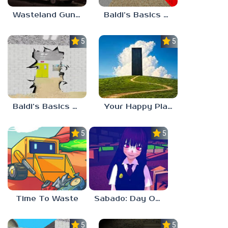
Wasteland Gunsmith Simulator
Baldi’s Basics Playtime Haulin’ ASS
5.0
5.0
Baldi’s Basics HUSS VALLEY
Your Happy Place
5.0
5.0
Time To Waste
Sabado: Day One
5.0
5.0