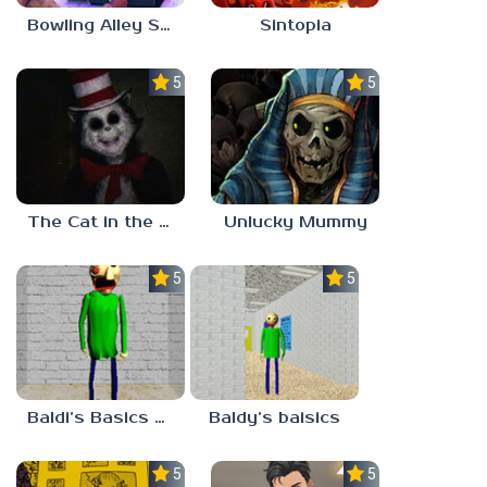
Bowling Alley Simulator
Sintopia
5.0
5.0
The Cat in the Hat (Analog Horror)
Unlucky Mummy
5.0
5.0
Baldi’s Basics MATH GAME OF FUN
Baldy’s baisics
5.0
5.0