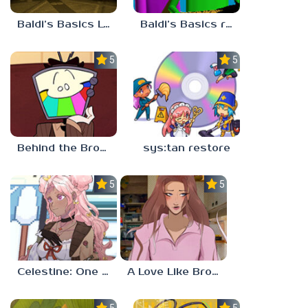
Baldi’s Basics Lost In The Vents
Baldi’s Basics redzils mods cancelled builds
5.0
5.0
Behind the Broadcast: The Director’s Cut
sys:tan restore
5.0
5.0
Celestine: One to Eleven
A Love Like Broken Glass
5.0
5.0