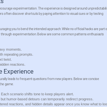
ks
encourage experimentation. The experience is designed around unpredictabilit
rs often discover shortcuts by paying attention to visual cues or by testing
uraging you to bend the intended approach. While no official hacks are part 
tages through experimentation. Below are some common patterns enthusiasts
eavy moments.
with repeating prompts.
t twist.
idden reactions.
 Experience
urally leads to frequent questions from new players. Below are concise
 the
game
.
y. Each scenario shifts tone to keep players alert.
but humor-based detours can temporarily redirect progress.
ered reactions, and hidden details appear once you know what to lo