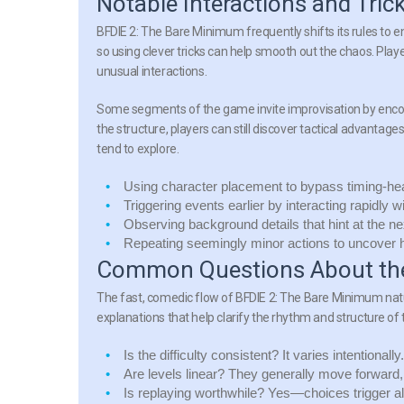
Notable Interactions and Tric
BFDIE 2: The Bare Minimum frequently shifts its rules to 
so using clever tricks can help smooth out the chaos. Playe
unusual interactions.
Some segments of the
game
invite improvisation by enco
the structure, players can still discover tactical advan
tend to explore.
Using character placement to bypass timing-h
Triggering events earlier by interacting rapidly 
Observing background details that hint at the nex
Repeating seemingly minor actions to uncover h
Common Questions About the
The fast, comedic flow of
BFDIE 2: The Bare Minimum
nat
explanations that help clarify the rhythm and structure of
Is the difficulty consistent?
It varies intentionall
Are levels linear?
They generally move forward, 
Is replaying worthwhile?
Yes—choices trigger alt