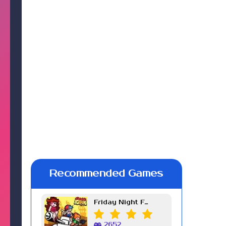
Recommended Games
Friday Night Funkin Week 7
2652