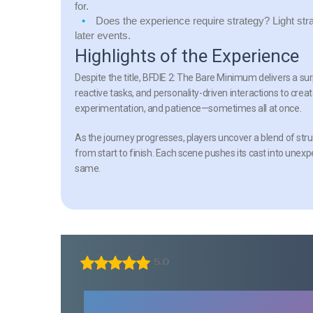
for.
Does the experience require strategy?
Light str
later events.
Highlights of the Experience
Despite the title,
BFDIE 2: The Bare Minimum
delivers a su
reactive tasks, and personality-driven interactions to cre
experimentation, and patience—sometimes all at once.
As the journey progresses, players uncover a blend of s
from start to finish. Each scene pushes its cast into unex
same.
5.0