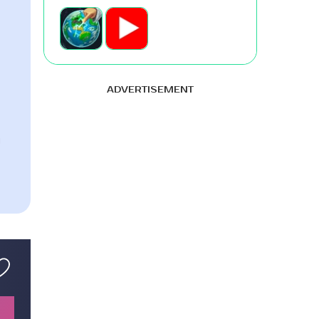
ADVERTISEMENT
g