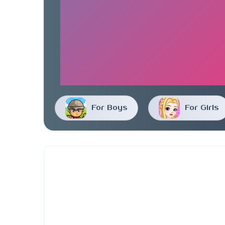
For Boys
For Girls