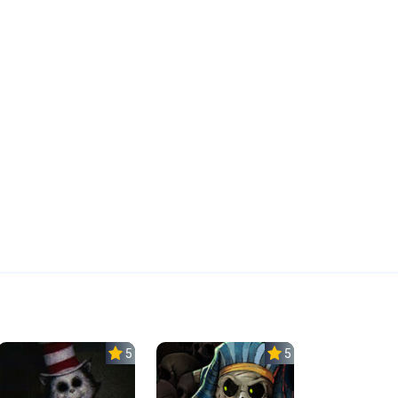
5.0
5.0