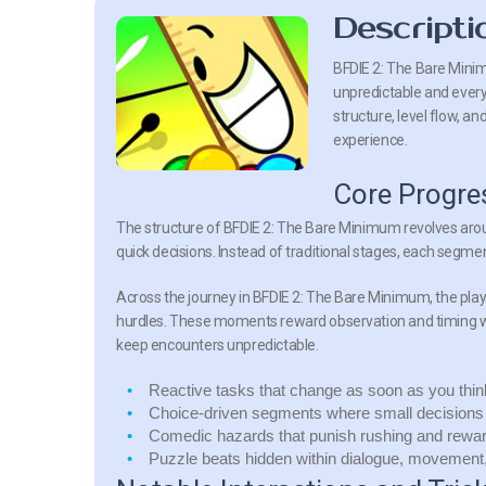
Descripti
BFDIE 2: The Bare Mini
unpredictable and every 
structure, level flow, an
experience.
Core Progre
The structure of
BFDIE 2: The Bare Minimum
revolves aro
quick decisions. Instead of traditional stages, each segment
Across the journey in
BFDIE 2: The Bare Minimum
, the pl
hurdles. These moments reward observation and timing wh
keep encounters unpredictable.
Reactive tasks
that change as soon as you thin
Choice-driven segments
where small decisions 
Comedic hazards
that punish rushing and rewar
Puzzle beats
hidden within dialogue, movement, 