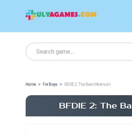
Home
>
For Boys
>
BFDIE 2: The Bare Minimum
BFDIE 2: The B