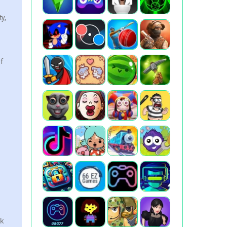
y,
of
ok