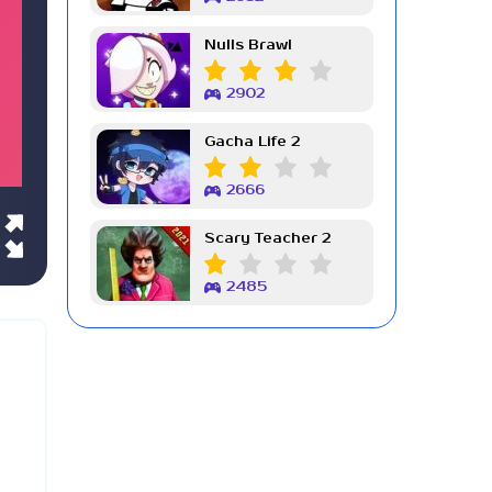
Nulls Brawl
2902
Gacha Life 2
2666
Scary Teacher 2
2485