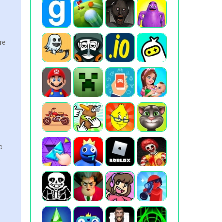
ore
.
o