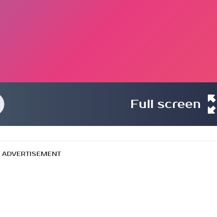
Full screen
ADVERTISEMENT