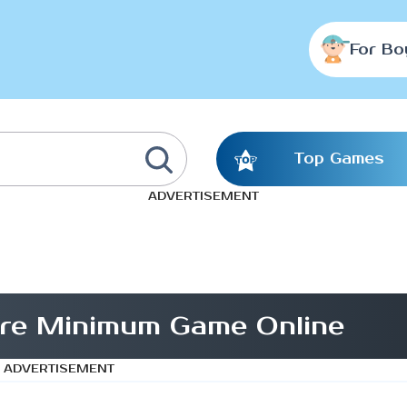
For Bo
Top Games
ADVERTISEMENT
are Minimum Game Online
ADVERTISEMENT