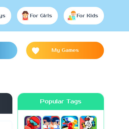
ys
For Girls
For Kids
My Games
Popular Tags