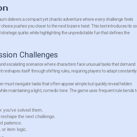
on
mum delivers a compact yet chaotic adventure where every challenge feels
choice pushes you closer to the next bizarre twist. This text introduces its c
d strategic quirks while highlighting the unpredictable fun that defines the
ssion Challenges
und escalating scenarios where characters face unusual tasks that demand
 reshapes itself through shifting rules, requiring players to adapt constantly
ayer must navigate tasks that often appear simple but quickly reveal hidden
ile maintaining a light, comedic tone. The
game
uses frequent rule bends t
k you’ve solved them.
reshape the next challenge.
d patience.
or item logic.