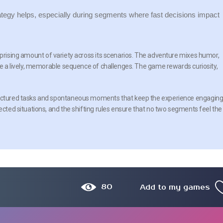
ategy helps, especially during segments where fast decisions impact
rprising amount of variety across its scenarios. The adventure mixes humor,
ate a lively, memorable sequence of challenges. The
game
rewards curiosity,
tructured tasks and spontaneous moments that keep the experience engagin
pected situations, and the shifting rules ensure that no two segments feel the
80
Add to my games