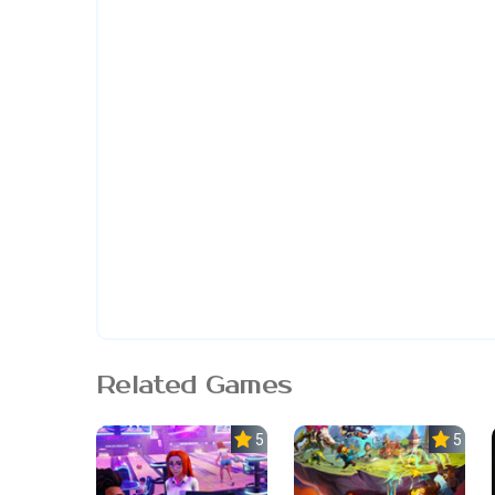
Related Games
5.0
5.0