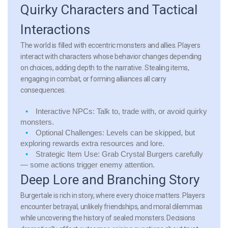
Quirky Characters and Tactical
Interactions
The world is filled with eccentric monsters and allies. Players
interact with characters whose behavior changes depending
on choices, adding depth to the narrative. Stealing items,
engaging in combat, or forming alliances all carry
consequences.
Interactive NPCs:
Talk to, trade with, or avoid quirky
monsters.
Optional Challenges:
Levels can be skipped, but
exploring rewards extra resources and lore.
Strategic Item Use:
Grab Crystal Burgers carefully
— some actions trigger enemy attention.
Deep Lore and Branching Story
Burgertale is rich in story, where every choice matters. Players
encounter betrayal, unlikely friendships, and moral dilemmas
while uncovering the history of sealed monsters. Decisions