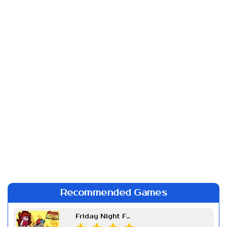
Recommended Games
Friday Night Funkin Week 7