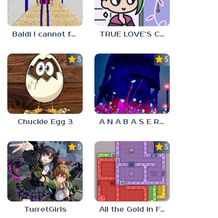
Baldi I cannot fulfill this request
TRUE LOVE’S CURSE
5.0
5.0
Chuckie Egg 3
A N A B A S E R S
5.0
5.0
TurretGirls
All the Gold in Fort Locks