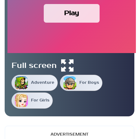
Play
Full screen
Adventure
For Boys
For Girls
ADVERTISEMENT