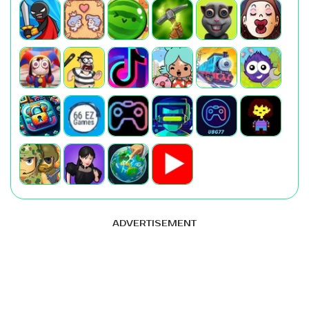
ADVERTISEMENT