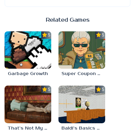
Related Games
5.0
5.0
Garbage Growth
Super Coupon Club
5.0
5.0
That’s Not My Mom!
Baldi’s Basics Project: Forecast