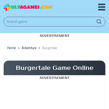
ADVERTISEMENT
Home
>
Adventure
>
Burgertale
Burgertale Game Online
ADVERTISEMENT