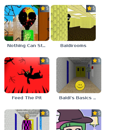
5.0
5.0
Nothing Can Stop Baldi
Baldirooms
5.0
5.0
Feed The Pit
Baldi’s Basics Verity
5.0
5.0