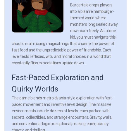
Burgertale drops players
into a bizarre hamburger-
themed world where
monsters long sealed away
now roam freely. As a lone
kid, you must navigate this
chaotic realm using magical rings that channel the power of
fast food and the unpredictable power of friendship. Each
level tests reflexes, wits, and moral choices in a world that
constantly flips expectations upside down.
Fast-Paced Exploration and
Quirky Worlds
The game blends metroidvania-style exploration with fast-
paced movement and inventive level design. The massive
environments include dozens of levels, each packed with
secrets, collectibles, and strange encounters. Gravity, walls,
and conventional logic are optional, making each journey
chaotic and thrilling.