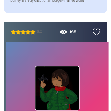
journey in a truly chaotic hamburger-themed world.
165
5.0