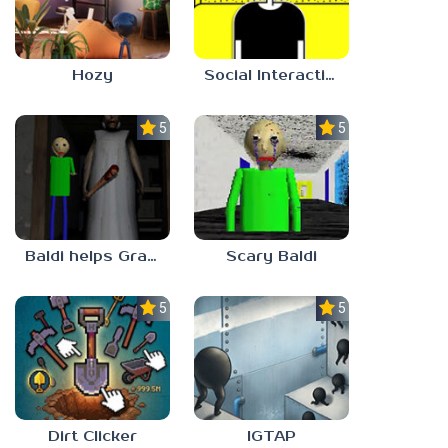
Hozy
Social Interaction Trainer
5.0
5.0
Baldi helps Granny
Scary Baldi
5.0
5.0
Dirt Clicker
IGTAP