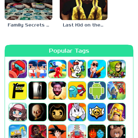
Family Secrets 1: Empty Plate
Last Kid on the Bus
Popular Tags