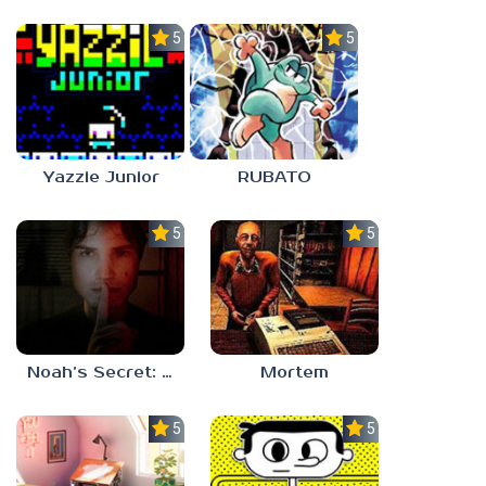
5.0
5.0
Yazzie Junior
RUBATO
5.0
5.0
Noah’s Secret: Episode 1
Mortem
5.0
5.0