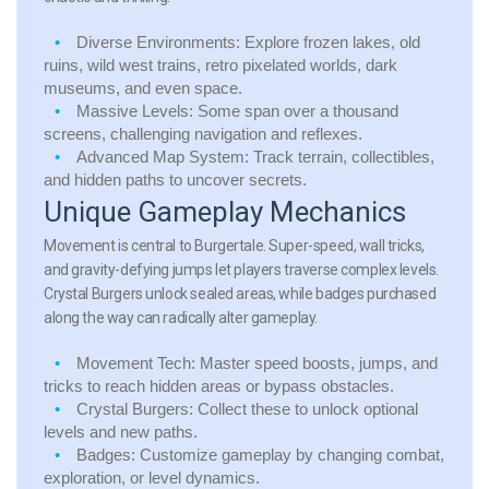
Diverse Environments:
Explore frozen lakes, old
ruins, wild west trains, retro pixelated worlds, dark
museums, and even space.
Massive Levels:
Some span over a thousand
screens, challenging navigation and reflexes.
Advanced Map System:
Track terrain, collectibles,
and hidden paths to uncover secrets.
Unique Gameplay Mechanics
Movement is central to Burgertale. Super-speed, wall tricks,
and gravity-defying jumps let players traverse complex levels.
Crystal Burgers unlock sealed areas, while badges purchased
along the way can radically alter gameplay.
Movement Tech:
Master speed boosts, jumps, and
tricks to reach hidden areas or bypass obstacles.
Crystal Burgers:
Collect these to unlock optional
levels and new paths.
Badges:
Customize gameplay by changing combat,
exploration, or level dynamics.