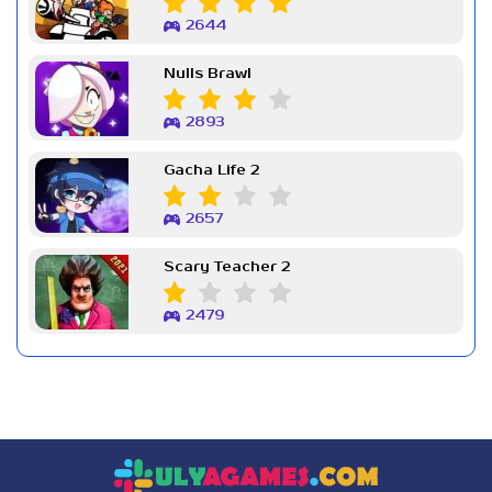
2644
Nulls Brawl
2893
Gacha Life 2
2657
Scary Teacher 2
2479