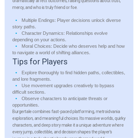
dramatically affect outcomes, raising questions about trust,
mercy, and who is truly friend or foe.
Multiple Endings:
Player decisions unlock diverse
story paths.
Character Dynamics:
Relationships evolve
depending on your actions.
Moral Choices:
Decide who deserves help and how
to navigate a world of shifting alliances.
Tips for Players
Explore thoroughly to find hidden paths, collectibles,
and lore fragments.
Use movement upgrades creatively to bypass
difficult sections.
Observe characters to anticipate threats or
opportunities.
Burgertale combines fast-paced platforming, metroidvania
exploration, and meaningful choices. Its massive worlds, quirky
characters, and deep story make it a unique adventure where
every jump, collectible, and decision shapes the player’s