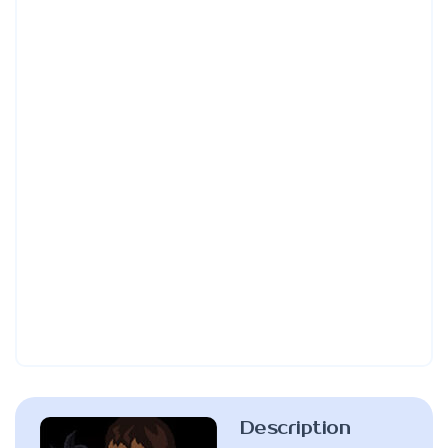
Description