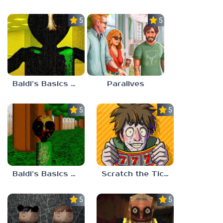
5.0
5.0
Baldi’s Basics Nekrifysimania
Paralives
5.0
5.0
Baldi’s Basics Two Sides of the Same Quarter
Scratch the Ticket
5.0
5.0