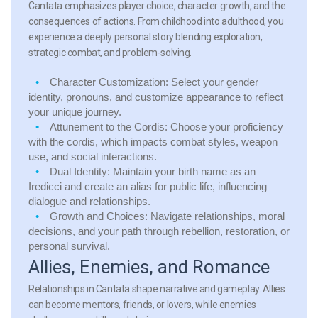
Cantata emphasizes player choice, character growth, and the
consequences of actions. From childhood into adulthood, you
experience a deeply personal story blending exploration,
strategic combat, and problem-solving.
Character Customization:
Select your gender
identity, pronouns, and customize appearance to reflect
your unique journey.
Attunement to the Cordis:
Choose your proficiency
with the cordis, which impacts combat styles, weapon
use, and social interactions.
Dual Identity:
Maintain your birth name as an
Iredicci and create an alias for public life, influencing
dialogue and relationships.
Growth and Choices:
Navigate relationships, moral
decisions, and your path through rebellion, restoration, or
personal survival.
Allies, Enemies, and Romance
Relationships in Cantata shape narrative and gameplay. Allies
can become mentors, friends, or lovers, while enemies