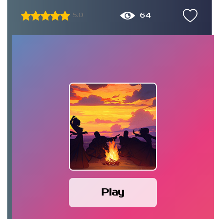
64
5.0
Play