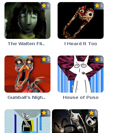
5.0
5.0
The Walten Files 5
I Heard It Too
5.0
5.0
Gumball’s Nightmare
House of Puso
5.0
5.0