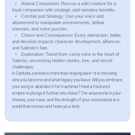
Animal Companion:
Rescue a wild creature for a
loyal companion with strategic and narrative benefits.
Combat and Strategy:
Use your voice and
attunement to manipulate environments, defeat
enemies, and solve puzzles.
Choice and Consequence:
Every interaction, battle,
and decision impacts character development, alliances,
and Saleste’s fate.
Exploration:
Travel from camp ruins to the heart of
Saleste, uncovering hidden stories, lore, and secret
challenges.
In Cantata, survival is more than staying alive—it is choosing
who you become and what legacy you leave. Will you embrace
your song or abandon it for machines? Heal a fractured
empire or plunge it further into chaos? The answers lie in your
choices, your voice, and the strength of your connections in a
world that reveres and fears your kind.