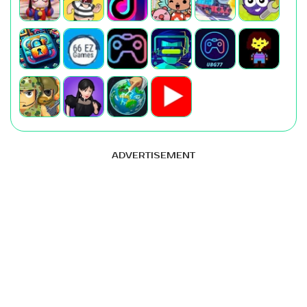
ADVERTISEMENT