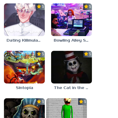
5.0
5.0
Dating Killmulator 2
Bowling Alley Simulator
5.0
5.0
Sintopia
The Cat in the Hat (Analog Horror)
5.0
5.0