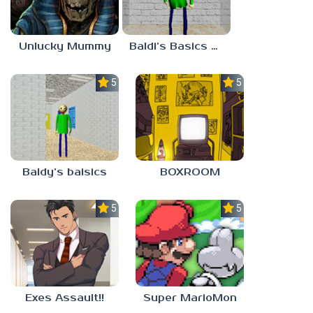
Unlucky Mummy
Baldi’s Basics MATH GAME OF FUN
5.0
5.0
Baldy’s baisics
BOXROOM
5.0
5.0
Exes Assault!!
Super MarioMon