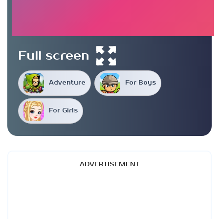
Full screen
Adventure
For Boys
For Girls
ADVERTISEMENT