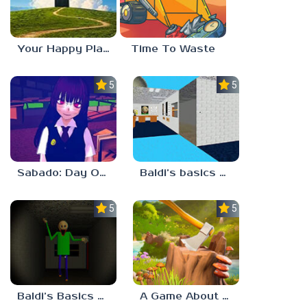
Your Happy Place
Time To Waste
5.0
5.0
Sabado: Day One
Baldi’s basics but every step one thing deletes
5.0
5.0
Baldi’s Basics His Schoolhouse
A Game About Chopping Trees