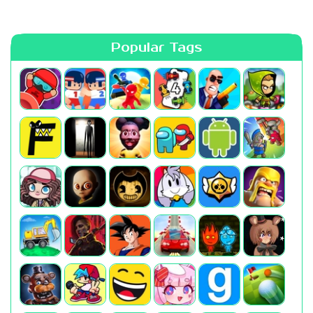
Popular Tags