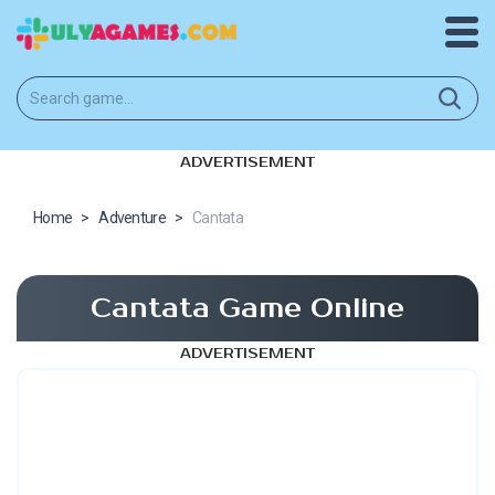
ADVERTISEMENT
Home
>
Adventure
>
Cantata
Cantata Game Online
ADVERTISEMENT