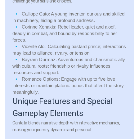
challenge your skills and choices.
Calliope Cato:
A young inventor, curious and skilled
in machinery, hiding a profound sadness.
Corinne Xenakis:
Rebel leader, quiet and aloof,
deadly in combat, and bound by responsibility to her
forces.
Vicente Aloi:
Calculating bastard prince; interactions
may lead to alliance, rivalry, or tension.
Bayram Durmaz:
Adventurous and charismatic ally
with cultural roots; friendship or rivalry influences
resources and support.
Romance Options:
Engage with up to five love
interests or maintain platonic bonds that affect the story
meaningfully.
Unique Features and Special
Gameplay Elements
Cantata blends narrative depth with interactive mechanics,
making your journey dynamic and personal.