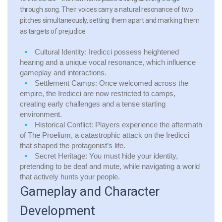
through song. Their voices carry a natural resonance of two
pitches simultaneously, setting them apart and marking them
as targets of prejudice.
Cultural Identity:
Iredicci possess heightened
hearing and a unique vocal resonance, which influence
gameplay and interactions.
Settlement Camps:
Once welcomed across the
empire, the Iredicci are now restricted to camps,
creating early challenges and a tense starting
environment.
Historical Conflict:
Players experience the aftermath
of The Proelium, a catastrophic attack on the Iredicci
that shaped the protagonist’s life.
Secret Heritage:
You must hide your identity,
pretending to be deaf and mute, while navigating a world
that actively hunts your people.
Gameplay and Character
Development