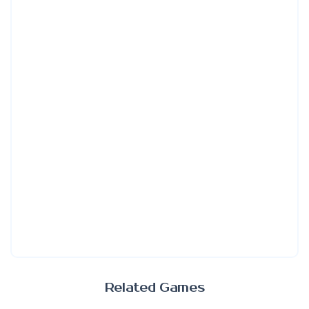
Related Games