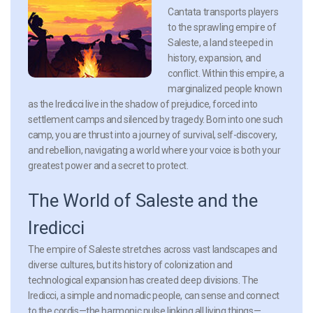
Cantata transports players
to the sprawling empire of
Saleste, a land steeped in
history, expansion, and
conflict. Within this empire, a
marginalized people known
as the Iredicci live in the shadow of prejudice, forced into
settlement camps and silenced by tragedy. Born into one such
camp, you are thrust into a journey of survival, self-discovery,
and rebellion, navigating a world where your voice is both your
greatest power and a secret to protect.
The World of Saleste and the
Iredicci
The empire of Saleste stretches across vast landscapes and
diverse cultures, but its history of colonization and
technological expansion has created deep divisions. The
Iredicci, a simple and nomadic people, can sense and connect
to the cordis—the harmonic pulse linking all living things—