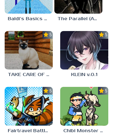
Baldi’s Basics MUG V1.5 FINALE
The Parallel (Analog Horror)
5.0
5.0
TAKE CARE OF THE CAT
KLEIN v.0.1
5.0
5.0
Fairtravel Battle CCG
Chibi Monster Girls