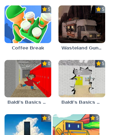
5.0
5.0
Coffee Break
Wasteland Gunsmith Simulator
0.0
5.0
Baldi’s Basics Playtime Haulin’ ASS
Baldi’s Basics HUSS VALLEY
5.0
5.0