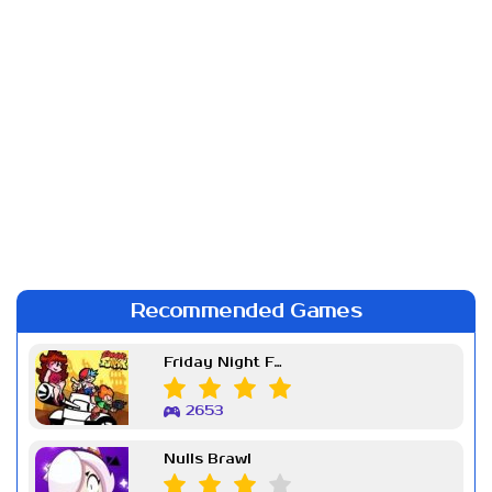
Recommended Games
Friday Night Funkin Week 7
2653
Nulls Brawl