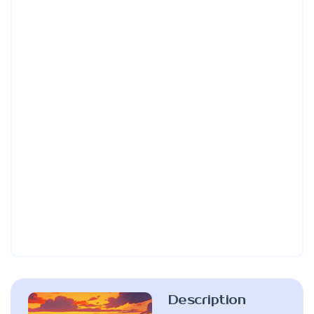
Description