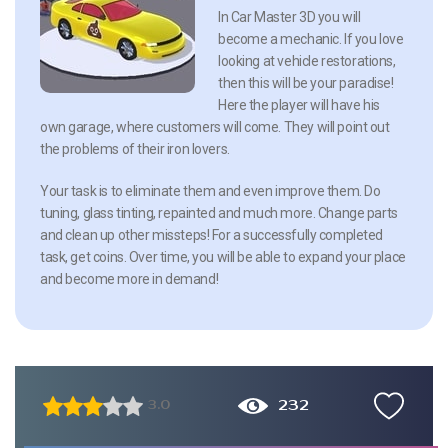
In Car Master 3D you will
become a mechanic. If you love
looking at vehicle restorations,
then this will be your paradise!
Here the player will have his
own garage, where customers will come. They will point out
the problems of their iron lovers.
Your task is to eliminate them and even improve them. Do
tuning, glass tinting, repainted and much more. Change parts
and clean up other missteps! For a successfully completed
task, get coins. Over time, you will be able to expand your place
and become more in demand!
232
3.0