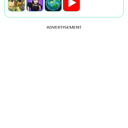
ADVERTISEMENT