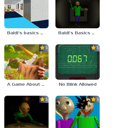
Baldi’s basics but every step one thing deletes
Baldi’s Basics His Schoolhouse
5.0
5.0
A Game About Chopping Trees
No Blink Allowed
5.0
5.0