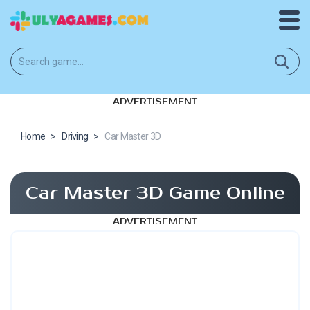
ADVERTISEMENT
Home
>
Driving
>
Car Master 3D
Car Master 3D Game Online
ADVERTISEMENT