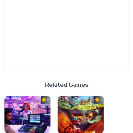
Related Games
5.0
5.0