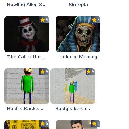
Bowling Alley Simulator
Sintopia
5.0
5.0
The Cat in the Hat (Analog Horror)
Unlucky Mummy
5.0
5.0
Baldi’s Basics MATH GAME OF FUN
Baldy’s baisics
5.0
5.0