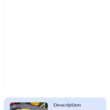
Description