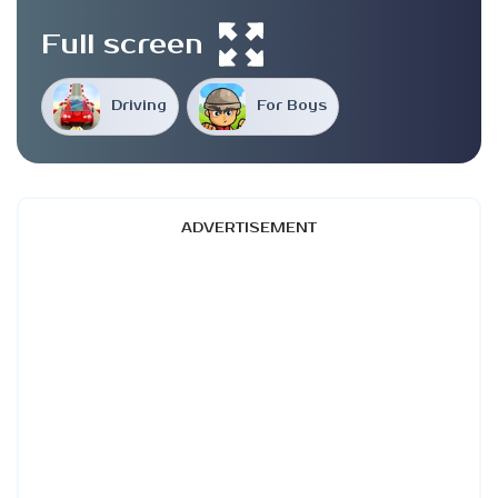
Full screen
Driving
For Boys
ADVERTISEMENT