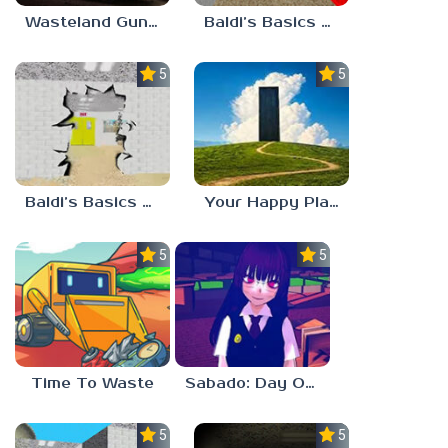
Wasteland Gunsmith Simulator
Baldi’s Basics Playtime Haulin’ ASS
5.0
5.0
Baldi’s Basics HUSS VALLEY
Your Happy Place
5.0
5.0
Time To Waste
Sabado: Day One
5.0
5.0