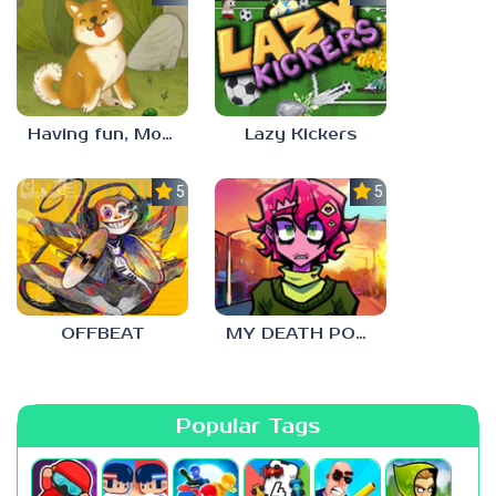
Having fun, Mochi?
Lazy Kickers
5.0
5.0
OFFBEAT
MY DEATH POSTERS
Popular Tags