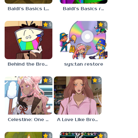
Baldi’s Basics Lost In The Vents
Baldi’s Basics redzils mods cancelled builds
5.0
5.0
Behind the Broadcast: The Director’s Cut
sys:tan restore
5.0
5.0
Celestine: One to Eleven
A Love Like Broken Glass
5.0
5.0