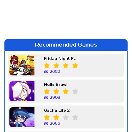
Recommended Games
Friday Night Funkin Week 7
2652
Nulls Brawl
2903
Gacha Life 2
2666