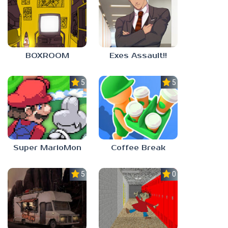
BOXROOM
Exes Assault!!
5.0
5.0
Super MarioMon
Coffee Break
5.0
0.0