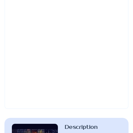
Description