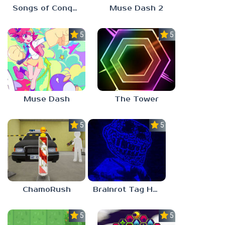
Songs of Conquest
Muse Dash 2
5.0
5.0
Muse Dash
The Tower
5.0
5.0
ChamoRush
Brainrot Tag Horror
5.0
5.0