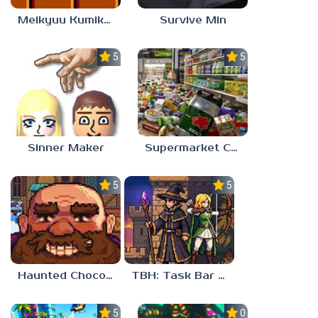
Meikyuu Kumikyoku
Survive Min
5.0
5.0
Sinner Maker
Supermarket Chaos
5.0
5.0
Haunted Chocolatier
TBH: Task Bar Hero
5.0
0.0