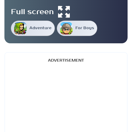
Full screen
Adventure
For Boys
ADVERTISEMENT