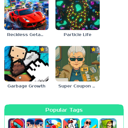
Reckless Getaway 2: Car Chase
Particle Life
5.0
5.0
Garbage Growth
Super Coupon Club
Popular Tags