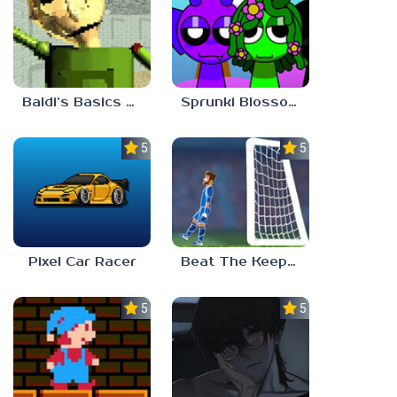
Baldi’s Basics Gamma
Sprunki Blossomed
5.0
5.0
Pixel Car Racer
Beat The Keeper Marble Race
5.0
5.0