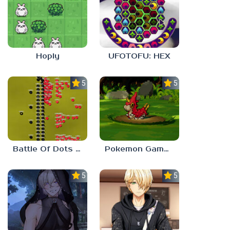
Hoply
UFOTOFU: HEX
5.0
5.0
Battle Of Dots : The Last Stand
Pokemon Gamma Emerald
5.0
5.0