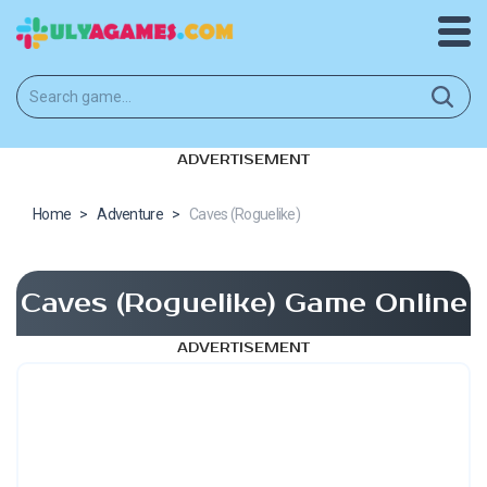
ADVERTISEMENT
Home
>
Adventure
>
Caves (Roguelike)
Caves (Roguelike) Game Online
ADVERTISEMENT