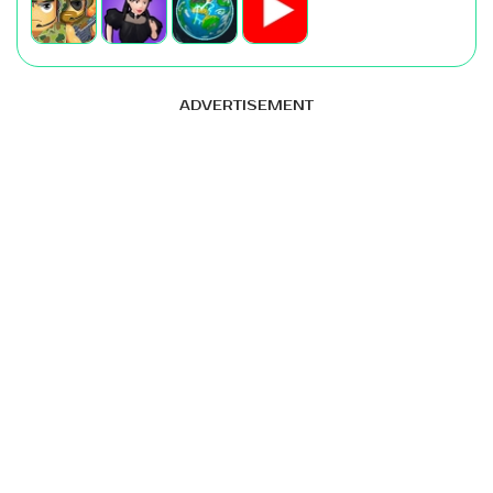
ADVERTISEMENT