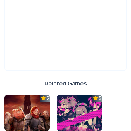
Related Games
5.0
5.0