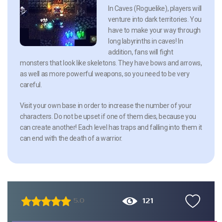
In Caves (Roguelike), players will
venture into dark territories. You
have to make your way through
long labyrinths in caves! In
addition, fans will fight
monsters that look like skeletons. They have bows and arrows,
as well as more powerful weapons, so you need to be very
careful.
Visit your own base in order to increase the number of your
characters. Do not be upset if one of them dies, because you
can create another! Each level has traps and falling into them it
can end with the death of a warrior.
121
5.0