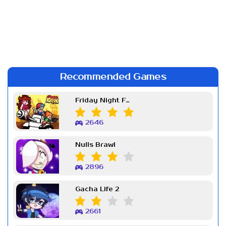
Recommended Games
Friday Night Funkin Week 7
2646
Nulls Brawl
2896
Gacha Life 2
2661