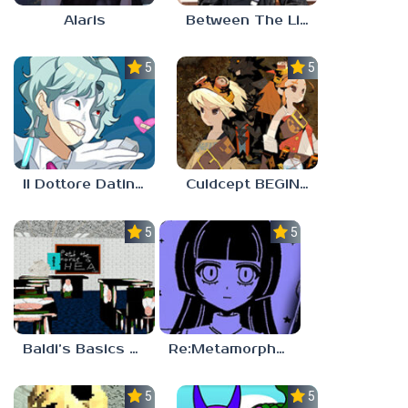
Alaris
Between The Lines
5.0
5.0
Il Dottore Dating Sim
Culdcept BEGINS
5.0
5.0
Baldi’s Basics PETAH THE HORSE IS HEA
Re:Metamorphosis Candina
5.0
5.0