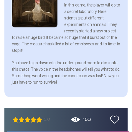
In this game, the player will go to
a secret laboratory. Here,
scientists put different
experiments on animals. They
recently started a new project
to raise a huge bird. It became so huge that it burst out of the
cage. The creature has killed a lot of employees and it’s time to
stop it!
You have to go down into the underground room to eliminate
this chaos. The voice in the headphones will tell you what to do.
Something went wrong and the connection was lost! Now you
just have to run to survive!
163
5.0