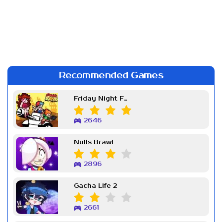
Recommended Games
Friday Night Funkin Week 7
2646
Nulls Brawl
2896
Gacha Life 2
2661