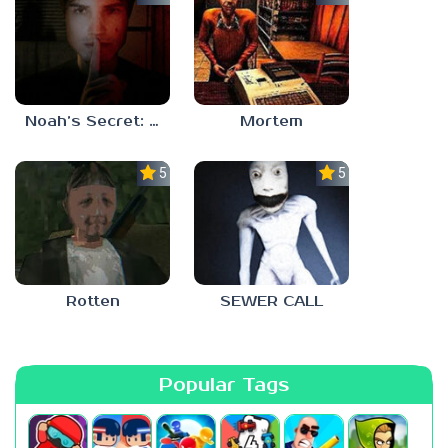
Noah’s Secret: Episode 1
Mortem
5.0
5.0
Rotten
SEWER CALL
Popular Tags