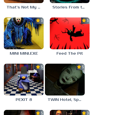
That’s Not My Mom!
Stories From the Factory 2: Feeding Hour
5.0
5.0
MINI MINI.EXE
Feed The Pit
5.0
5.0
PEXIT 8
TWIN Hotel, Spa, and More
5.0
3.0