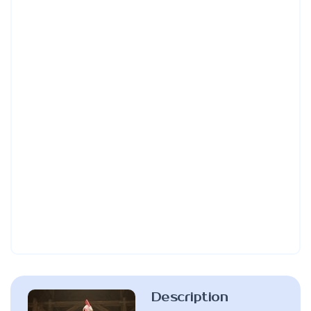
Description