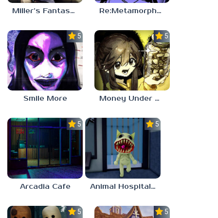
Miller’s Fantasy: PARTY
Re:Metamorphosis Candina
5.0
5.0
Smile More
Money Under The Bed
5.0
5.0
Arcadia Cafe
Animal Hospital Anomaly
5.0
5.0