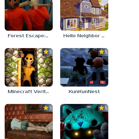
Forest Escape: Last Train
Hello Neighbor – Act 1 Expansion Mod
5.0
5.0
Minecraft Verity Mod
KunKunNest
5.0
5.0