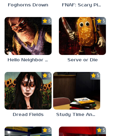
Foghorns Drown
FNAF: Scary Pizzeria 3D
5.0
5.0
Hello Neighbor ANALOG HORROR
Serve or Die
5.0
5.0
Dread Fields
Study Time Anomaly
5.0
5.0