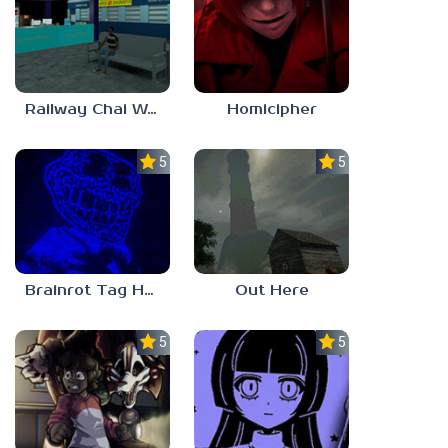
Railway Chai Wala
Homicipher
5.0
5.0
Brainrot Tag Horror
Out Here
5.0
5.0