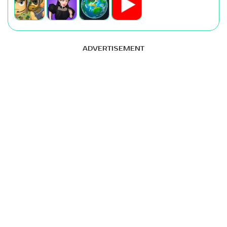
ADVERTISEMENT