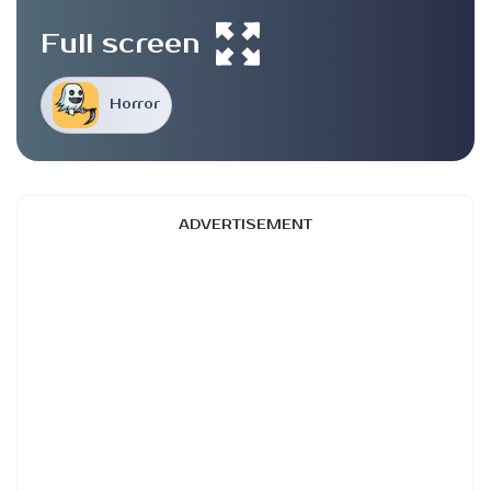
Full screen
Horror
ADVERTISEMENT