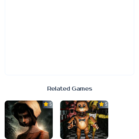
Related Games
5.0
5.0