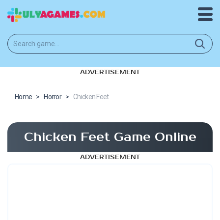
ADVERTISEMENT
Home
>
Horror
>
Chicken Feet
Chicken Feet Game Online
ADVERTISEMENT