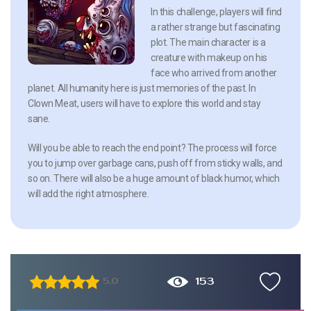
In this challenge, players will find
a rather strange but fascinating
plot. The main character is a
creature with makeup on his
face who arrived from another
planet. All humanity here is just memories of the past. In
Clown Meat, users will have to explore this world and stay
sane.
Will you be able to reach the end point? The process will force
you to jump over garbage cans, push off from sticky walls, and
so on. There will also be a huge amount of black humor, which
will add the right atmosphere.
153
5.0