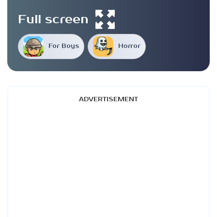
Full screen
For Boys
Horror
ADVERTISEMENT