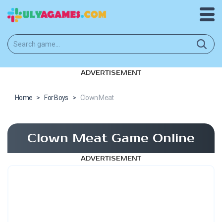
ADVERTISEMENT
Home
>
For Boys
>
Clown Meat
Clown Meat Game Online
ADVERTISEMENT