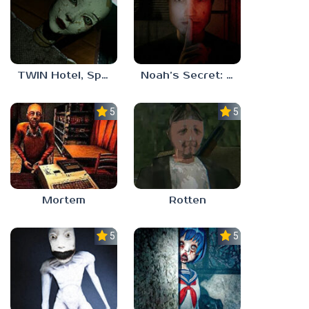
TWIN Hotel, Spa, and More
Noah’s Secret: Episode 1
5.0
5.0
Mortem
Rotten
5.0
5.0