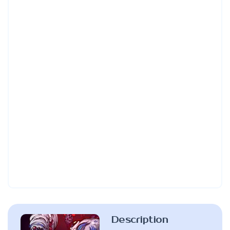
Description