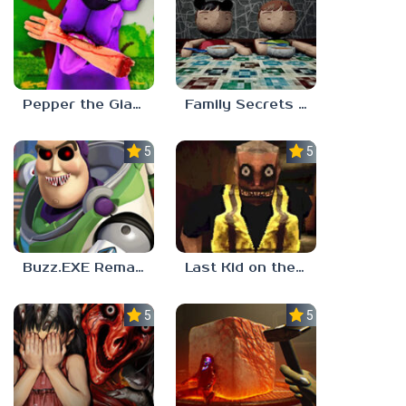
Pepper the Giant Purple Dog
Family Secrets 1: Empty Plate
5.0
5.0
Buzz.EXE Remake
Last Kid on the Bus
5.0
5.0