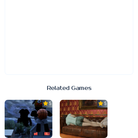
Related Games
5.0
5.0