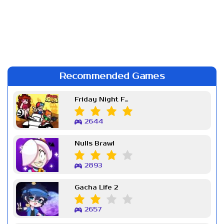
Recommended Games
Friday Night Funkin Week 7
2644
Nulls Brawl
2893
Gacha Life 2
2657