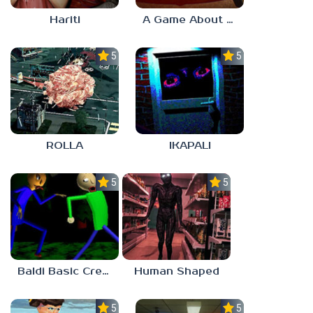
Hariti
A Game About Breaking A Cube
5.0
5.0
ROLLA
IKAPALI
5.0
5.0
Baldi Basic Creepy Run
Human Shaped
5.0
5.0