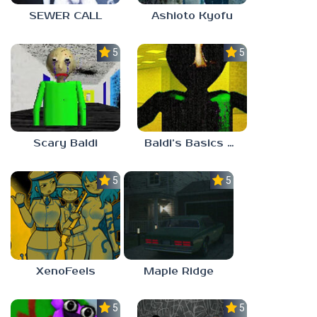
SEWER CALL
Ashioto Kyofu
5.0
5.0
Scary Baldi
Baldi’s Basics Nekrifysimania
5.0
5.0
XenoFeels
Maple Ridge
5.0
5.0