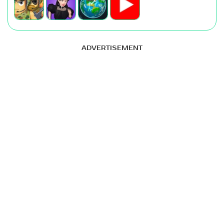
ADVERTISEMENT