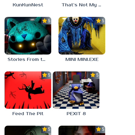
KunKunNest
That’s Not My Mom!
5.0
5.0
Stories From the Factory 2: Feeding Hour
MINI MINI.EXE
5.0
5.0
Feed The Pit
PEXIT 8
5.0
5.0