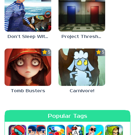
Don’t Sleep With The Fishes
Project Threshold
5.0
5.0
Tomb Busters
Carnivore!
Popular Tags