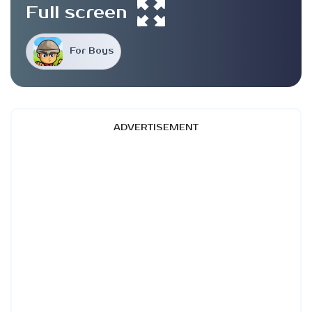
Full screen
For Boys
ADVERTISEMENT