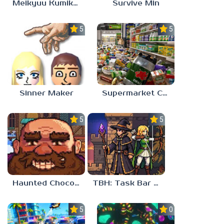
Meikyuu Kumikyoku
Survive Min
5.0
5.0
Sinner Maker
Supermarket Chaos
5.0
5.0
Haunted Chocolatier
TBH: Task Bar Hero
5.0
0.0