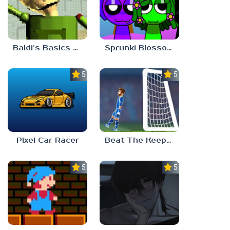
Baldi’s Basics Gamma
Sprunki Blossomed
5.0
5.0
Pixel Car Racer
Beat The Keeper Marble Race
5.0
5.0