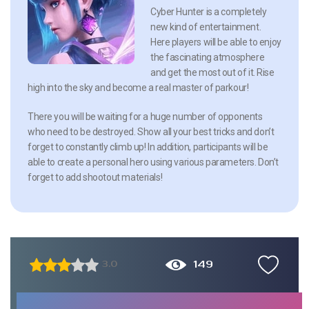
Cyber Hunter is a completely
new kind of entertainment.
Here players will be able to enjoy
the fascinating atmosphere
and get the most out of it. Rise
high into the sky and become a real master of parkour!
There you will be waiting for a huge number of opponents
who need to be destroyed. Show all your best tricks and don’t
forget to constantly climb up! In addition, participants will be
able to create a personal hero using various parameters. Don’t
forget to add shootout materials!
149
3.0