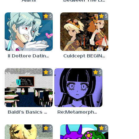
Alaris
Between The Lines
5.0
5.0
Il Dottore Dating Sim
Culdcept BEGINS
5.0
5.0
Baldi’s Basics PETAH THE HORSE IS HEA
Re:Metamorphosis Candina
5.0
5.0