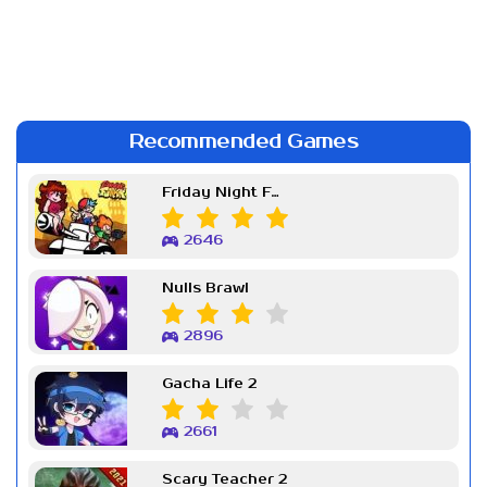
Recommended Games
Friday Night Funkin Week 7
2646
Nulls Brawl
2896
Gacha Life 2
2661
Scary Teacher 2