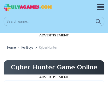
ADVERTISEMENT
Home
>
For Boys
>
Cyber Hunter
Cyber Hunter Game Online
ADVERTISEMENT