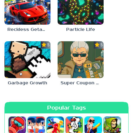
Reckless Getaway 2: Car Chase
Particle Life
5.0
5.0
Garbage Growth
Super Coupon Club
Popular Tags