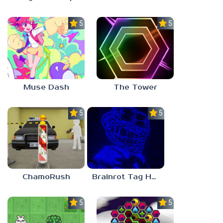
5.0
5.0
Muse Dash
The Tower
5.0
5.0
ChamoRush
Brainrot Tag Horror
5.0
5.0