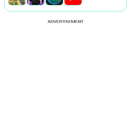
ADVERTISEMENT