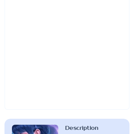
Description