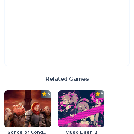
Related Games
5.0
5.0
Songs of Conquest
Muse Dash 2