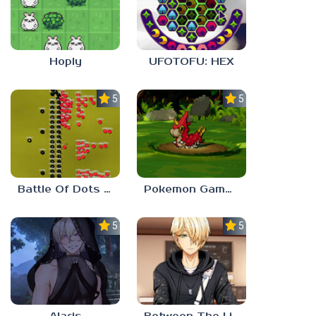
Hoply
UFOTOFU: HEX
5.0
5.0
Battle Of Dots : The Last Stand
Pokemon Gamma Emerald
5.0
5.0