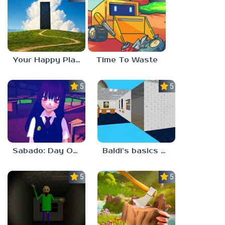
Your Happy Place
Time To Waste
5.0
5.0
Sabado: Day One
Baldi’s basics but every step one thing deletes
5.0
5.0