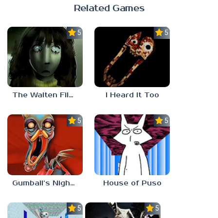
Related Games
5.0
5.0
The Walten Files 5
I Heard It Too
5.0
5.0
Gumball’s Nightmare
House of Puso
5.0
5.0