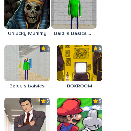
Unlucky Mummy
Baldi’s Basics MATH GAME OF FUN
5.0
5.0
Baldy’s baisics
BOXROOM
5.0
5.0