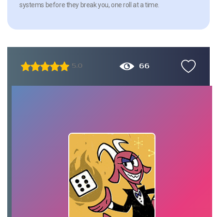
systems before they break you, one roll at a time.
66
5.0