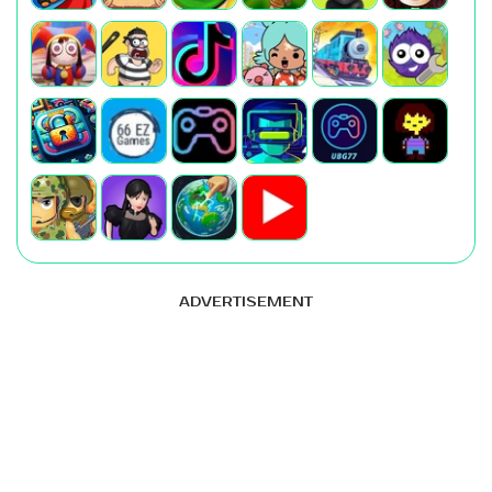
ADVERTISEMENT