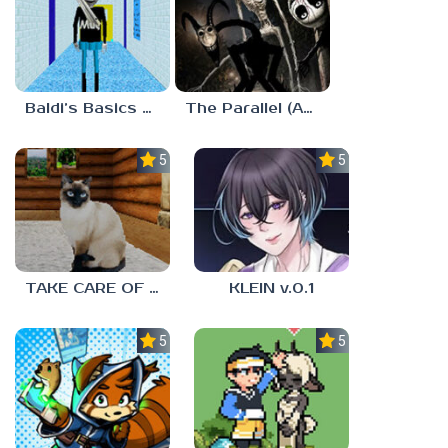
Baldi’s Basics MUG V1.5 FINALE
The Parallel (Analog Horror)
5.0
5.0
TAKE CARE OF THE CAT
KLEIN v.0.1
5.0
5.0