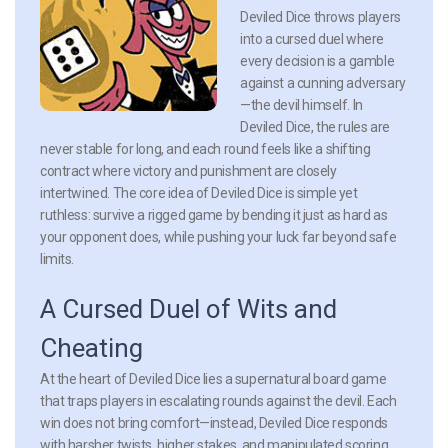
Deviled Dice throws players
into a cursed duel where
every decision is a gamble
against a cunning adversary
—the devil himself. In
Deviled Dice, the rules are
never stable for long, and each round feels like a shifting
contract where victory and punishment are closely
intertwined. The core idea of Deviled Dice is simple yet
ruthless: survive a rigged game by bending it just as hard as
your opponent does, while pushing your luck far beyond safe
limits.
A Cursed Duel of Wits and
Cheating
At the heart of Deviled Dice lies a supernatural board game
that traps players in escalating rounds against the devil. Each
win does not bring comfort—instead, Deviled Dice responds
with harsher twists, higher stakes, and manipulated scoring