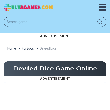
ADVERTISEMENT
Home
>
For Boys
>
Deviled Dice
Deviled Dice Game Online
ADVERTISEMENT