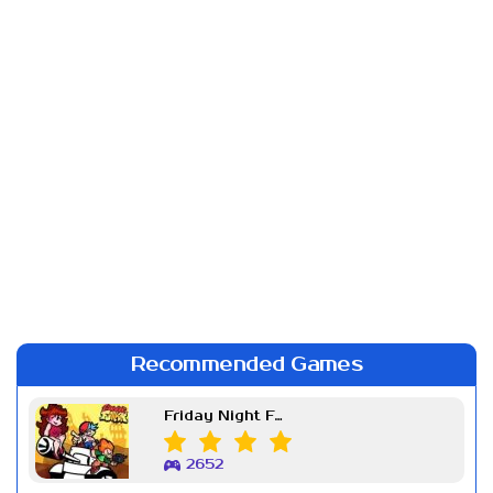
Recommended Games
Friday Night Funkin Week 7
2652