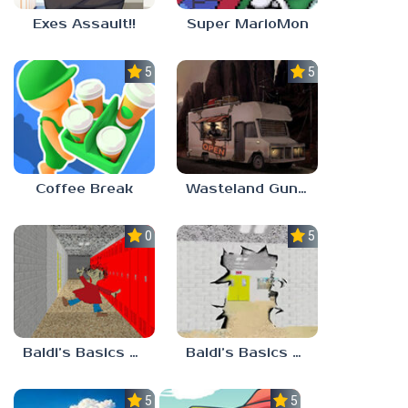
Exes Assault!!
Super MarioMon
5.0
5.0
Coffee Break
Wasteland Gunsmith Simulator
0.0
5.0
Baldi’s Basics Playtime Haulin’ ASS
Baldi’s Basics HUSS VALLEY
5.0
5.0