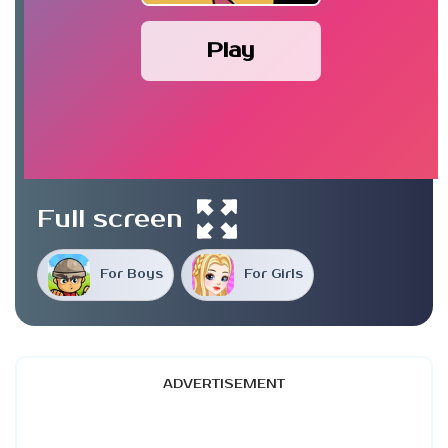
Play
Full screen
For Boys
For Girls
ADVERTISEMENT