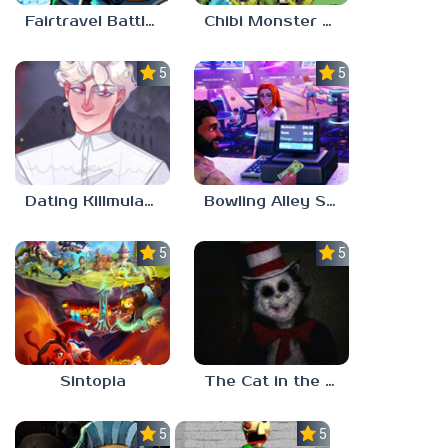
Fairtravel Battle CCG
Chibi Monster Girls
5.0
5.0
Dating Killmulator 2
Bowling Alley Simulator
5.0
5.0
Sintopia
The Cat in the Hat (Analog Horror)
5.0
5.0