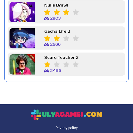
Nulls Brawl
2903
Gacha Life 2
2666
Scary Teacher 2
2486
Privacy policy