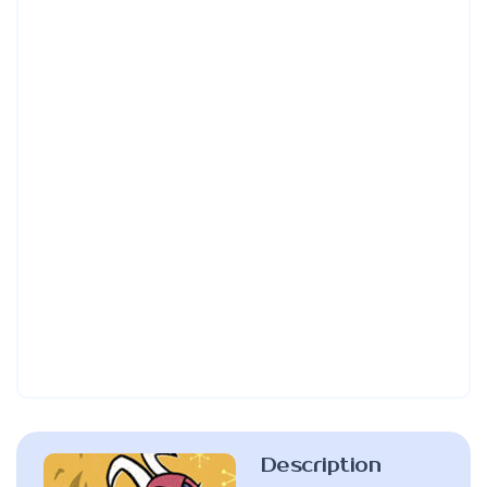
Description