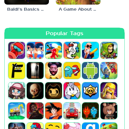
Baldi’s Basics His Schoolhouse
A Game About Chopping Trees
Popular Tags