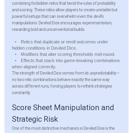
combining forbidden relics that bend the rules of probability
and scoring. These relics allow players to create unstable but
powerful setups that can overwhelm even the devil’s
manipulations. Deviled Dice encourages experimentation,
rewarding bold and unconventional builds.
Relics that duplicate or reroll outcomes under
hidden conditions in Deviled Dice.
Modifiers that alter scoring thresholds mid-round.
Effects that stack into game-breaking combinations
when aligned correctly.
The strength of Deviled Dice comes from its unpredictability—
no two relic combinations behave exactly the same way
across different runs, forcing players to rethink strategies
constantly.
Score Sheet Manipulation and
Strategic Risk
One of the most distinctive mechanics in Deviled Dice is the