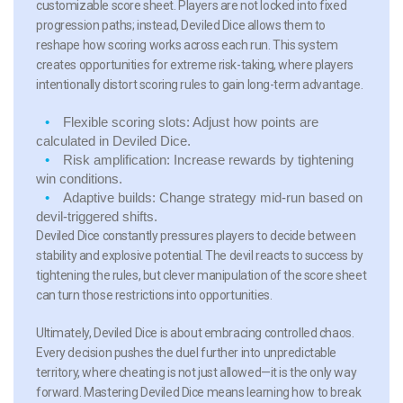
customizable score sheet. Players are not locked into fixed
progression paths; instead, Deviled Dice allows them to
reshape how scoring works across each run. This system
creates opportunities for extreme risk-taking, where players
intentionally distort scoring rules to gain long-term advantage.
Flexible scoring slots:
Adjust how points are
calculated in Deviled Dice.
Risk amplification:
Increase rewards by tightening
win conditions.
Adaptive builds:
Change strategy mid-run based on
devil-triggered shifts.
Deviled Dice constantly pressures players to decide between
stability and explosive potential. The devil reacts to success by
tightening the rules, but clever manipulation of the score sheet
can turn those restrictions into opportunities.
Ultimately, Deviled Dice is about embracing controlled chaos.
Every decision pushes the duel further into unpredictable
territory, where cheating is not just allowed—it is the only way
forward. Mastering Deviled Dice means learning how to break