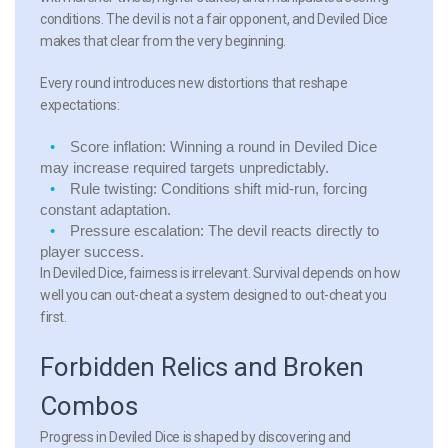
conditions. The devil is not a fair opponent, and Deviled Dice
makes that clear from the very beginning.
Every round introduces new distortions that reshape
expectations:
Score inflation:
Winning a round in Deviled Dice
may increase required targets unpredictably.
Rule twisting:
Conditions shift mid-run, forcing
constant adaptation.
Pressure escalation:
The devil reacts directly to
player success.
In Deviled Dice, fairness is irrelevant. Survival depends on how
well you can out-cheat a system designed to out-cheat you
first.
Forbidden Relics and Broken
Combos
Progress in Deviled Dice is shaped by discovering and