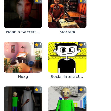
5.0
5.0
Noah’s Secret: Episode 1
Mortem
5.0
5.0
Hozy
Social Interaction Trainer
5.0
5.0