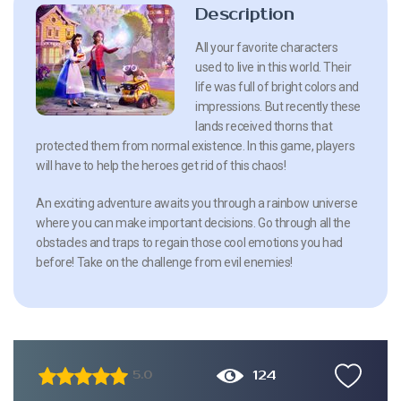
Description
All your favorite characters
used to live in this world. Their
life was full of bright colors and
impressions. But recently these
lands received thorns that
protected them from normal existence. In this game, players
will have to help the heroes get rid of this chaos!
An exciting adventure awaits you through a rainbow universe
where you can make important decisions. Go through all the
obstacles and traps to regain those cool emotions you had
before! Take on the challenge from evil enemies!
124
5.0