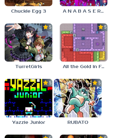
Chuckie Egg 3
A N A B A S E R S
5.0
5.0
TurretGirls
All the Gold in Fort Locks
5.0
5.0
Yazzie Junior
RUBATO