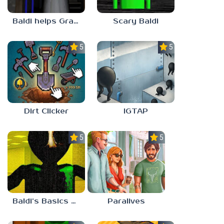
Baldi helps Granny
Scary Baldi
5.0
5.0
Dirt Clicker
IGTAP
5.0
5.0
Baldi’s Basics Nekrifysimania
Paralives