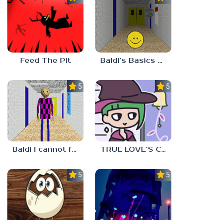
Feed The Pit
Baldi’s Basics Verity
5.0
5.0
Baldi I cannot fulfill this request
TRUE LOVE’S CURSE
5.0
5.0