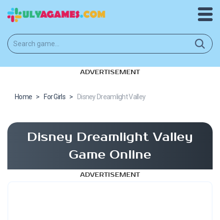
ADVERTISEMENT
Home
>
For Girls
>
Disney Dreamlight Valley
Disney Dreamlight Valley
Game Online
ADVERTISEMENT