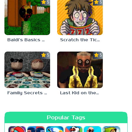
5.0
5.0
Baldi’s Basics Two Sides of the Same Quarter
Scratch the Ticket
5.0
5.0
Family Secrets 1: Empty Plate
Last Kid on the Bus
Popular Tags