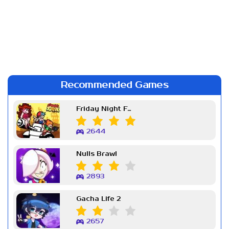
Recommended Games
Friday Night Funkin Week 7
2644
Nulls Brawl
2893
Gacha Life 2
2657