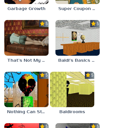
Garbage Growth
Super Coupon Club
5.0
5.0
That’s Not My Mom!
Baldi’s Basics Project: Forecast
5.0
5.0
Nothing Can Stop Baldi
Baldirooms
5.0
5.0