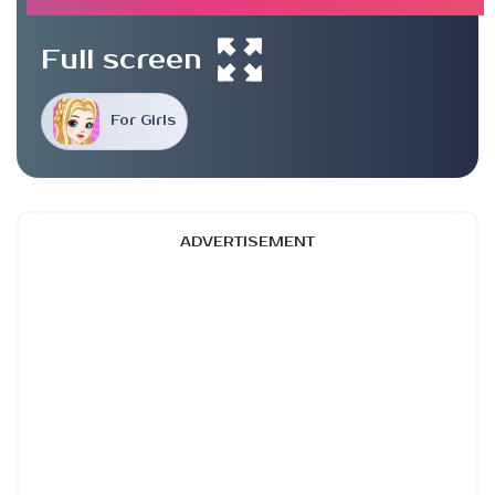
Full screen
For Girls
ADVERTISEMENT