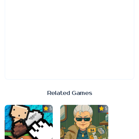
Related Games
5.0
5.0