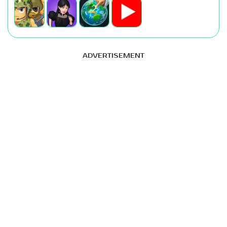
ADVERTISEMENT