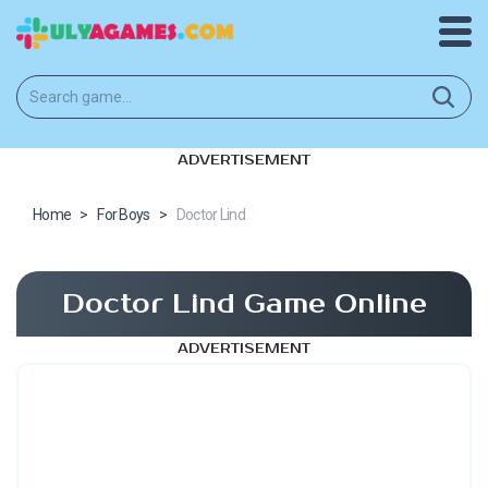
ADVERTISEMENT
Home
>
For Boys
>
Doctor Lind
Doctor Lind Game Online
ADVERTISEMENT