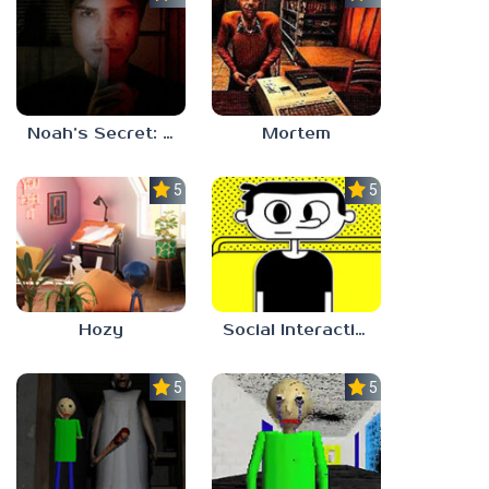
Noah’s Secret: Episode 1
Mortem
5.0
5.0
Hozy
Social Interaction Trainer
5.0
5.0