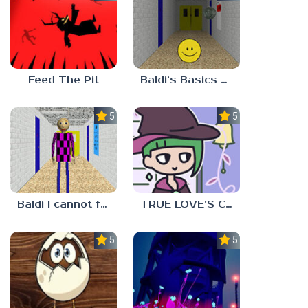
Feed The Pit
Baldi’s Basics Verity
5.0
5.0
Baldi I cannot fulfill this request
TRUE LOVE’S CURSE
5.0
5.0