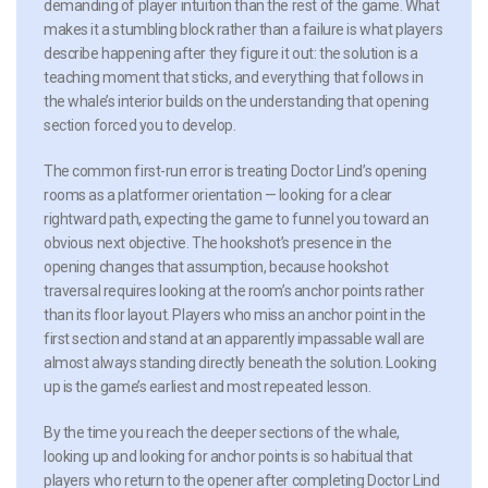
demanding of player intuition than the rest of the game. What
makes it a stumbling block rather than a failure is what players
describe happening after they figure it out: the solution is a
teaching moment that sticks, and everything that follows in
the whale’s interior builds on the understanding that opening
section forced you to develop.
The common first-run error is treating Doctor Lind’s opening
rooms as a platformer orientation — looking for a clear
rightward path, expecting the game to funnel you toward an
obvious next objective. The hookshot’s presence in the
opening changes that assumption, because hookshot
traversal requires looking at the room’s anchor points rather
than its floor layout. Players who miss an anchor point in the
first section and stand at an apparently impassable wall are
almost always standing directly beneath the solution. Looking
up is the game’s earliest and most repeated lesson.
By the time you reach the deeper sections of the whale,
looking up and looking for anchor points is so habitual that
players who return to the opener after completing Doctor Lind