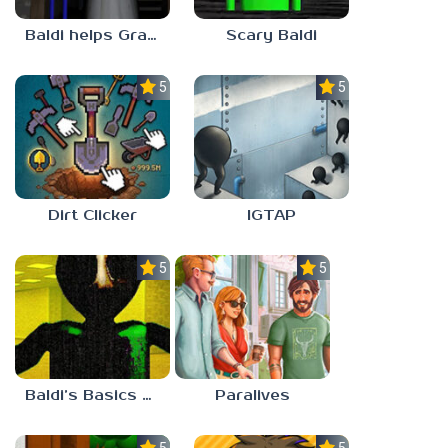
Baldi helps Granny
Scary Baldi
5.0
5.0
Dirt Clicker
IGTAP
5.0
5.0
Baldi’s Basics Nekrifysimania
Paralives
5.0
5.0