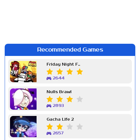
Recommended Games
Friday Night Funkin Week 7
2644
Nulls Brawl
2893
Gacha Life 2
2657