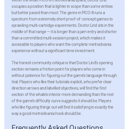
occupies a position that is lighter in scope than some entries
but better paced than most. The genre in PICO-8 runs a
spectrum from extremely short proof-of-concept games to
sprawling multi-cartridge experiments. Doctor Lind sits in the
middle of that range — it is longer than a jam entry and shorter
than a committed multi-session project, which makes it
accessible to players who want the complete metroidvania
experience without a significant time investment.
The honest community critique is that Doctor Lind’s opening
section remains a friction point for players who come in
without patience for figuring out the game’s language through
trial. Players who like their tutorials explicit, who prefer clear
direction arrows and labelled objectives, will find the first
section of the whale’s interior more demanding than the rest
of the game’s difficulty curve suggests it should be. Players
who like figuring things out will find it satisfying in exactly the
way a good metroidvania hook should be.
Frequently Asked Questions