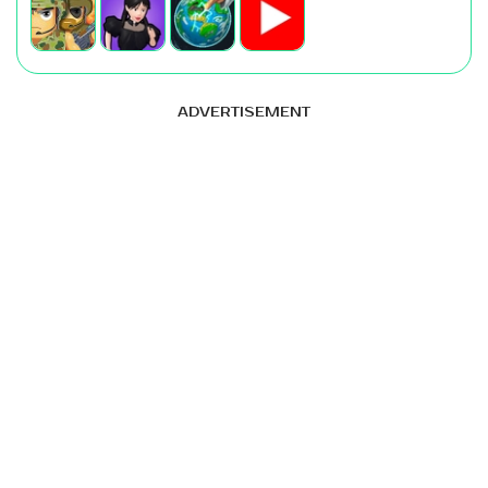
ADVERTISEMENT