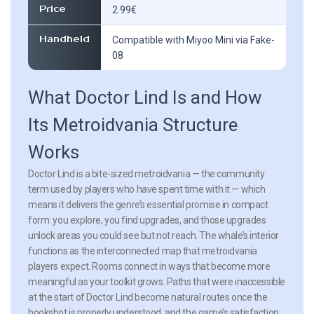
Price
2.99€
Handheld
Compatible with Miyoo Mini via Fake-
08
What Doctor Lind Is and How
Its Metroidvania Structure
Works
Doctor Lind is a bite-sized metroidvania — the community
term used by players who have spent time with it — which
means it delivers the genre’s essential promise in compact
form: you explore, you find upgrades, and those upgrades
unlock areas you could see but not reach. The whale’s interior
functions as the interconnected map that metroidvania
players expect. Rooms connect in ways that become more
meaningful as your toolkit grows. Paths that were inaccessible
at the start of Doctor Lind become natural routes once the
hookshot is properly understood, and the game’s satisfaction