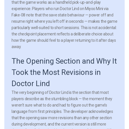
that the game works as a handheld pick-up-and-play
experience. Players who run Doctor Lind on Miyoo Mini via
Fake-08 note that the save state behaviour — power off and
resume right where you left off in seconds — makes the game
particularly well-suited to short sessions. This is not accidental:
the checkpoint placement reflects a deliberate choice about
how the game should feel to a player returning to it after days
away.
The Opening Section and Why It
Took the Most Revisions in
Doctor Lind
The very beginning of Doctor Lind is the section that most
players describe as the stumbling block — the moment they
weren’t sure what to do and had to figure out the game’s
language from first principles. The developer acknowledges
that the opening saw more revisions than any other section
during development, and the current version is still more