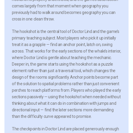
comes largely from that moment when geography you
previously had to walk around becomes geography you can
cross in one clean throw.
The hookshot is the central tool of Doctor Lind and the game’s
primary teaching subject. Most players who pick it up initially
treat it as a grapple — find an anchor point, latch on, swing
across. That works for the early sections of the whale’s interior,
where Doctor Lind is gentle about teaching the mechanic.
Deeper in, the game starts using the hookshot as a puzzle
element rather than just a traversal tool, which changes the
design of the rooms significantly. Anchor points become part
of the solution to spatial problems rather than just convenient
perches to reach platforms from. Players who played the early
sections passively — using the hookshot when needed without
thinking about what it can do in combination with jumps and
directional input — find the later sections more demanding
than the difficulty curve appeared to promise.
The checkpoints in Doctor Lind are placed generously enough