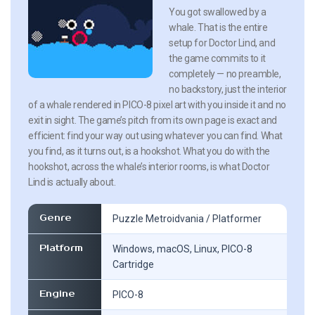
You got swallowed by a
whale. That is the entire
setup for Doctor Lind, and
the game commits to it
completely — no preamble,
no backstory, just the interior
of a whale rendered in PICO-8 pixel art with you inside it and no
exit in sight. The game’s pitch from its own page is exact and
efficient: find your way out using whatever you can find. What
you find, as it turns out, is a hookshot. What you do with the
hookshot, across the whale’s interior rooms, is what Doctor
Lind is actually about.
Genre
Puzzle Metroidvania / Platformer
Platform
Windows, macOS, Linux, PICO-8
Cartridge
Engine
PICO-8