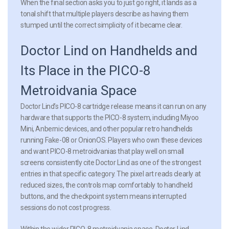
When the final section asks you to just go right, it lands as a
tonal shift that multiple players describe as having them
stumped until the correct simplicity of it became clear.
Doctor Lind on Handhelds and
Its Place in the PICO-8
Metroidvania Space
Doctor Lind’s PICO-8 cartridge release means it can run on any
hardware that supports the PICO-8 system, including Miyoo
Mini, Anbernic devices, and other popular retro handhelds
running Fake-08 or OnionOS. Players who own these devices
and want PICO-8 metroidvanias that play well on small
screens consistently cite Doctor Lind as one of the strongest
entries in that specific category. The pixel art reads clearly at
reduced sizes, the controls map comfortably to handheld
buttons, and the checkpoint system means interrupted
sessions do not cost progress.
Within the wider PICO-8 metroidvania space, Doctor Lind