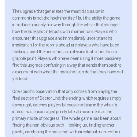
The upgrade that generates the most discussion in
comments is not the hookshot itself but the ability the game
introduces roughly midway through the whale that changes
how the hookshot interacts with momentum. Players who
encounter this upgrade and immediately understand its
implication for the rooms ahead are players who have been
thinking about the hookshot as a physics tool rather than a
grapple point. Players who have been using it more passively
find this upgrade confusing in a way that sends them back to
experiment with what the hookshot can do that they have not
yet tried.
One specific observation that only comes from playing the
final section of Doctor Lind: the ending, which requires simply
going right, catches players because nothing in the whale’s
interior has encouraged purely lateral movement as the
primary mode of progress. The whole game has been about
finding the non-obvious path — looking up, finding anchor
points, combining the hookshot with directional momentum.