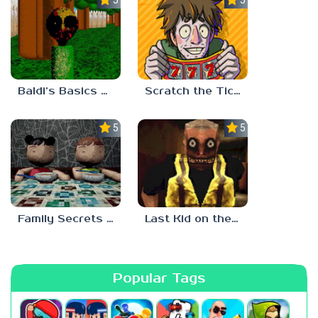
Baldi’s Basics Two Sides of the Same Quarter
Scratch the Ticket
5.0
5.0
Family Secrets 1: Empty Plate
Last Kid on the Bus
Popular Tags