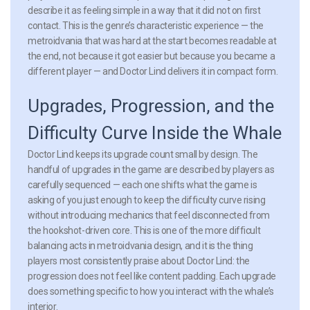
describe it as feeling simple in a way that it did not on first
contact. This is the genre’s characteristic experience — the
metroidvania that was hard at the start becomes readable at
the end, not because it got easier but because you became a
different player — and Doctor Lind delivers it in compact form.
Upgrades, Progression, and the
Difficulty Curve Inside the Whale
Doctor Lind keeps its upgrade count small by design. The
handful of upgrades in the game are described by players as
carefully sequenced — each one shifts what the game is
asking of you just enough to keep the difficulty curve rising
without introducing mechanics that feel disconnected from
the hookshot-driven core. This is one of the more difficult
balancing acts in metroidvania design, and it is the thing
players most consistently praise about Doctor Lind: the
progression does not feel like content padding. Each upgrade
does something specific to how you interact with the whale’s
interior.