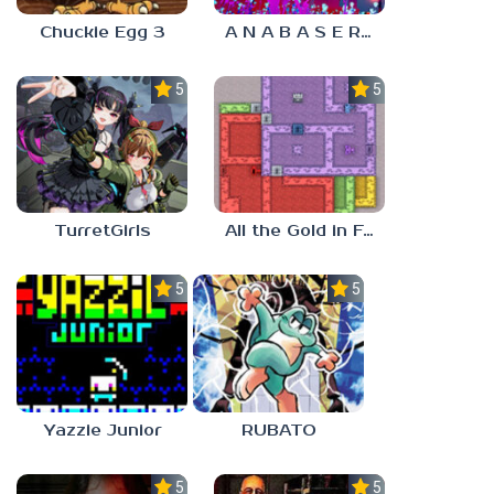
Chuckie Egg 3
A N A B A S E R S
5.0
5.0
TurretGirls
All the Gold in Fort Locks
5.0
5.0
Yazzie Junior
RUBATO
5.0
5.0