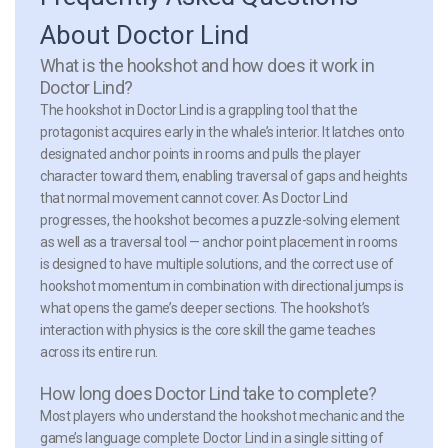
About Doctor Lind
What is the hookshot and how does it work in
Doctor Lind?
The hookshot in Doctor Lind is a grappling tool that the
protagonist acquires early in the whale’s interior. It latches onto
designated anchor points in rooms and pulls the player
character toward them, enabling traversal of gaps and heights
that normal movement cannot cover. As Doctor Lind
progresses, the hookshot becomes a puzzle-solving element
as well as a traversal tool — anchor point placement in rooms
is designed to have multiple solutions, and the correct use of
hookshot momentum in combination with directional jumps is
what opens the game’s deeper sections. The hookshot’s
interaction with physics is the core skill the game teaches
across its entire run.
How long does Doctor Lind take to complete?
Most players who understand the hookshot mechanic and the
game’s language complete Doctor Lind in a single sitting of