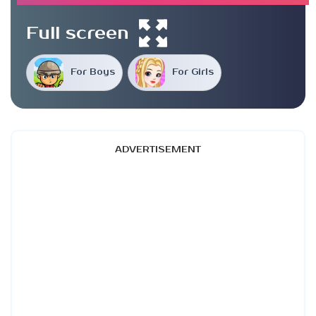
Full screen
For Boys
For Girls
ADVERTISEMENT