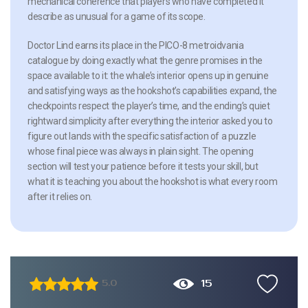
mechanical coherence that players who have completed it
describe as unusual for a game of its scope.
Doctor Lind earns its place in the PICO-8 metroidvania
catalogue by doing exactly what the genre promises in the
space available to it: the whale’s interior opens up in genuine
and satisfying ways as the hookshot’s capabilities expand, the
checkpoints respect the player’s time, and the ending’s quiet
rightward simplicity after everything the interior asked you to
figure out lands with the specific satisfaction of a puzzle
whose final piece was always in plain sight. The opening
section will test your patience before it tests your skill, but
what it is teaching you about the hookshot is what every room
after it relies on.
15
5.0