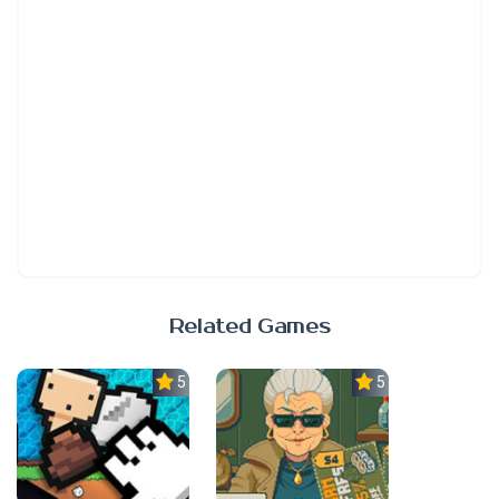
Related Games
5.0
5.0