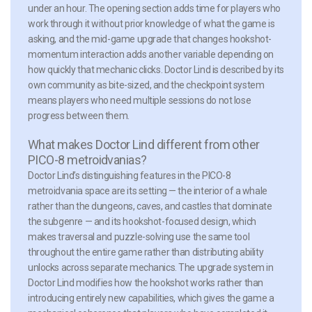
under an hour. The opening section adds time for players who
work through it without prior knowledge of what the game is
asking, and the mid-game upgrade that changes hookshot-
momentum interaction adds another variable depending on
how quickly that mechanic clicks. Doctor Lind is described by its
own community as bite-sized, and the checkpoint system
means players who need multiple sessions do not lose
progress between them.
What makes Doctor Lind different from other
PICO-8 metroidvanias?
Doctor Lind’s distinguishing features in the PICO-8
metroidvania space are its setting — the interior of a whale
rather than the dungeons, caves, and castles that dominate
the subgenre — and its hookshot-focused design, which
makes traversal and puzzle-solving use the same tool
throughout the entire game rather than distributing ability
unlocks across separate mechanics. The upgrade system in
Doctor Lind modifies how the hookshot works rather than
introducing entirely new capabilities, which gives the game a