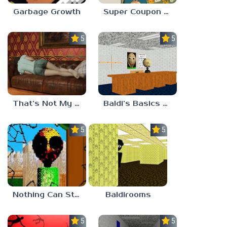
Garbage Growth
Super Coupon Club
5.0
5.0
That’s Not My Mom!
Baldi’s Basics Project: Forecast
5.0
5.0
Nothing Can Stop Baldi
Baldirooms
5.0
5.0