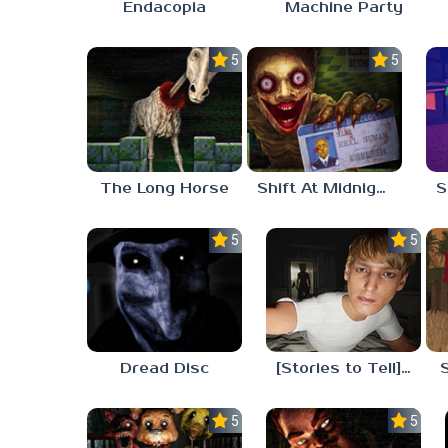
Endacopia
Machine Party
5.0
5.0
The Long Horse
Shift At Midnight
5.0
5.0
Dread Disc
[Stories to Tell] The Stoneville Incident
5.0
5.0