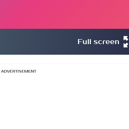
Full screen
ADVERTISEMENT