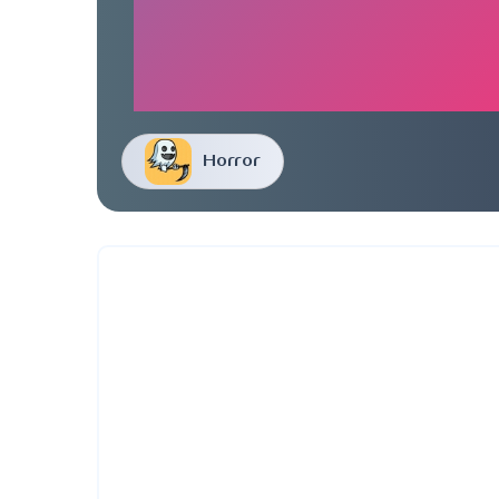
Horror