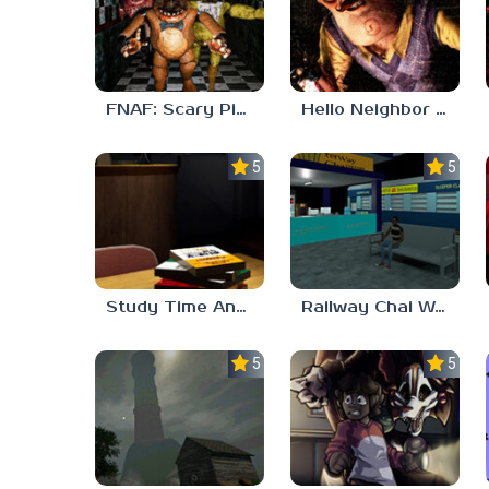
FNAF: Scary Pizzeria 3D
Hello Neighbor ANALOG HORROR
5.0
5.0
Study Time Anomaly
Railway Chai Wala
5.0
5.0