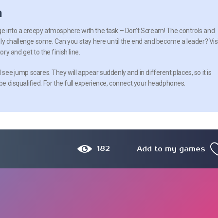
n
nge into a creepy atmosphere with the task – Don’t Scream! The controls and
eally challenge some. Can you stay here until the end and become a leader? Vis
ory and get to the finish line.
l see jump scares. They will appear suddenly and in different places, so it is
 be disqualified. For the full experience, connect your headphones.
182
Add to my games