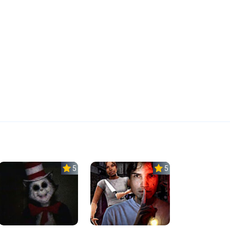
5.0
5.0