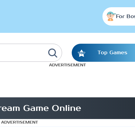
For Bo
Top Games
ADVERTISEMENT
ream Game Online
ADVERTISEMENT