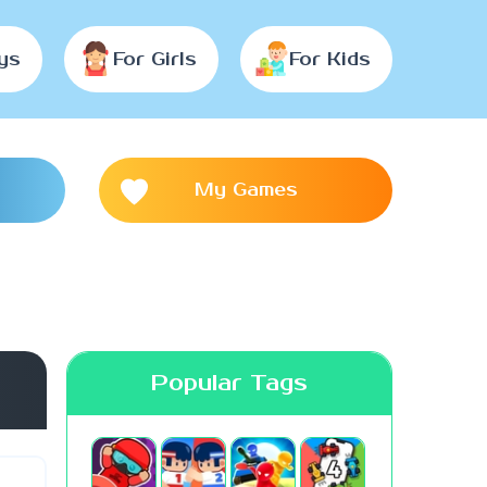
ys
For Girls
For Kids
My Games
Popular Tags