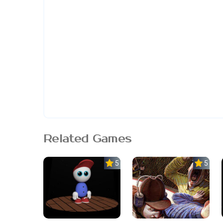
Related Games
5.0
5.0