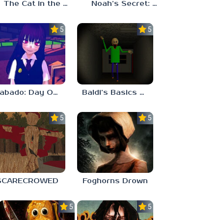
The Cat in the Hat (Analog Horror)
Noah’s Secret: Episode 2
5.0
5.0
Sabado: Day One
Baldi’s Basics His Schoolhouse
5.0
5.0
SCARECROWED
Foghorns Drown
5.0
5.0