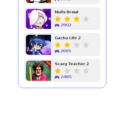
Nulls Brawl
2902
Gacha Life 2
2665
Scary Teacher 2
2485