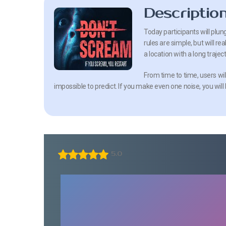
Descriptio
Today participants will plu
rules are simple, but will r
a location with a long traject
From time to time, users wil
impossible to predict. If you make even one noise, you will
5.0