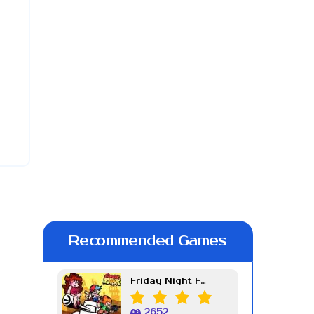
Recommended Games
Friday Night Funkin Week 7
2652