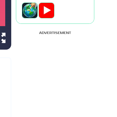
ADVERTISEMENT