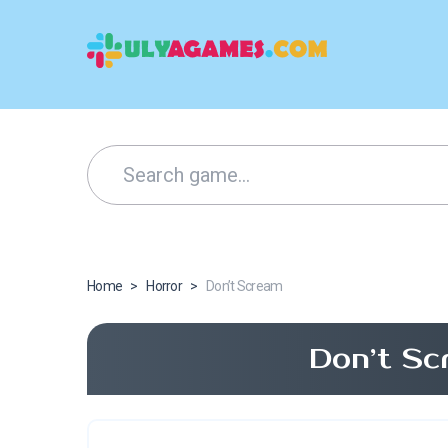
Home
>
Horror
>
Don’t Scream
Don’t Sc