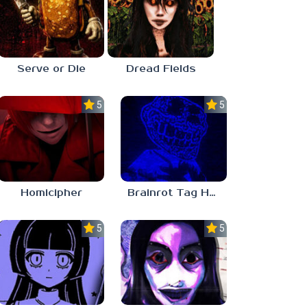
Serve or Die
Dread Fields
5.0
5.0
Homicipher
Brainrot Tag Horror
5.0
5.0