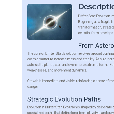
Descripti
Drifter Star: Evolution
in
Beginning as a fragile 
transformation, strateg
celestial form develops 
From Astero
The core of
Drifter Star: Evolution
revolves around continu
cosmic matter to increase mass and stability. As size inc
asteroid to planet, star, and even more extreme forms. E
weaknesses, and movement dynamics.
Growth is immediate and visible, reinforcing a sense of 
danger.
Strategic Evolution Paths
Evolution in
Drifter Star: Evolution
is shaped by deliberate 
specialized paths that define long-term playstyle and survi