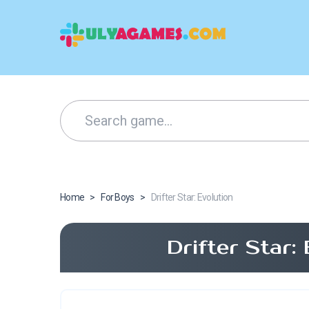
Home
>
For Boys
>
Drifter Star: Evolution
Drifter Star: