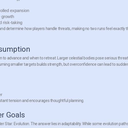
rolled expansion
 growth
d risk-taking
and determine how players handle threats, making no two runs feel exactly 
nsumption
o advance and when to retreat. Larger celestial bodies pose serious threat
suming smaller targets builds strength, but overconfidence can lead to sudde
er
stant tension and encourages thoughtful planning.
r Goals
ter Star: Evolution
. The answer lies in adaptability. While some evolution path