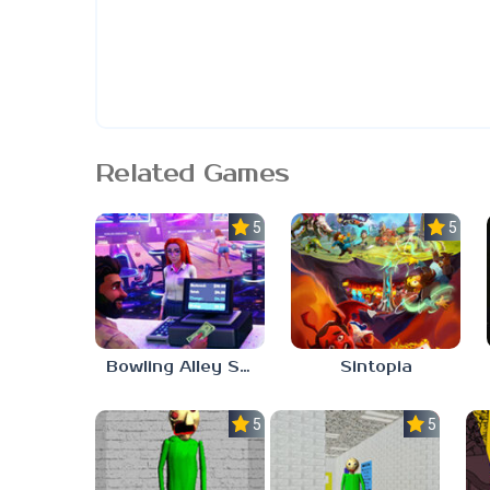
Related Games
5.0
5.0
Bowling Alley Simulator
Sintopia
5.0
5.0