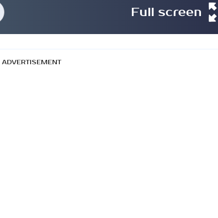
Full screen
ADVERTISEMENT