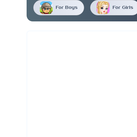
For Boys
For Girls