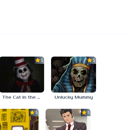
5.0
5.0
The Cat in the Hat (Analog Horror)
Unlucky Mummy
5.0
5.0