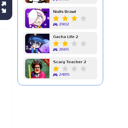
Nulls Brawl
2902
Gacha Life 2
2665
Scary Teacher 2
2485