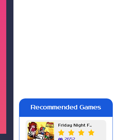
Recommended Games
Friday Night Funkin Week 7
2652