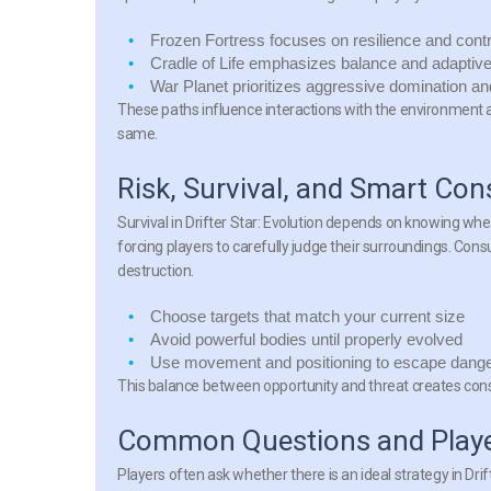
Frozen Fortress
focuses on resilience and cont
Cradle of Life
emphasizes balance and adaptive
War Planet
prioritizes aggressive domination an
These paths influence interactions with the environment 
same.
Risk, Survival, and Smart Co
Survival in
Drifter Star: Evolution
depends on knowing when t
forcing players to carefully judge their surroundings. Con
destruction.
Choose targets that match your current size
Avoid powerful bodies until properly evolved
Use movement and positioning to escape dang
This balance between opportunity and threat creates con
Common Questions and Playe
Players often ask whether there is an ideal strategy in
Drif