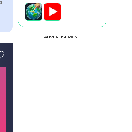
ng
ADVERTISEMENT