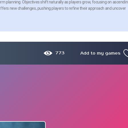
m planning. Objectives shift naturally as players grow, focusing on ascendi
ffers new challenges, pushing players to refine their approach and uncover
773
Add to my games