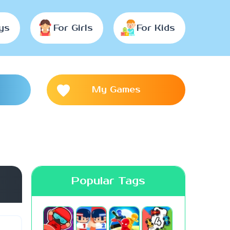
ys
For Girls
For Kids
My Games
Popular Tags