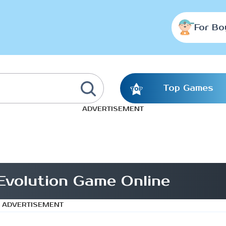
For Bo
Top Games
ADVERTISEMENT
 Evolution Game Online
ADVERTISEMENT