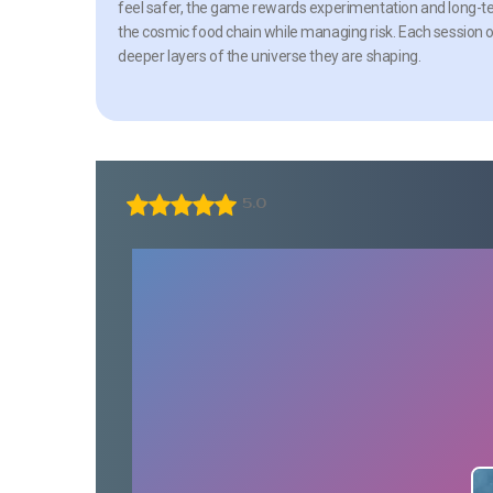
feel safer, the game rewards experimentation and long-ter
the cosmic food chain while managing risk. Each session o
deeper layers of the universe they are shaping.
5.0