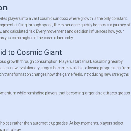
on
vites players into a vast cosmic sandbox where growth is the only constant.
fragment drifting through space, the experience quickly becomes a journey of
y, and calculated risk. Every movement and decision influences how your
as you climb higher in the cosmic hierarchy.
id to Cosmic Giant
ous growth through consumption. Players start small, absorbing nearby
reases, new evolutionary stages become available, allowing progression from
ach transformation changes how the game feels, introducing new strengths,
momentum while reminding players that becoming larger also attracts greater
choices rather than automatic upgrades. At key moments, players select
val strategy.