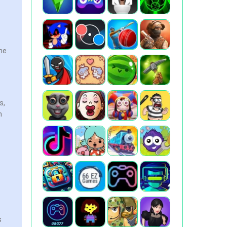
the
s,
n
s