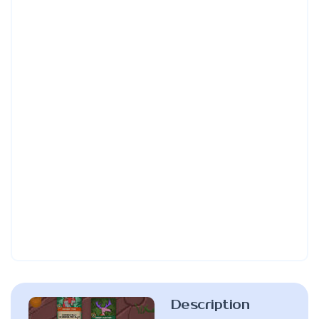
Description