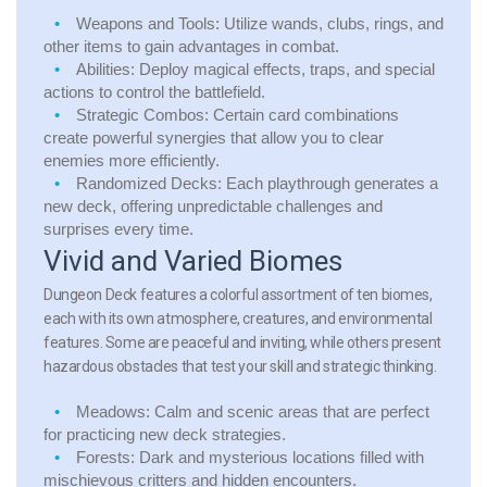
Weapons and Tools:
Utilize wands, clubs, rings, and
other items to gain advantages in combat.
Abilities:
Deploy magical effects, traps, and special
actions to control the battlefield.
Strategic Combos:
Certain card combinations
create powerful synergies that allow you to clear
enemies more efficiently.
Randomized Decks:
Each playthrough generates a
new deck, offering unpredictable challenges and
surprises every time.
Vivid and Varied Biomes
Dungeon Deck features a colorful assortment of ten biomes,
each with its own atmosphere, creatures, and environmental
features. Some are peaceful and inviting, while others present
hazardous obstacles that test your skill and strategic thinking.
Meadows:
Calm and scenic areas that are perfect
for practicing new deck strategies.
Forests:
Dark and mysterious locations filled with
mischievous critters and hidden encounters.