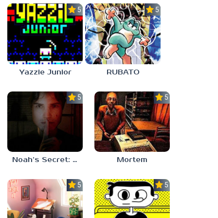
5.0
5.0
Yazzie Junior
RUBATO
5.0
5.0
Noah’s Secret: Episode 1
Mortem
5.0
5.0