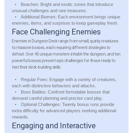
Beaches:
Bright and exotic zones that introduce
unusual challenges and rare treasures.
Additional Biomes:
Each environment brings unique
enemies, items, and surprises to keep gameplay fresh.
Face Challenging Enemies
Enemies in Dungeon Deck range from small, quirky creatures
to massive bosses, each requiring different strategies to
defeat. Over 45 unique monsters inhabit the dungeon, and ten
powerful bosses present epic challenges for those ready to
test their deck-building skills.
Regular Foes:
Engage with a variety of creatures,
each with distinctive behaviors and attacks.
Boss Battles:
Confront formidable bosses that
demand careful planning and precise card play.
Optional Challenges:
Twenty bonus runs provide
extra difficulty for advanced players seeking additional
rewards.
Engaging and Interactive