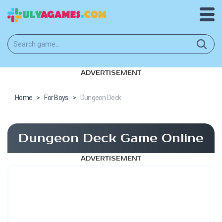
ADVERTISEMENT
Home
>
For Boys
>
Dungeon Deck
Dungeon Deck Game Online
ADVERTISEMENT