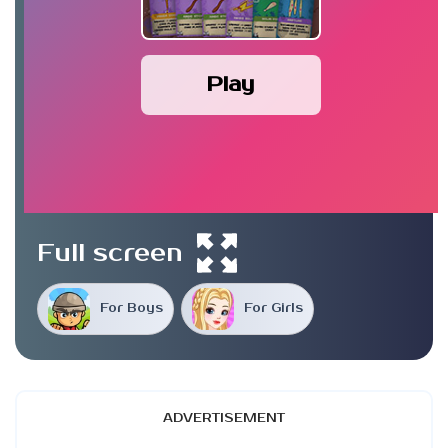
Play
Full screen
For Boys
For Girls
ADVERTISEMENT