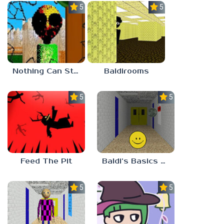
5.0
5.0
Nothing Can Stop Baldi
Baldirooms
5.0
5.0
Feed The Pit
Baldi’s Basics Verity
5.0
5.0