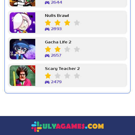
2644
Nulls Brawl
2893
Gacha Life 2
2657
Scary Teacher 2
2479