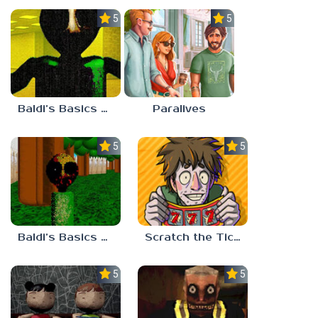
5.0
5.0
Baldi’s Basics Nekrifysimania
Paralives
5.0
5.0
Baldi’s Basics Two Sides of the Same Quarter
Scratch the Ticket
5.0
5.0