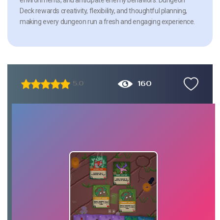
Deck rewards creativity, flexibility, and thoughtful planning,
making every dungeon run a fresh and engaging experience.
160
5.0