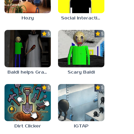
Hozy
Social Interaction Trainer
5.0
5.0
Baldi helps Granny
Scary Baldi
5.0
5.0
Dirt Clicker
IGTAP