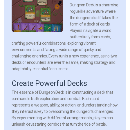
Dungeon Deck is a charming
roguelike adventure where
the dungeon itself takes the
form of a deck of cards.
Players navigate a world
built entirely from cards,
crafting powerful combinations, exploring vibrant
environments, and facing a wide range of quirky and
challenging enemies. Every run is a new experience, as no two
decks or encounters are ever the same, making strategy and
adaptability essential for success.
Create Powerful Decks
The essence of Dungeon Deck is in constructing a deck that
can handle both exploration and combat. Each card
represents a weapon, ability, or action, and understanding how
they interact is key to overcoming the dungeon’s challenges.
By experimenting with different arrangements, players can
unleash devastating combos that turn the tide of battle.