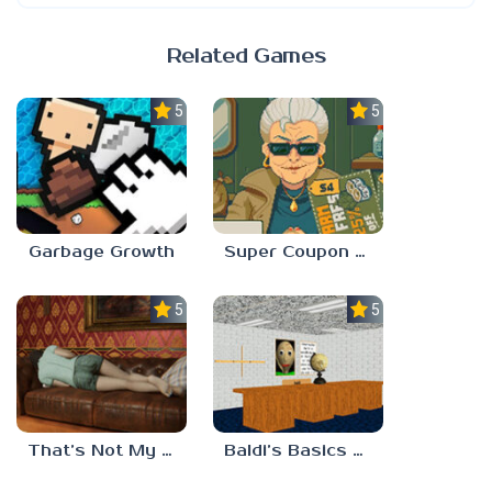
Related Games
5.0
5.0
Garbage Growth
Super Coupon Club
5.0
5.0
That’s Not My Mom!
Baldi’s Basics Project: Forecast