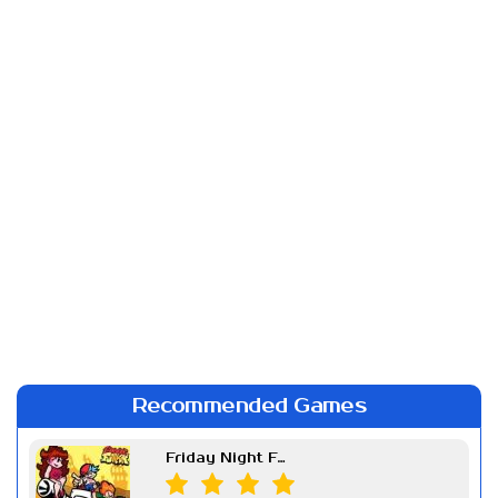
Recommended Games
Friday Night Funkin Week 7