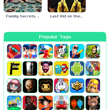
Family Secrets 1: Empty Plate
Last Kid on the Bus
Popular Tags