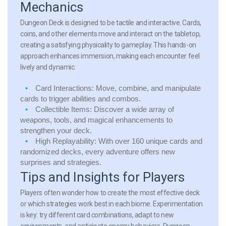
Mechanics
Dungeon Deck is designed to be tactile and interactive. Cards,
coins, and other elements move and interact on the tabletop,
creating a satisfying physicality to gameplay. This hands-on
approach enhances immersion, making each encounter feel
lively and dynamic.
Card Interactions:
Move, combine, and manipulate
cards to trigger abilities and combos.
Collectible Items:
Discover a wide array of
weapons, tools, and magical enhancements to
strengthen your deck.
High Replayability:
With over 160 unique cards and
randomized decks, every adventure offers new
surprises and strategies.
Tips and Insights for Players
Players often wonder how to create the most effective deck
or which strategies work best in each biome. Experimentation
is key: try different card combinations, adapt to new
environments, and anticipate enemy behaviors. Dungeon