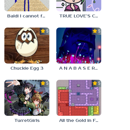
Baldi I cannot fulfill this request
TRUE LOVE’S CURSE
5.0
5.0
Chuckie Egg 3
A N A B A S E R S
5.0
5.0
TurretGirls
All the Gold in Fort Locks