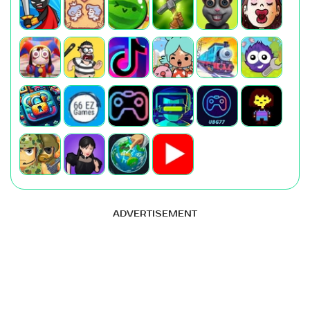
ADVERTISEMENT