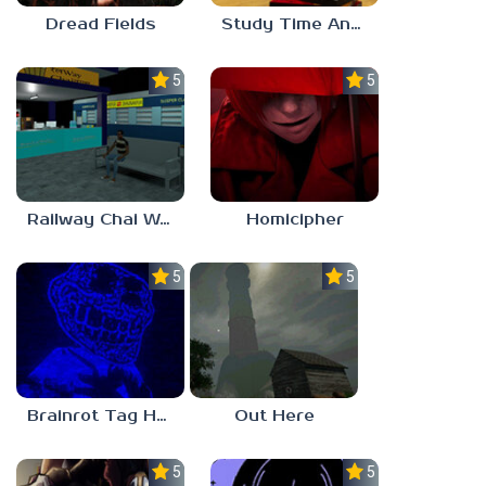
Dread Fields
Study Time Anomaly
5.0
5.0
Railway Chai Wala
Homicipher
5.0
5.0
Brainrot Tag Horror
Out Here
5.0
5.0