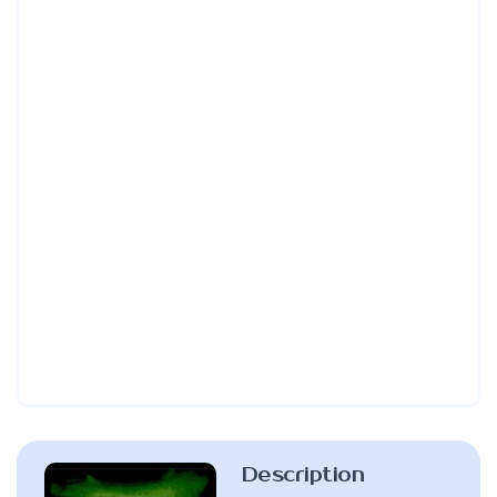
Description