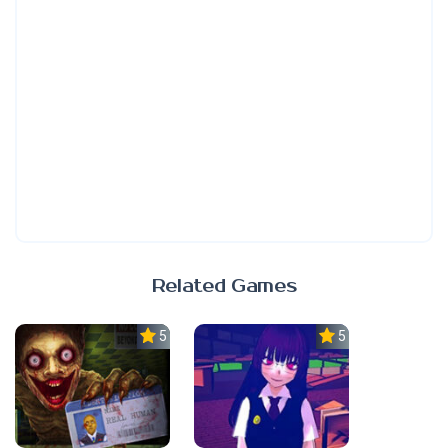
Related Games
5.0
5.0