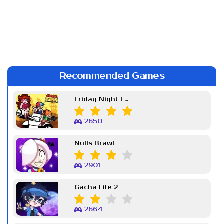
Recommended Games
Friday Night Funkin Week 7
2650
Nulls Brawl
2901
Gacha Life 2
2664