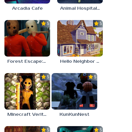
Arcadia Cafe
Animal Hospital Anomaly
5.0
5.0
Forest Escape: Last Train
Hello Neighbor – Act 1 Expansion Mod
5.0
5.0
Minecraft Verity Mod
KunKunNest
5.0
5.0