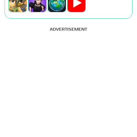
ADVERTISEMENT