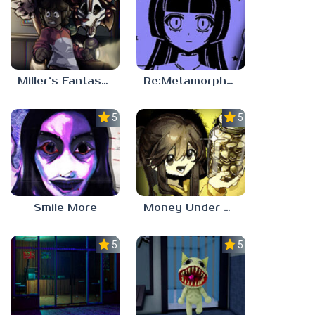
Miller’s Fantasy: PARTY
Re:Metamorphosis Candina
5.0
5.0
Smile More
Money Under The Bed
5.0
5.0