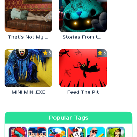
That’s Not My Mom!
Stories From the Factory 2: Feeding Hour
5.0
5.0
MINI MINI.EXE
Feed The Pit
Popular Tags