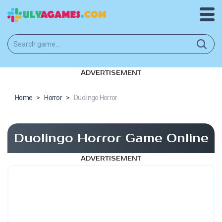
ADVERTISEMENT
Home
>
Horror
>
Duolingo Horror
Duolingo Horror Game Online
ADVERTISEMENT