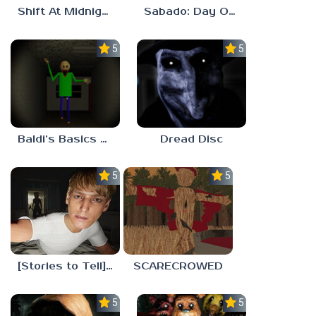
Shift At Midnight
Sabado: Day One
5.0
5.0
Baldi’s Basics His Schoolhouse
Dread Disc
5.0
5.0
[Stories to Tell] The Stoneville Incident
SCARECROWED
5.0
5.0