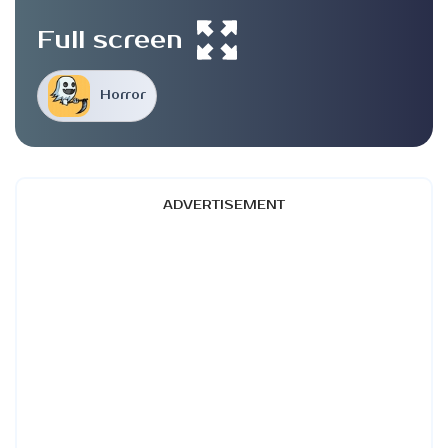
Full screen
Horror
ADVERTISEMENT