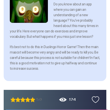
Do you know about an app
where you can gain an
understanding of a new
language? You’ve probably
heard about this many times in
your life. Here everyone can do exercises and improve
vocabulary. But what happens if you miss just one lesson?
It’s best not to do this in Duolingo Horror Game! Then the main
mascot will become very angry and will be ready to kill you. Be
careful because this process is not suitable for children! In fact,
this is a good motivation not to give up halfway and continue
to increase success.
174
5.0