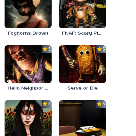
Foghorns Drown
FNAF: Scary Pizzeria 3D
5.0
5.0
Hello Neighbor ANALOG HORROR
Serve or Die
5.0
5.0