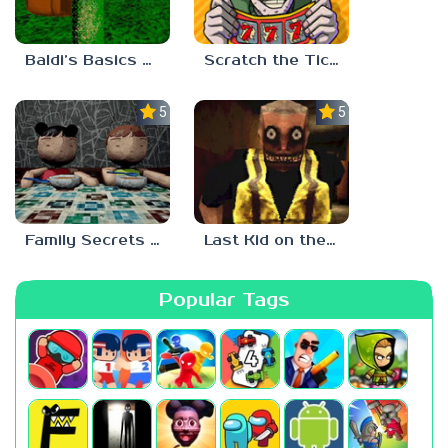
Baldi’s Basics Two Sides of the Same Quarter
Scratch the Ticket
5.0
5.0
Family Secrets 1: Empty Plate
Last Kid on the Bus
Popular Tags