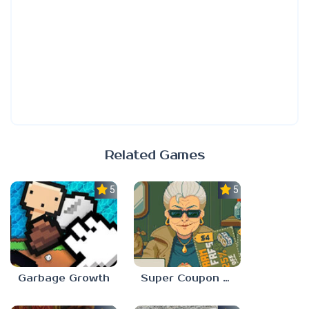
Related Games
5.0
5.0
Garbage Growth
Super Coupon Club