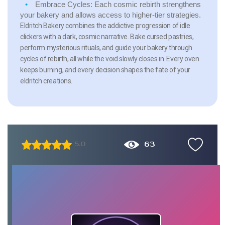
Embrace Cycles:
Each cosmic rebirth strengthens
your bakery and allows access to higher-tier strategies.
Eldritch Bakery combines the addictive progression of idle
clickers with a dark, cosmic narrative. Bake cursed pastries,
perform mysterious rituals, and guide your bakery through
cycles of rebirth, all while the void slowly closes in. Every oven
keeps burning, and every decision shapes the fate of your
eldritch creations.
63
5.0