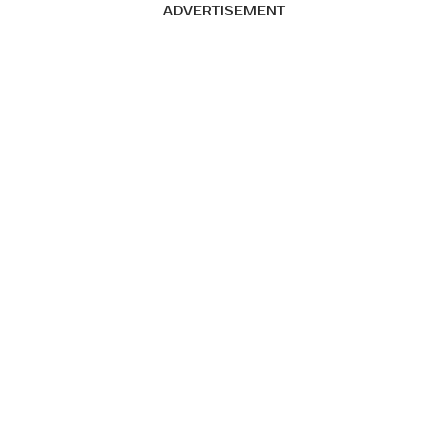
ADVERTISEMENT