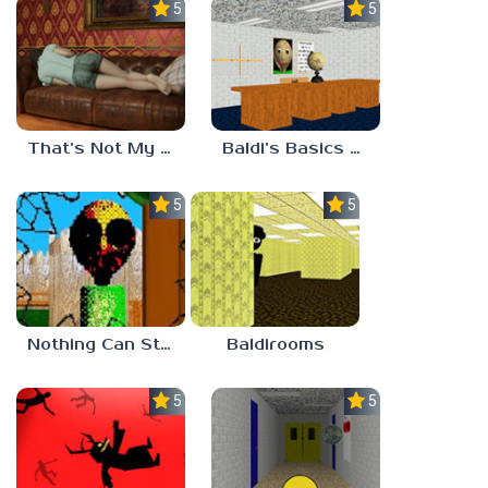
5.0
5.0
That’s Not My Mom!
Baldi’s Basics Project: Forecast
5.0
5.0
Nothing Can Stop Baldi
Baldirooms
5.0
5.0