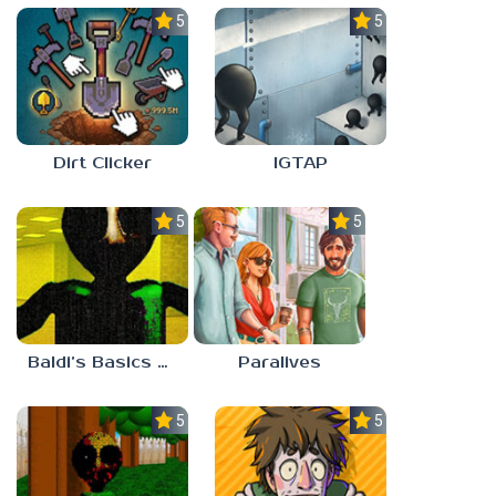
5.0
5.0
Dirt Clicker
IGTAP
5.0
5.0
Baldi’s Basics Nekrifysimania
Paralives
5.0
5.0