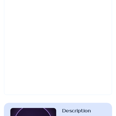
Description