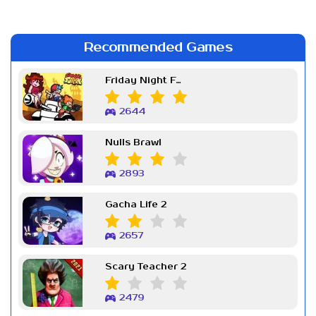
Recommended Games
Friday Night Funkin Week 7
2644
Nulls Brawl
2893
Gacha Life 2
2657
Scary Teacher 2
2479