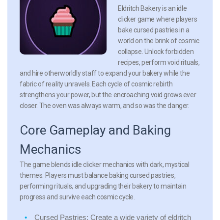
Eldritch Bakery is an idle
clicker game where players
bake cursed pastries in a
world on the brink of cosmic
collapse. Unlock forbidden
recipes, perform void rituals,
and hire otherworldly staff to expand your bakery while the
fabric of reality unravels. Each cycle of cosmic rebirth
strengthens your power, but the encroaching void grows ever
closer. The oven was always warm, and so was the danger.
Core Gameplay and Baking
Mechanics
The game blends idle clicker mechanics with dark, mystical
themes. Players must balance baking cursed pastries,
performing rituals, and upgrading their bakery to maintain
progress and survive each cosmic cycle.
Cursed Pastries:
Create a wide variety of eldritch