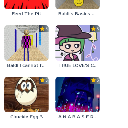
Feed The Pit
Baldi’s Basics Verity
5.0
5.0
Baldi I cannot fulfill this request
TRUE LOVE’S CURSE
5.0
5.0
Chuckie Egg 3
A N A B A S E R S