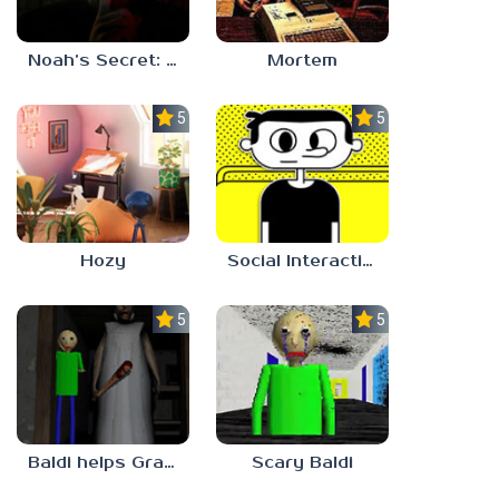
Noah’s Secret: Episode 1
Mortem
5.0
5.0
Hozy
Social Interaction Trainer
5.0
5.0
Baldi helps Granny
Scary Baldi