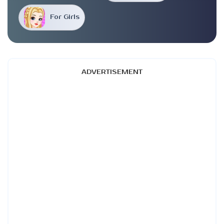
For Girls
ADVERTISEMENT