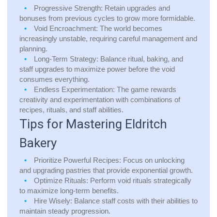
Progressive Strength:
Retain upgrades and
bonuses from previous cycles to grow more formidable.
Void Encroachment:
The world becomes
increasingly unstable, requiring careful management and
planning.
Long-Term Strategy:
Balance ritual, baking, and
staff upgrades to maximize power before the void
consumes everything.
Endless Experimentation:
The game rewards
creativity and experimentation with combinations of
recipes, rituals, and staff abilities.
Tips for Mastering Eldritch
Bakery
Prioritize Powerful Recipes:
Focus on unlocking
and upgrading pastries that provide exponential growth.
Optimize Rituals:
Perform void rituals strategically
to maximize long-term benefits.
Hire Wisely:
Balance staff costs with their abilities to
maintain steady progression.