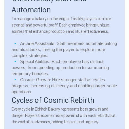
Automation
To manage a bakery on the edge of reality, players can hire
strange and powerful staff. Each employee brings unique
abilities that enhance production and ritual effectiveness.
Arcane Assistants:
Staff members automate baking
and ritual tasks, freeing the player to explore more
complex strategies.
Special Abilities:
Each employee has distinct
powers, from speeding up production to summoning
temporary bonuses.
Cosmic Growth:
Hire stronger staff as cycles
progress, increasing efficiency and enabling larger-scale
operations.
Cycles of Cosmic Rebirth
Every cycle in Eldritch Bakery represents both growth and
danger. Players become more powerful with each rebirth, but
the void also advances, adding tension and urgency.