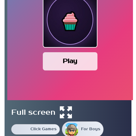
Play
Full screen
Click Games
For Boys