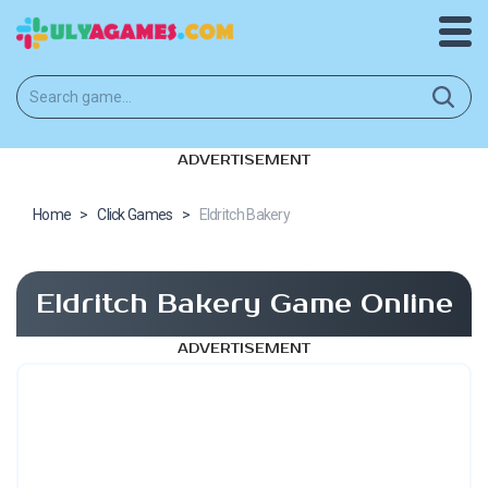
ADVERTISEMENT
Home
>
Click Games
>
Eldritch Bakery
Eldritch Bakery Game Online
ADVERTISEMENT