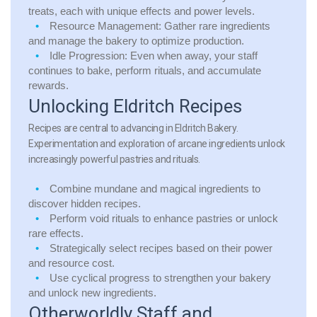
treats, each with unique effects and power levels.
Resource Management:
Gather rare ingredients
and manage the bakery to optimize production.
Idle Progression:
Even when away, your staff
continues to bake, perform rituals, and accumulate
rewards.
Unlocking Eldritch Recipes
Recipes are central to advancing in Eldritch Bakery.
Experimentation and exploration of arcane ingredients unlock
increasingly powerful pastries and rituals.
Combine mundane and magical ingredients to
discover hidden recipes.
Perform void rituals to enhance pastries or unlock
rare effects.
Strategically select recipes based on their power
and resource cost.
Use cyclical progress to strengthen your bakery
and unlock new ingredients.
Otherworldly Staff and