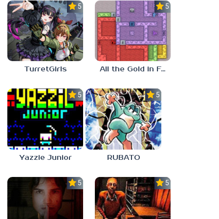
5.0
5.0
TurretGirls
All the Gold in Fort Locks
5.0
5.0
Yazzie Junior
RUBATO
5.0
5.0