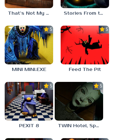
That’s Not My Mom!
Stories From the Factory 2: Feeding Hour
5.0
5.0
MINI MINI.EXE
Feed The Pit
5.0
5.0
PEXIT 8
TWIN Hotel, Spa, and More