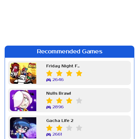
Recommended Games
Friday Night Funkin Week 7
2646
Nulls Brawl
2896
Gacha Life 2
2661