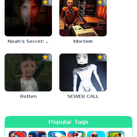
5.0
3.0
Noah’s Secret: Episode 1
Mortem
5.0
5.0
Rotten
SEWER CALL
Popular Tags