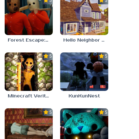
5.0
5.0
Forest Escape: Last Train
Hello Neighbor – Act 1 Expansion Mod
5.0
5.0
Minecraft Verity Mod
KunKunNest
5.0
5.0