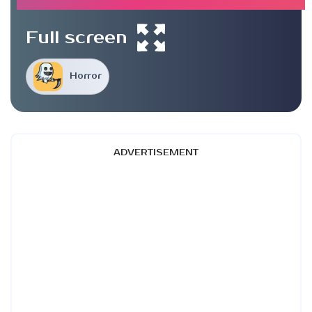
Full screen
Horror
ADVERTISEMENT