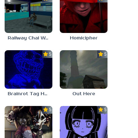
Railway Chai Wala
Homicipher
5.0
5.0
Brainrot Tag Horror
Out Here
5.0
5.0