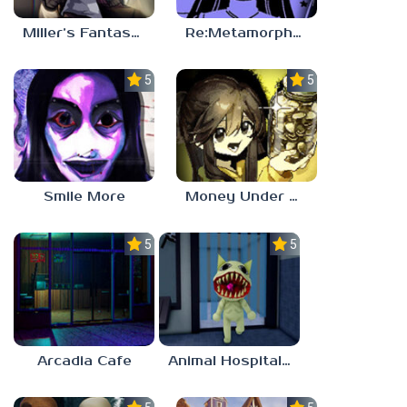
Miller’s Fantasy: PARTY
Re:Metamorphosis Candina
5.0
5.0
Smile More
Money Under The Bed
5.0
5.0
Arcadia Cafe
Animal Hospital Anomaly