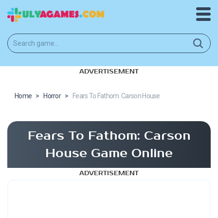
ADVERTISEMENT
Home
>
Horror
>
Fears To Fathom: Carson House
Fears To Fathom: Carson
House Game Online
ADVERTISEMENT