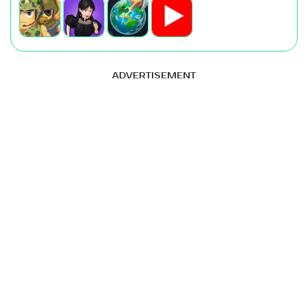
ADVERTISEMENT