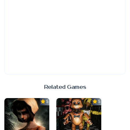
Related Games
5.0
5.0