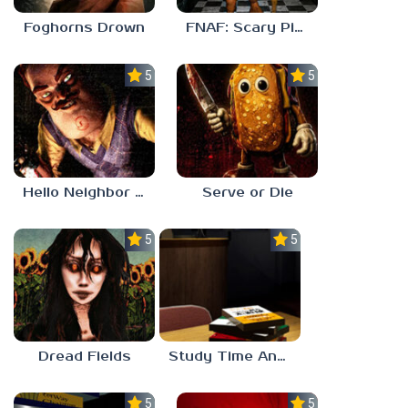
Foghorns Drown
FNAF: Scary Pizzeria 3D
5.0
5.0
Hello Neighbor ANALOG HORROR
Serve or Die
5.0
5.0
Dread Fields
Study Time Anomaly
5.0
5.0