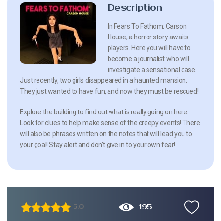
Description
In Fears To Fathom: Carson
House, a horror story awaits
players. Here you will have to
become a journalist who will
investigate a sensational case.
Just recently, two girls disappeared in a haunted mansion.
They just wanted to have fun, and now they must be rescued!
Explore the building to find out what is really going on here.
Look for clues to help make sense of the creepy events! There
will also be phrases written on the notes that will lead you to
your goal! Stay alert and don’t give in to your own fear!
195
5.0