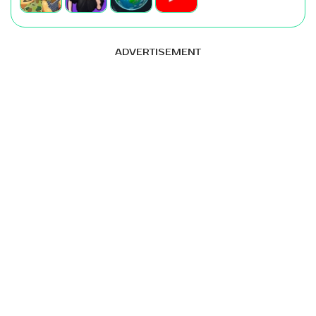
ADVERTISEMENT