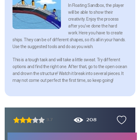
In Floating Sandbox, the player
will be able to show their
creativity. Enjoy the process
after you’ve done the hard
work. Here you have to create
ships. They can be of different shapes, so it’s all in your hands.
Use the suggested tools and do as you wish.
This is a tough task and will take a little sweat. Try different
options and find the right one. After that, go to the open ocean
and drown the structure! Watch it break into several pieces. It
may not come out perfect the first time, so keep going!
208
3.7