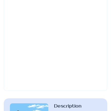
Description