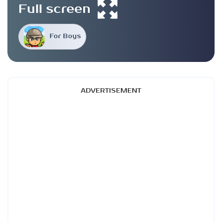
Full screen
For Boys
ADVERTISEMENT