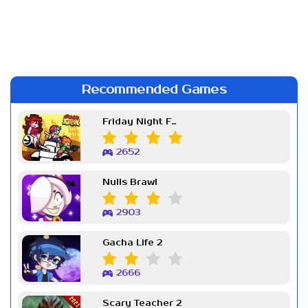
Recommended Games
Friday Night Funkin Week 7
2652
Nulls Brawl
2903
Gacha Life 2
2666
Scary Teacher 2