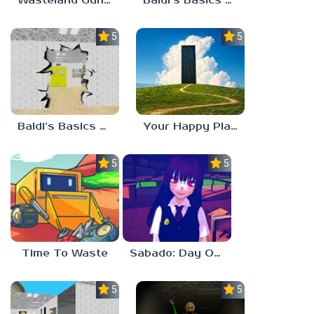
Wasteland Gunsmith Simulator
Baldi’s Basics Playtime Haulin’ ASS
5.0
5.0
Baldi’s Basics HUSS VALLEY
Your Happy Place
5.0
5.0
Time To Waste
Sabado: Day One
5.0
5.0