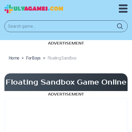
ADVERTISEMENT
Home
>
For Boys
>
Floating Sandbox
Floating Sandbox Game Online
ADVERTISEMENT