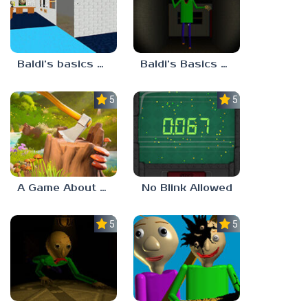
Baldi’s basics but every step one thing deletes
Baldi’s Basics His Schoolhouse
5.0
5.0
A Game About Chopping Trees
No Blink Allowed
5.0
5.0