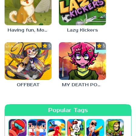
Having fun, Mochi?
Lazy Kickers
5.0
5.0
OFFBEAT
MY DEATH POSTERS
Popular Tags