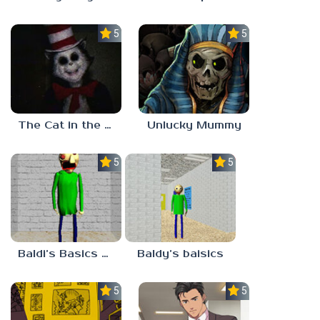
5.0
5.0
The Cat in the Hat (Analog Horror)
Unlucky Mummy
5.0
5.0
Baldi’s Basics MATH GAME OF FUN
Baldy’s baisics
5.0
5.0