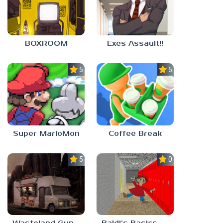
BOXROOM
Exes Assault!!
5.0
5.0
Super MarioMon
Coffee Break
5.0
0.0