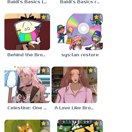
Baldi’s Basics Lost In The Vents
Baldi’s Basics redzils mods cancelled builds
5.0
5.0
Behind the Broadcast: The Director’s Cut
sys:tan restore
5.0
5.0
Celestine: One to Eleven
A Love Like Broken Glass
5.0
5.0