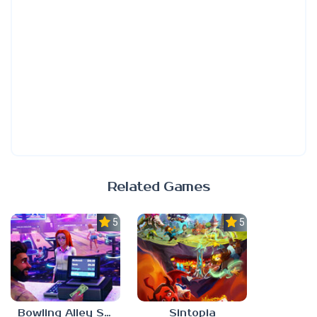
Related Games
5.0
5.0
Bowling Alley Simulator
Sintopia