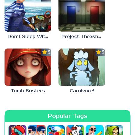
Don’t Sleep With The Fishes
Project Threshold
5.0
5.0
Tomb Busters
Carnivore!
Popular Tags