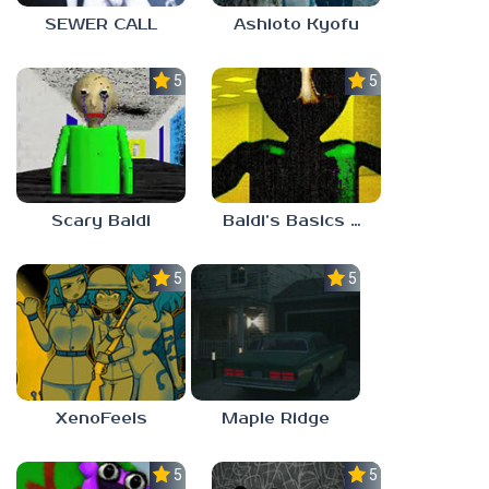
SEWER CALL
Ashioto Kyofu
5.0
5.0
Scary Baldi
Baldi’s Basics Nekrifysimania
5.0
5.0
XenoFeels
Maple Ridge
5.0
5.0