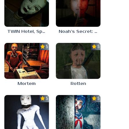
TWIN Hotel, Spa, and More
Noah’s Secret: Episode 1
5.0
5.0
Mortem
Rotten
5.0
5.0