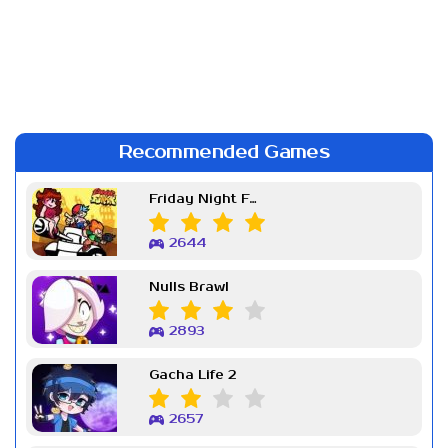
Recommended Games
Friday Night Funkin Week 7
2644
Nulls Brawl
2893
Gacha Life 2
2657