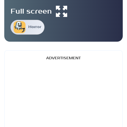
Full screen
Horror
ADVERTISEMENT