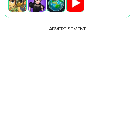
ADVERTISEMENT