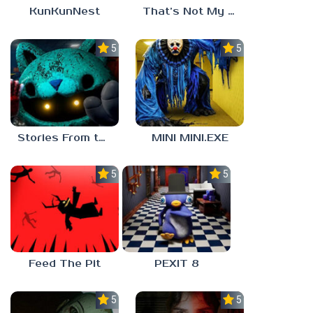
KunKunNest
That’s Not My Mom!
5.0
5.0
Stories From the Factory 2: Feeding Hour
MINI MINI.EXE
5.0
5.0
Feed The Pit
PEXIT 8
5.0
5.0