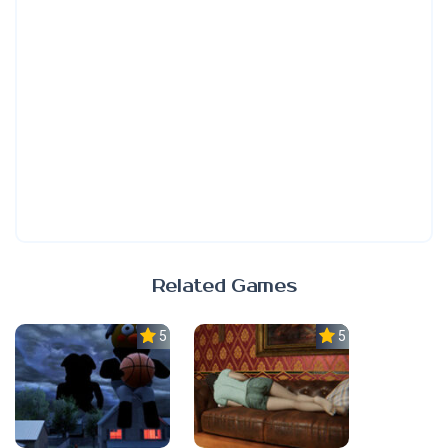
Related Games
5.0
5.0