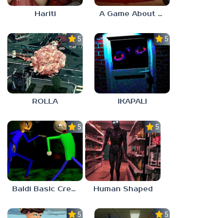
Hariti
A Game About Breaking A Cube
5.0
5.0
ROLLA
IKAPALI
5.0
5.0
Baldi Basic Creepy Run
Human Shaped
5.0
5.0