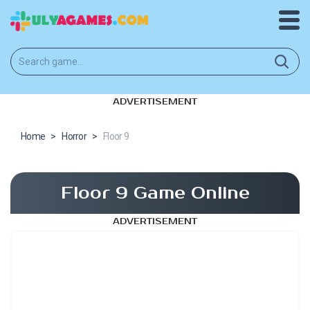
ADVERTISEMENT
Home
>
Horror
>
Floor 9
Floor 9 Game Online
ADVERTISEMENT