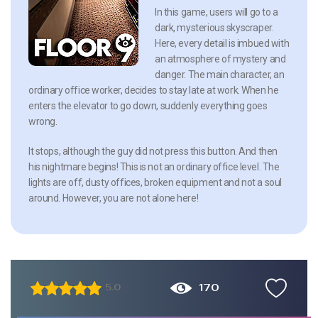
In this game, users will go to a
dark, mysterious skyscraper.
Here, every detail is imbued with
an atmosphere of mystery and
danger. The main character, an
ordinary office worker, decides to stay late at work. When he
enters the elevator to go down, suddenly everything goes
wrong.
It stops, although the guy did not press this button. And then
his nightmare begins! This is not an ordinary office level. The
lights are off, dusty offices, broken equipment and not a soul
around. However, you are not alone here!
170
5.0