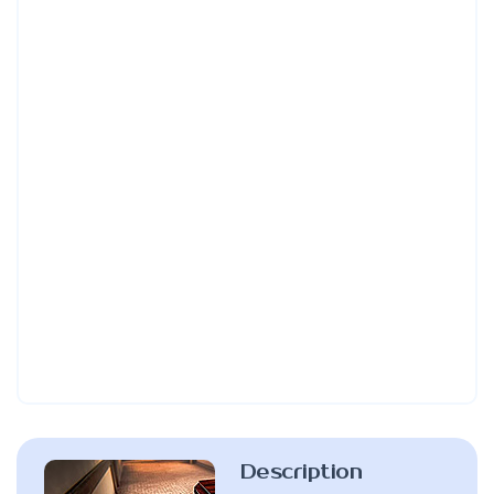
Description