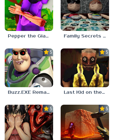
Pepper the Giant Purple Dog
Family Secrets 1: Empty Plate
5.0
5.0
Buzz.EXE Remake
Last Kid on the Bus
5.0
5.0