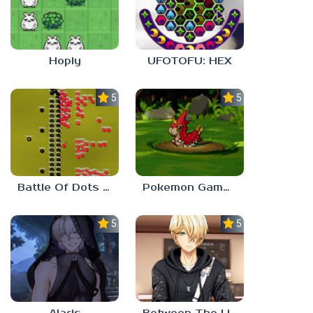
Hoply
UFOTOFU: HEX
5.0
5.0
Battle Of Dots : The Last Stand
Pokemon Gamma Emerald
5.0
5.0