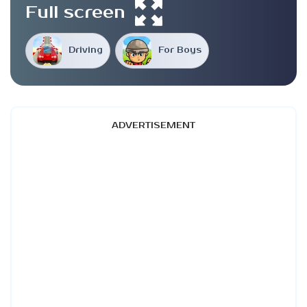
Full screen
Driving
For Boys
ADVERTISEMENT