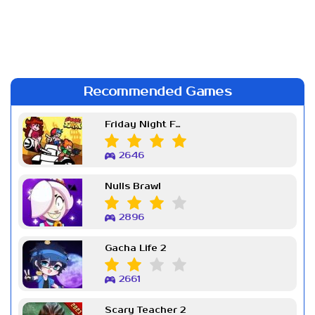
Recommended Games
Friday Night Funkin Week 7
2646
Nulls Brawl
2896
Gacha Life 2
2661
Scary Teacher 2