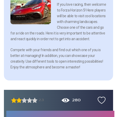
If you love racing, then welcome
to Forza Horizon 5! Here players
will be able to visit cool locations
with charming landscapes.
Choose one of the cars and go
for a ride on the roads. Here it is very important to be attentive
and react quickly in order not to get into an accident.
Compete with your friends and find out which one of you is
better at managing! In addition, you can showcase your
creativity. Use different tools to open interesting possibilities!
Enjoy the atmosphere and become a master!
280
2.3