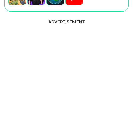
ADVERTISEMENT