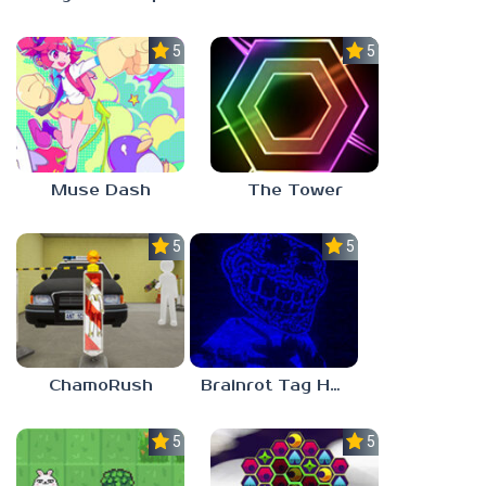
5.0
5.0
Muse Dash
The Tower
5.0
5.0
ChamoRush
Brainrot Tag Horror
5.0
5.0