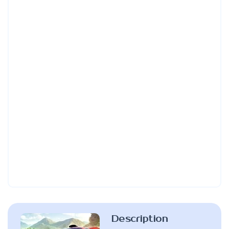
Description