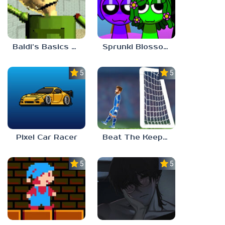
Baldi’s Basics Gamma
Sprunki Blossomed
5.0
5.0
Pixel Car Racer
Beat The Keeper Marble Race
5.0
5.0