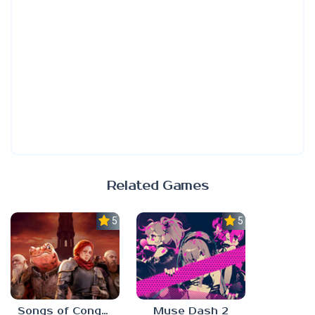
Related Games
5.0
5.0
Songs of Conquest
Muse Dash 2