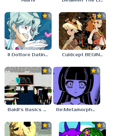
Alaris
Between The Lines
5.0
5.0
Il Dottore Dating Sim
Culdcept BEGINS
5.0
5.0
Baldi’s Basics PETAH THE HORSE IS HEA
Re:Metamorphosis Candina
5.0
5.0