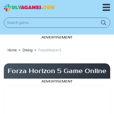
ADVERTISEMENT
Home
>
Driving
>
Forza Horizon 5
Forza Horizon 5 Game Online
ADVERTISEMENT