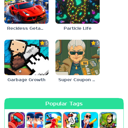
Reckless Getaway 2: Car Chase
Particle Life
5.0
5.0
Garbage Growth
Super Coupon Club
Popular Tags