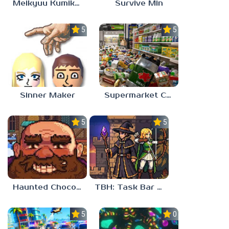
Meikyuu Kumikyoku
Survive Min
5.0
5.0
Sinner Maker
Supermarket Chaos
5.0
5.0
Haunted Chocolatier
TBH: Task Bar Hero
5.0
0.0