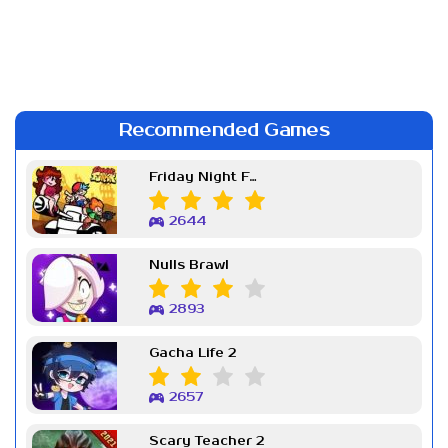
Recommended Games
Friday Night Funkin Week 7
2644
Nulls Brawl
2893
Gacha Life 2
2657
Scary Teacher 2