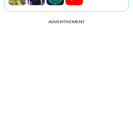
ADVERTISEMENT