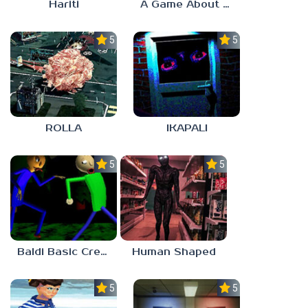
Hariti
A Game About Breaking A Cube
5.0
5.0
ROLLA
IKAPALI
5.0
5.0
Baldi Basic Creepy Run
Human Shaped
5.0
5.0