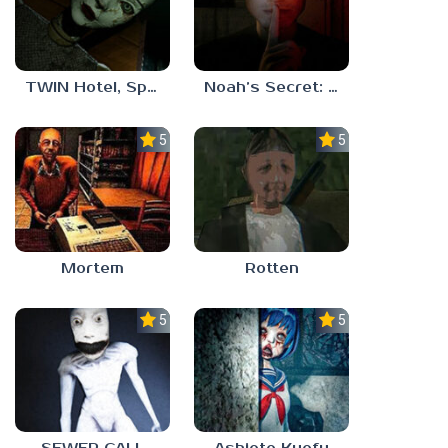
TWIN Hotel, Spa, and More
Noah’s Secret: Episode 1
5.0
5.0
Mortem
Rotten
5.0
5.0