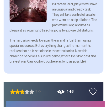
In Fractal Sailor, players will have
an unusual and creepy task.
They will take control of a sailor
who went on a trip all alone. The
path will be long and not as
pleasant as you might think. His job is to explore old stations.
The hero also needs to repair them and refuel them using
special resources. But everything changes the moment he
realizes that he is not alone in these territories. Now this
challenge becomes a survival game, where the strongest and
bravest win. Can you hold out here as long as possible?
148
3.0