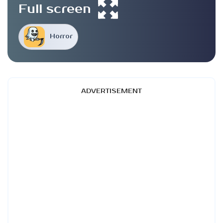
Full screen
Horror
ADVERTISEMENT