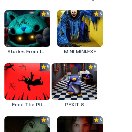
5.0
5.0
Stories From the Factory 2: Feeding Hour
MINI MINI.EXE
5.0
5.0
Feed The Pit
PEXIT 8
5.0
5.0