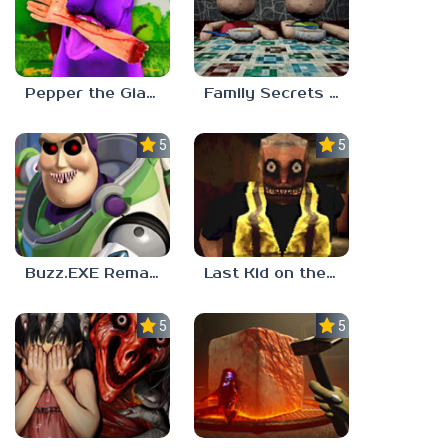
Pepper the Giant Purple Dog
Family Secrets 1: Empty Plate
5.0
5.0
Buzz.EXE Remake
Last Kid on the Bus
5.0
5.0