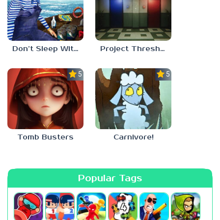
Don’t Sleep With The Fishes
Project Threshold
5.0
5.0
Tomb Busters
Carnivore!
Popular Tags