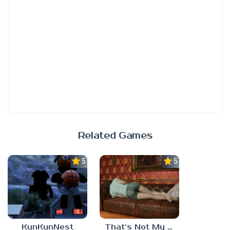
Related Games
5.0
5.0
KunKunNest
That’s Not My Mom!