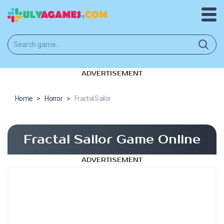
ADVERTISEMENT
Home
>
Horror
>
Fractal Sailor
Fractal Sailor Game Online
ADVERTISEMENT