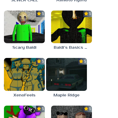
SEWER CALL
Ashioto Kyofu
5.0
5.0
Scary Baldi
Baldi’s Basics Nekrifysimania
5.0
5.0
XenoFeels
Maple Ridge
5.0
5.0