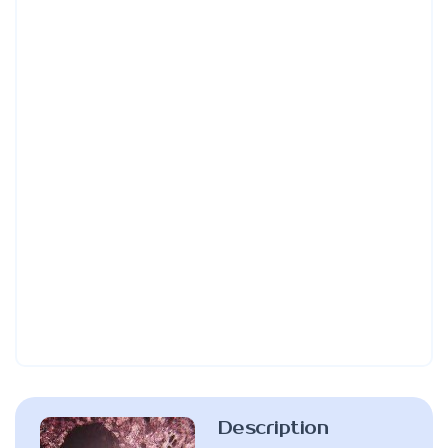
Description