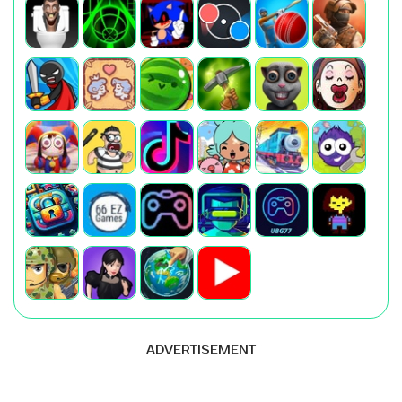
ADVERTISEMENT