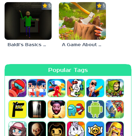
5.0
5.0
Baldi’s Basics His Schoolhouse
A Game About Chopping Trees
Popular Tags