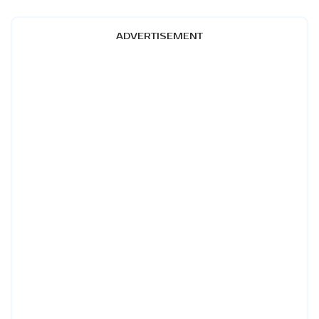
ADVERTISEMENT