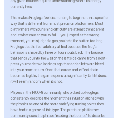
any given bounce requires understanding where its energy
currently lives.
This makes Froglegs feel disorienting to beginners in a specific
way that is different from most precision platformers. Most
platformers with punishing difficulty are at least transparent
about what caused you to fail — you jumped at the wrong
moment, you misjudged a gap, you held the button too long.
Froglegs deaths feel arbitrary at first because the frog’s
behavior is shaped by three or four inputs back. The bounce
that sends you into the wall on the left side came from a right-
press you made two landings ago that added leftward bleed
into your momentum. Once that cause-and-effect chain
becomes legible, the game opens up significantly. Until it does,
it will seem random when it is not.
Players in the PICO-8 community who picked up Froglegs
consistently describe the moment their intuition aligned with
the physics as one of the more satisfying turning points they
have had in a game of this type. The precision platformer
community uses the phrase “reading the bounce” to describe