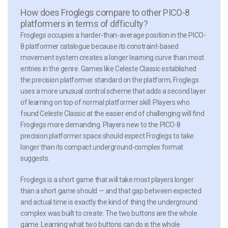
How does Froglegs compare to other PICO-8
platformers in terms of difficulty?
Froglegs occupies a harder-than-average position in the PICO-
8 platformer catalogue because its constraint-based
movement system creates a longer learning curve than most
entries in the genre. Games like Celeste Classic established
the precision platformer standard on the platform; Froglegs
uses a more unusual control scheme that adds a second layer
of learning on top of normal platformer skill. Players who
found Celeste Classic at the easier end of challenging will find
Froglegs more demanding. Players new to the PICO-8
precision platformer space should expect Froglegs to take
longer than its compact underground-complex format
suggests.
Froglegs is a short game that will take most players longer
than a short game should — and that gap between expected
and actual time is exactly the kind of thing the underground
complex was built to create. The two buttons are the whole
game. Learning what two buttons can do is the whole