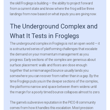
the skill Froglegs is building — the ability to project forward
from a current state and know where the frog will be three
landings from now based on what inputs you are giving now.
The Underground Complex and
What It Tests in Froglegs
The underground complex in Froglegs is not an open world — it
is a structured series of platforming challenges that escalate
the demand on your momentum management as you
progress. Early sections of the complex are generous about
surface placement: walls and floors are close enough
together that a mismanaged bounce usually lands you
somewhere you can recover from rather than in a gap. By the
time Froglegs puts you in the deeper sections of the complex,
the platforms narrow and space between them widens until
the margin for a poorly timed bounce collapses almost to zero.
The game’s subversive reputation in the PICO-8 community
comes from how it handles this escalation. Most precision