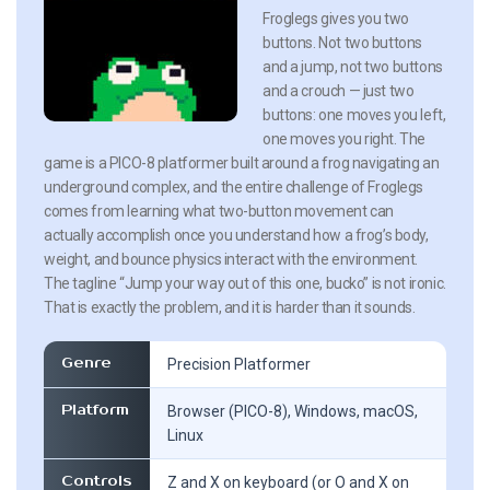
Froglegs gives you two
buttons. Not two buttons
and a jump, not two buttons
and a crouch — just two
buttons: one moves you left,
one moves you right. The
game is a PICO-8 platformer built around a frog navigating an
underground complex, and the entire challenge of Froglegs
comes from learning what two-button movement can
actually accomplish once you understand how a frog’s body,
weight, and bounce physics interact with the environment.
The tagline “Jump your way out of this one, bucko” is not ironic.
That is exactly the problem, and it is harder than it sounds.
Genre
Precision Platformer
Platform
Browser (PICO-8), Windows, macOS,
Linux
Controls
Z and X on keyboard (or O and X on