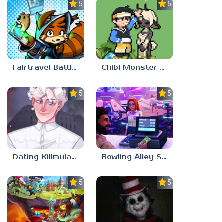
5.0
5.0
Fairtravel Battle CCG
Chibi Monster Girls
5.0
5.0
Dating Killmulator 2
Bowling Alley Simulator
5.0
5.0