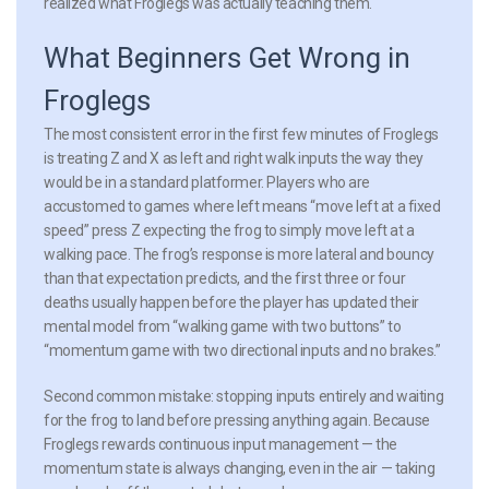
realized what Froglegs was actually teaching them.
What Beginners Get Wrong in
Froglegs
The most consistent error in the first few minutes of Froglegs
is treating Z and X as left and right walk inputs the way they
would be in a standard platformer. Players who are
accustomed to games where left means “move left at a fixed
speed” press Z expecting the frog to simply move left at a
walking pace. The frog’s response is more lateral and bouncy
than that expectation predicts, and the first three or four
deaths usually happen before the player has updated their
mental model from “walking game with two buttons” to
“momentum game with two directional inputs and no brakes.”
Second common mistake: stopping inputs entirely and waiting
for the frog to land before pressing anything again. Because
Froglegs rewards continuous input management — the
momentum state is always changing, even in the air — taking