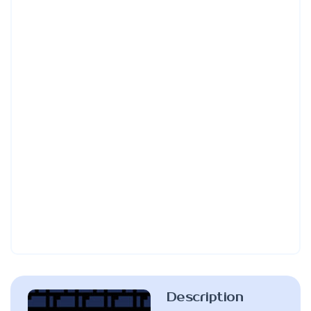
Description