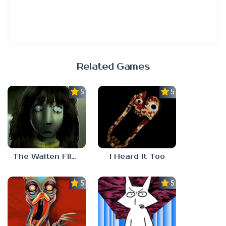
Related Games
5.0
5.0
The Walten Files 5
I Heard It Too
5.0
5.0