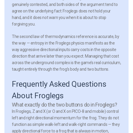
genuinely contested, and both sides of the argument tend to
agree on the underlying fact: Froglegs does not hold your
hand, and it does not warn you when it is about to stop
forgiving you.
The second law of thermodynamics reference is accurate, by
the way — entropy in the Froglegs physics manifests as the
way aggressive directional inputs carry costs in the opposite
direction that arrive later than you expect. Managing that cost
across the underground complex is the game’s real curriculum,
taught entirely through the frog’s body and two buttons.
Frequently Asked Questions
About Froglegs
What exactly do the two buttons do in Froglegs?
In Froglegs, Z and X (or O and X on PICO-8 and mobile) control
left and right directional momentum for the frog. They do not
function as simple walk-left and walk-right commands — they
apply directional force to a frog that is always in motion,