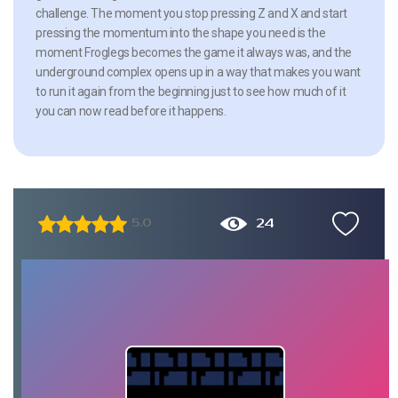
challenge. The moment you stop pressing Z and X and start
pressing the momentum into the shape you need is the
moment Froglegs becomes the game it always was, and the
underground complex opens up in a way that makes you want
to run it again from the beginning just to see how much of it
you can now read before it happens.
24
5.0