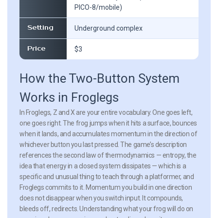
PICO-8/mobile)
Setting
Underground complex
Price
$3
How the Two-Button System
Works in Froglegs
In Froglegs, Z and X are your entire vocabulary. One goes left,
one goes right. The frog jumps when it hits a surface, bounces
when it lands, and accumulates momentum in the direction of
whichever button you last pressed. The game’s description
references the second law of thermodynamics — entropy, the
idea that energy in a closed system dissipates — which is a
specific and unusual thing to teach through a platformer, and
Froglegs commits to it. Momentum you build in one direction
does not disappear when you switch input. It compounds,
bleeds off, redirects. Understanding what your frog will do on