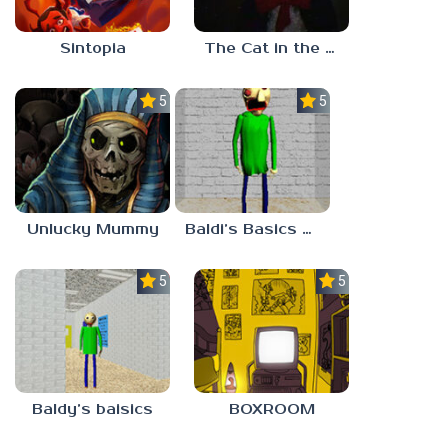
Sintopia
The Cat in the Hat (Analog Horror)
5.0
5.0
Unlucky Mummy
Baldi’s Basics MATH GAME OF FUN
5.0
5.0
Baldy’s baisics
BOXROOM