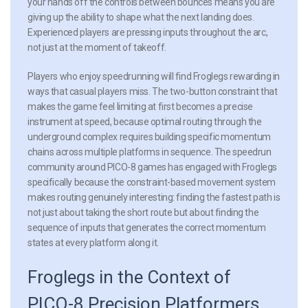
your hands off the controls between bounces means you are
giving up the ability to shape what the next landing does.
Experienced players are pressing inputs throughout the arc,
not just at the moment of takeoff.
Players who enjoy speedrunning will find Froglegs rewarding in
ways that casual players miss. The two-button constraint that
makes the game feel limiting at first becomes a precise
instrument at speed, because optimal routing through the
underground complex requires building specific momentum
chains across multiple platforms in sequence. The speedrun
community around PICO-8 games has engaged with Froglegs
specifically because the constraint-based movement system
makes routing genuinely interesting: finding the fastest path is
not just about taking the short route but about finding the
sequence of inputs that generates the correct momentum
states at every platform along it.
Froglegs in the Context of
PICO-8 Precision Platformers