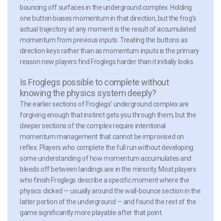
bouncing off surfaces in the underground complex. Holding
one button biases momentum in that direction, but the frog’s
actual trajectory at any moment is the result of accumulated
momentum from previous inputs. Treating the buttons as
direction keys rather than as momentum inputs is the primary
reason new players find Froglegs harder than it initially looks.
Is Froglegs possible to complete without
knowing the physics system deeply?
The earlier sections of Froglegs’ underground complex are
forgiving enough that instinct gets you through them, but the
deeper sections of the complex require intentional
momentum management that cannot be improvised on
reflex. Players who complete the full run without developing
some understanding of how momentum accumulates and
bleeds off between landings are in the minority. Most players
who finish Froglegs describe a specific moment where the
physics clicked — usually around the wall-bounce section in the
latter portion of the underground — and found the rest of the
game significantly more playable after that point.