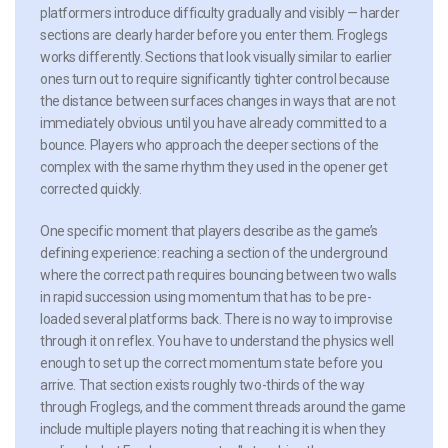
platformers introduce difficulty gradually and visibly — harder
sections are clearly harder before you enter them. Froglegs
works differently. Sections that look visually similar to earlier
ones turn out to require significantly tighter control because
the distance between surfaces changes in ways that are not
immediately obvious until you have already committed to a
bounce. Players who approach the deeper sections of the
complex with the same rhythm they used in the opener get
corrected quickly.
One specific moment that players describe as the game’s
defining experience: reaching a section of the underground
where the correct path requires bouncing between two walls
in rapid succession using momentum that has to be pre-
loaded several platforms back. There is no way to improvise
through it on reflex. You have to understand the physics well
enough to set up the correct momentum state before you
arrive. That section exists roughly two-thirds of the way
through Froglegs, and the comment threads around the game
include multiple players noting that reaching it is when they