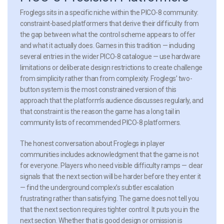
Froglegs sits in a specific niche within the PICO-8 community:
constraint-based platformers that derive their difficulty from
the gap between what the control scheme appears to offer
and what it actually does. Games in this tradition — including
several entries in the wider PICO-8 catalogue — use hardware
limitations or deliberate design restrictions to create challenge
from simplicity rather than from complexity. Froglegs’ two-
button system is the most constrained version of this
approach that the platform’s audience discusses regularly, and
that constraint is the reason the game has a long tail in
community lists of recommended PICO-8 platformers.
The honest conversation about Froglegs in player
communities includes acknowledgment that the game is not
for everyone. Players who need visible difficulty ramps — clear
signals that the next section will be harder before they enter it
— find the underground complex’s subtler escalation
frustrating rather than satisfying. The game does not tell you
that the next section requires tighter control. It puts you in the
next section. Whether that is good design or omission is