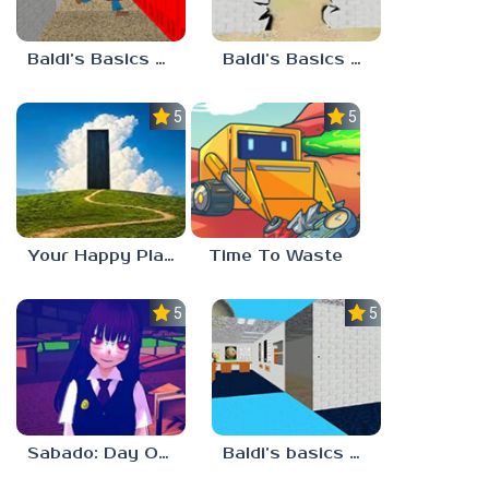
Baldi’s Basics Playtime Haulin’ ASS
Baldi’s Basics HUSS VALLEY
5.0
5.0
Your Happy Place
Time To Waste
5.0
5.0
Sabado: Day One
Baldi’s basics but every step one thing deletes