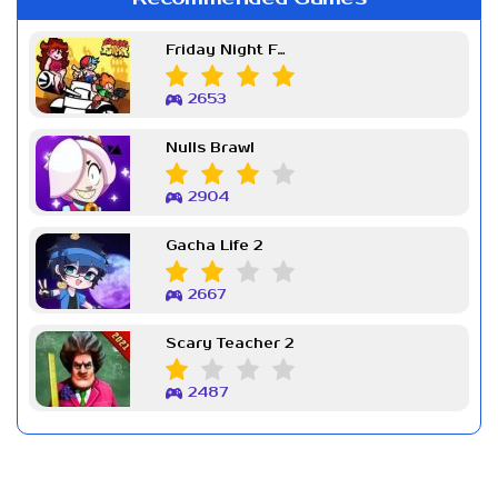
Friday Night Funkin Week 7
2653
Nulls Brawl
2904
Gacha Life 2
2667
Scary Teacher 2
2487