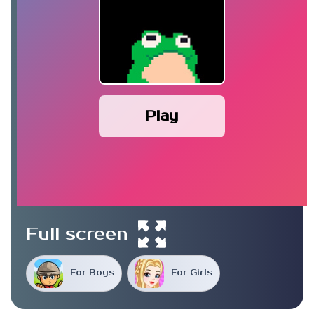
Play
Full screen
For Boys
For Girls