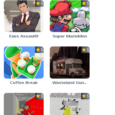
5.0
5.0
Exes Assault!!
Super MarioMon
5.0
5.0
Coffee Break
Wasteland Gunsmith Simulator
0.0
5.0