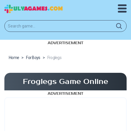
ADVERTISEMENT
Home
>
For Boys
>
Froglegs
Froglegs Game Online
ADVERTISEMENT