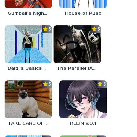
Gumball’s Nightmare
House of Puso
5.0
5.0
Baldi’s Basics MUG V1.5 FINALE
The Parallel (Analog Horror)
5.0
5.0
TAKE CARE OF THE CAT
KLEIN v.0.1