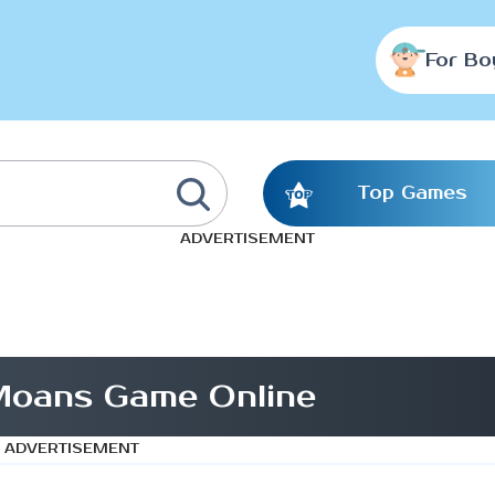
For Bo
Top Games
ADVERTISEMENT
Moans Game Online
ADVERTISEMENT