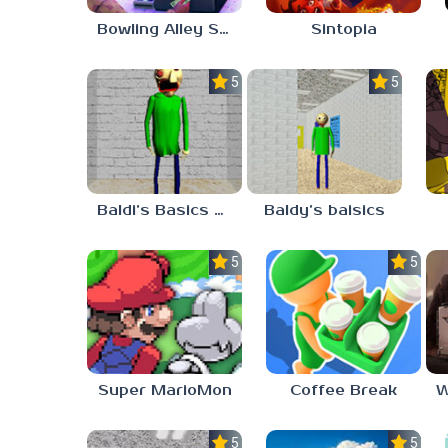
Bowling Alley Simulator
Sintopia
5.0
5.0
Baldi’s Basics MATH GAME OF FUN
Baldy’s baisics
5.0
5.0
Super MarioMon
Coffee Break
5.0
5.0