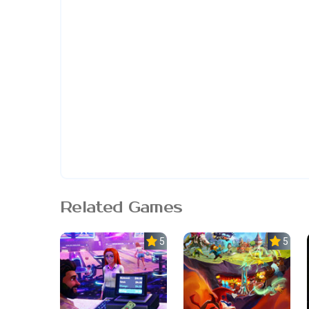
Related Games
5.0
5.0