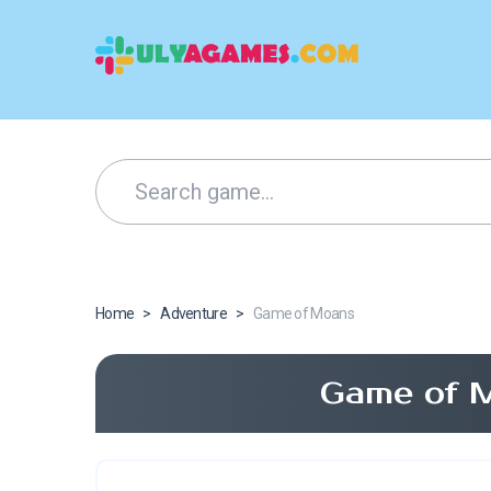
Home
>
Adventure
>
Game of Moans
Game of 