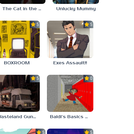
The Cat in the Hat (Analog Horror)
Unlucky Mummy
5.0
5.0
BOXROOM
Exes Assault!!
5.0
0.0
Wasteland Gunsmith Simulator
Baldi’s Basics Playtime Haulin’ ASS
5.0
5.0