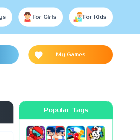
ys
For Girls
For Kids
My Games
Popular Tags