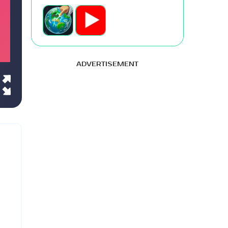
ADVERTISEMENT