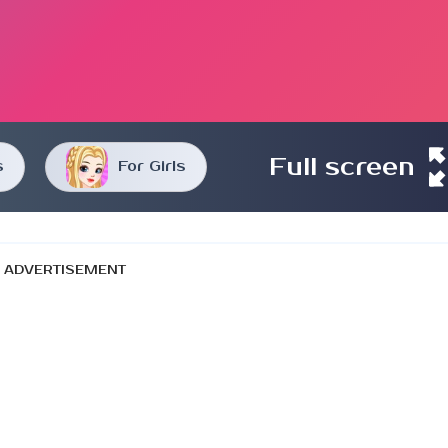
Full screen
s
For Girls
ADVERTISEMENT