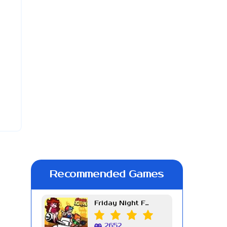
Recommended Games
Friday Night Funkin Week 7
2652