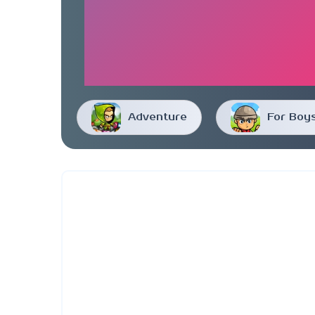
Adventure
For Boy