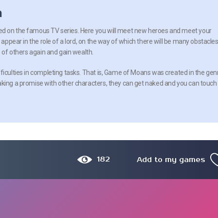
n
d on the famous TV series. Here you will meet new heroes and meet your
l appear in the role of a lord, on the way of which there will be many obstacles
e of others again and gain wealth.
ficulties in completing tasks. That is, Game of Moans was created in the gen
aking a promise with other characters, they can get naked and you can touch
182
Add to my games