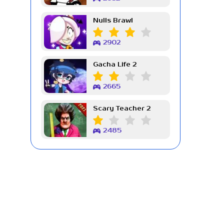
Nulls Brawl
2902
Gacha Life 2
2665
Scary Teacher 2
2485