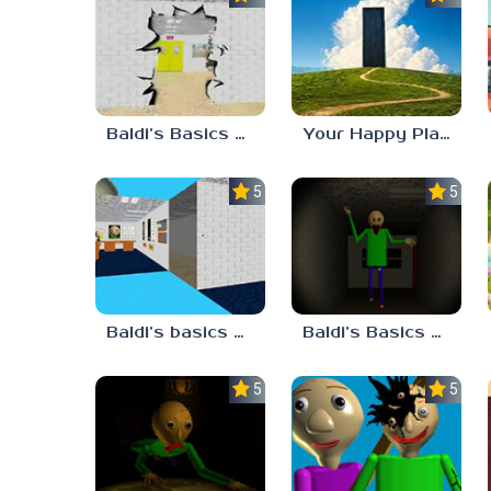
Baldi’s Basics HUSS VALLEY
Your Happy Place
5.0
5.0
Baldi’s basics but every step one thing deletes
Baldi’s Basics His Schoolhouse
5.0
5.0