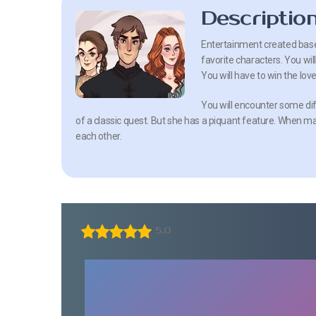
Descriptio
Entertainment created base
favorite characters. You wil
You will have to win the lov
You will encounter some dif
of a classic quest. But she has a piquant feature. When m
each other.
5.0