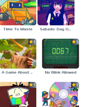
Time To Waste
Sabado: Day One
5.0
5.0
A Game About Chopping Trees
No Blink Allowed
5.0
5.0