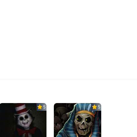
5.0
5.0