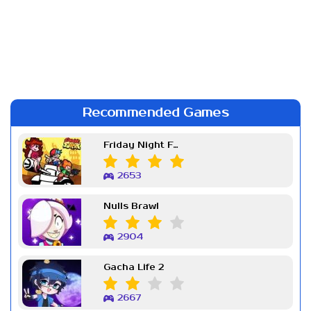
Recommended Games
Friday Night Funkin Week 7
2653
Nulls Brawl
2904
Gacha Life 2
2667