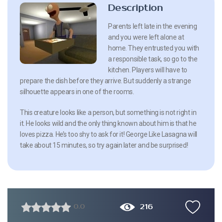
Description
Parents left late in the evening
and you were left alone at
home. They entrusted you with
a responsible task, so go to the
kitchen. Players will have to
prepare the dish before they arrive. But suddenly a strange
silhouette appears in one of the rooms.
This creature looks like a person, but something is not right in
it. He looks wild and the only thing known about him is that he
loves pizza. He’s too shy to ask for it! George Like Lasagna will
take about 15 minutes, so try again later and be surprised!
216
0.0