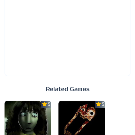
Related Games
5.0
5.0