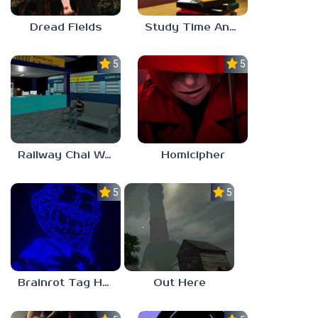
Dread Fields
Study Time Anomaly
5.0
5.0
Railway Chai Wala
Homicipher
5.0
5.0
Brainrot Tag Horror
Out Here