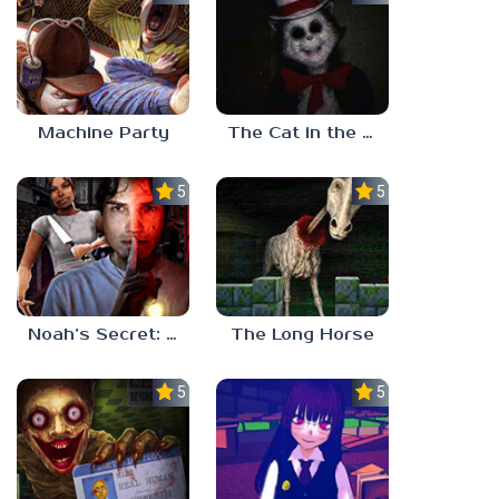
Machine Party
The Cat in the Hat (Analog Horror)
5.0
5.0
Noah’s Secret: Episode 2
The Long Horse
5.0
5.0