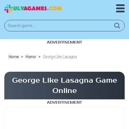
ADVERTISEMENT
Home
>
Horror
>
George Like Lasagna
George Like Lasagna Game
Online
ADVERTISEMENT