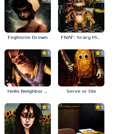
Foghorns Drown
FNAF: Scary Pizzeria 3D
5.0
5.0
Hello Neighbor ANALOG HORROR
Serve or Die
5.0
5.0