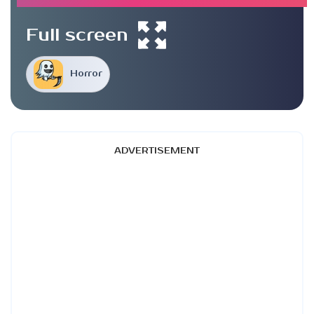
Full screen
Horror
ADVERTISEMENT