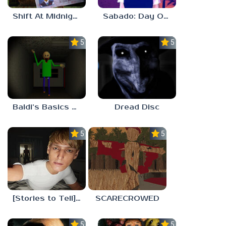
Shift At Midnight
Sabado: Day One
5.0
5.0
Baldi’s Basics His Schoolhouse
Dread Disc
5.0
5.0
[Stories to Tell] The Stoneville Incident
SCARECROWED
5.0
5.0