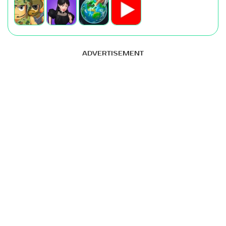
ADVERTISEMENT