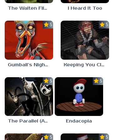
The Walten Files 5
I Heard It Too
5.0
5.0
Gumball’s Nightmare
Keeping You Close
5.0
5.0
The Parallel (Analog Horror)
Endacopia
5.0
5.0