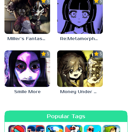
5.0
5.0
Miller’s Fantasy: PARTY
Re:Metamorphosis Candina
5.0
5.0
Smile More
Money Under The Bed
Popular Tags