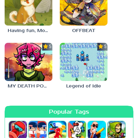
Having fun, Mochi?
OFFBEAT
5.0
5.0
MY DEATH POSTERS
Legend of Idle
Popular Tags