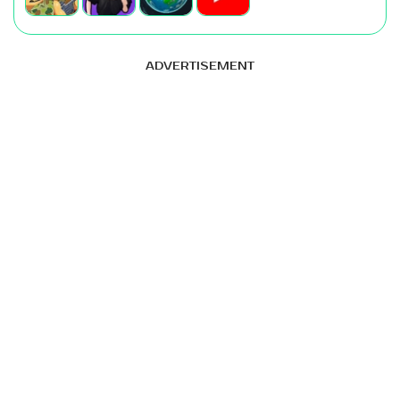
ADVERTISEMENT