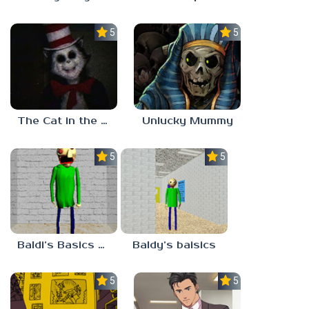
5.0
5.0
The Cat in the Hat (Analog Horror)
Unlucky Mummy
5.0
5.0
Baldi’s Basics MATH GAME OF FUN
Baldy’s baisics
5.0
5.0