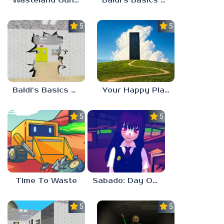
Wasteland Gunsmith Simulator
Baldi’s Basics Playtime Haulin’ ASS
5.0
5.0
Baldi’s Basics HUSS VALLEY
Your Happy Place
5.0
5.0
Time To Waste
Sabado: Day One
5.0
5.0