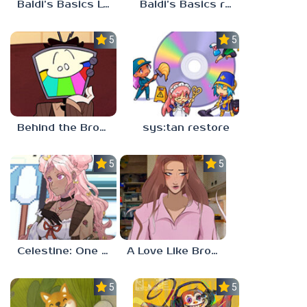
Baldi’s Basics Lost In The Vents
Baldi’s Basics redzils mods cancelled builds
5.0
5.0
Behind the Broadcast: The Director’s Cut
sys:tan restore
5.0
5.0
Celestine: One to Eleven
A Love Like Broken Glass
5.0
5.0