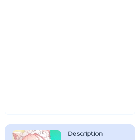
Description