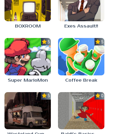
BOXROOM
Exes Assault!!
5.0
5.0
Super MarioMon
Coffee Break
5.0
0.0