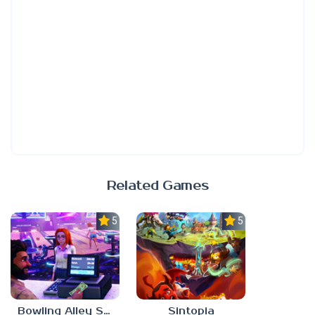
Related Games
5.0
5.0
Bowling Alley Simulator
Sintopia