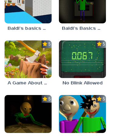
Baldi’s basics but every step one thing deletes
Baldi’s Basics His Schoolhouse
5.0
5.0
A Game About Chopping Trees
No Blink Allowed
5.0
5.0