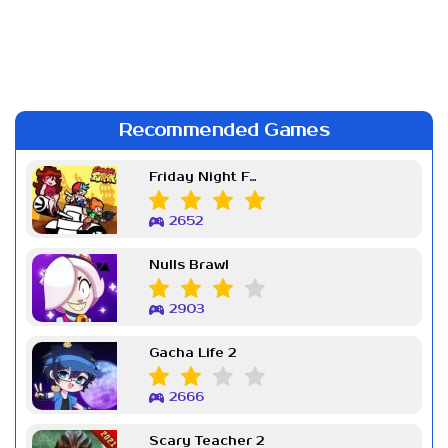
Recommended Games
Friday Night Funkin Week 7
2652
Nulls Brawl
2903
Gacha Life 2
2666
Scary Teacher 2