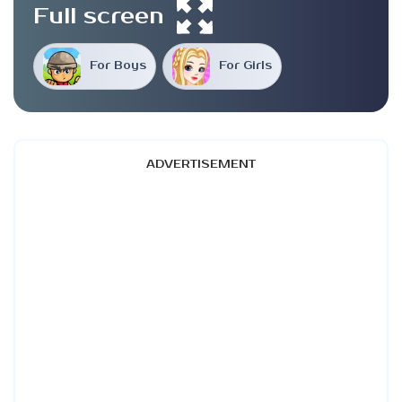
Full screen
For Boys
For Girls
ADVERTISEMENT