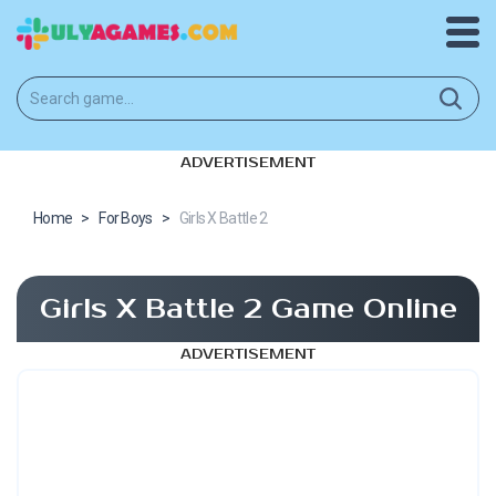
ADVERTISEMENT
Home
>
For Boys
>
Girls X Battle 2
Girls X Battle 2 Game Online
ADVERTISEMENT