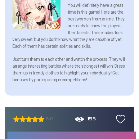
You will definitely have a great
time in this game! Here are the
best women from anime. They
are ready to show the players
their talents! These ladies look
very sweet, but you don’t know what they are capable of yet.
Each of them has certain abilities and skills.
Just turn them to each other and watch the process. They will
arrange interesting battles where the strongest will win! Dress
them up in trendy clothes to highlight your individuality! Get
bonuses by participating in competitions!
155
5.0